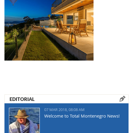
EDITORIAL
07 MAR 2018, 08:08 AM
Welcome to Total Montenegro News!