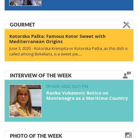
GOURMET
Kotorska Pašta: Famous Kotor Sweet with
Mediterranean Origins
June 3, 2020 - Kotorska Krempita or Kotorska Pašta, as this dish is
called among Bokelians, is a sweet pie,…
INTERVIEW OF THE WEEK
09 NOV 2020, 20:21 PM
Ranka Vukasovic Botica on
Montenegro as a Maritime Country
PHOTO OF THE WEEK