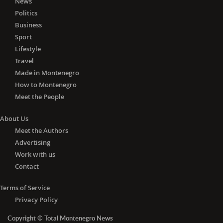
News
Politics
Business
Sport
Lifestyle
Travel
Made in Montenegro
How to Montenegro
Meet the People
About Us
Meet the Authors
Advertising
Work with us
Contact
Terms of Service
Privacy Policy
Copyright © Total Montenegro News