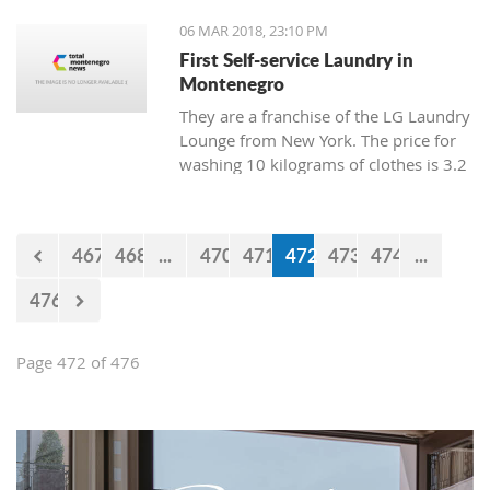
06 MAR 2018, 23:10 PM
First Self-service Laundry in
Montenegro
They are a franchise of the LG Laundry
Lounge from New York. The price for
washing 10 kilograms of clothes is 3.2
euro, and drying is 1 euro.
467
468
...
470
471
472
473
474
...
476
Page 472 of 476