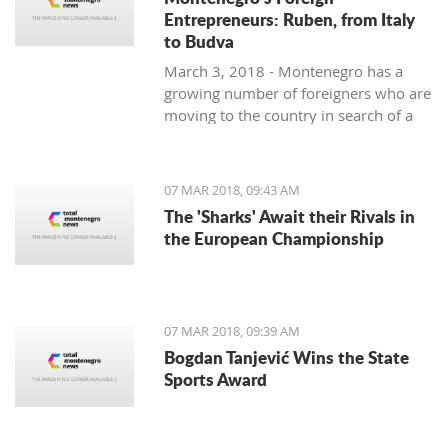
Entrepreneurs: Ruben, from Italy
to Budva
March 3, 2018 - Montenegro has a
growing number of foreigners who are
moving to the country in search of a
better lifestyle. Meet some of them in
one of our regular features,
Montenegro's Foreign Entrepreneurs.
07 MAR 2018, 09:43 AM
We start with Ruben, a young Italian
The 'Sharks' Await their Rivals in
who came for the lifestyle and is
the European Championship
staying for the lifestyle.
07 MAR 2018, 09:39 AM
Bogdan Tanjević Wins the State
Sports Award