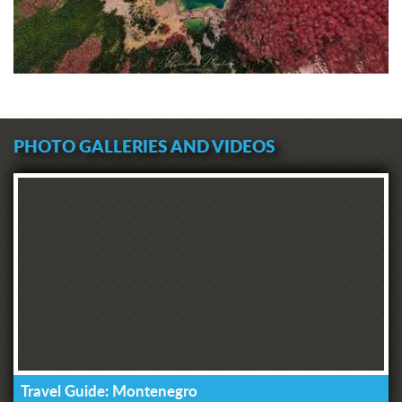
PHOTO GALLERIES AND VIDEOS
Travel Guide: Montenegro