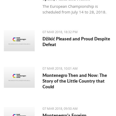
The European Championship is
scheduled from July 14 to 28, 2018.
07 MAR 2018, 18:32 PM
Džikić Pleased and Proud Despite
Defeat
07 MAR 2018, 10:01 AM
Montenegro Then and Now: The
Story of the Little Country that
Could
07 MAR 2018, 09:50 AM
Montenegro's Foreign