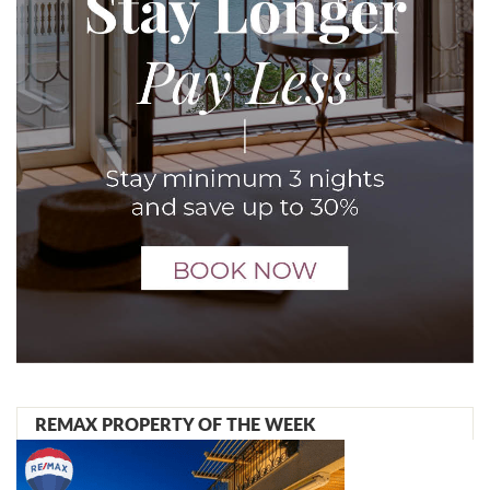
REMAX PROPERTY OF THE WEEK