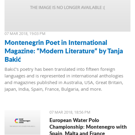
07 MAR 2018, 19:03 PM
Montenegrin Poet in International
Magazine: “Modern Literature“ by Tanja
Bakić
Bakić's poetry has been translated into fifteen foreign
languages and is represented in international anthologies
and magazines published in Australia, USA, Great Britain,
Japan, India, Spain, France, Bulgaria, and more.
07 MAR 2018, 18:56 PM
European Water Polo
Championship: Montenegro with
Spain, Malta and France