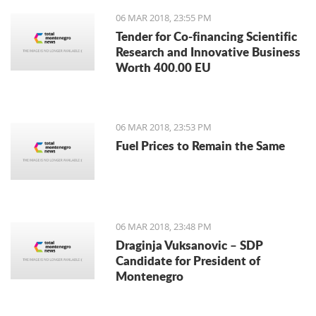
06 MAR 2018, 23:55 PM
Tender for Co-financing Scientific
Research and Innovative Business
Worth 400.00 EU
06 MAR 2018, 23:53 PM
Fuel Prices to Remain the Same
06 MAR 2018, 23:48 PM
Draginja Vuksanovic – SDP
Candidate for President of
Montenegro