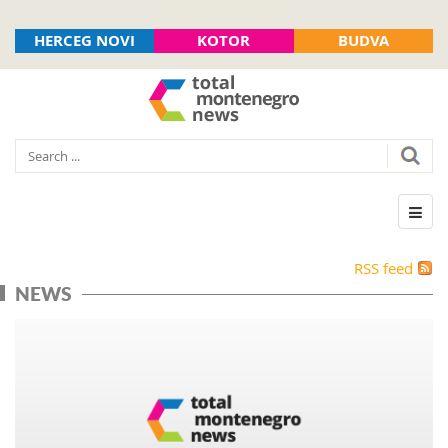
HERCEG NOVI
KOTOR
BUDVA
RSS feed
NEWS