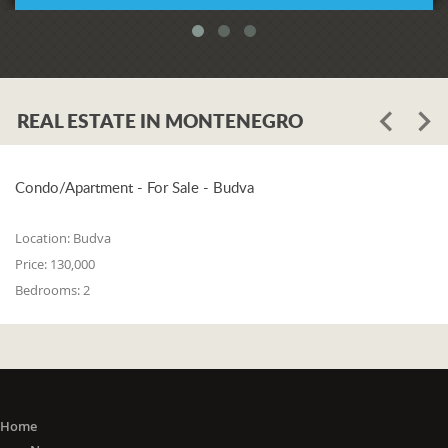
REAL ESTATE IN MONTENEGRO
Condo/Apartment - For Sale - Budva
Location:
Budva
Price:
130,000
Bedrooms:
2
Home