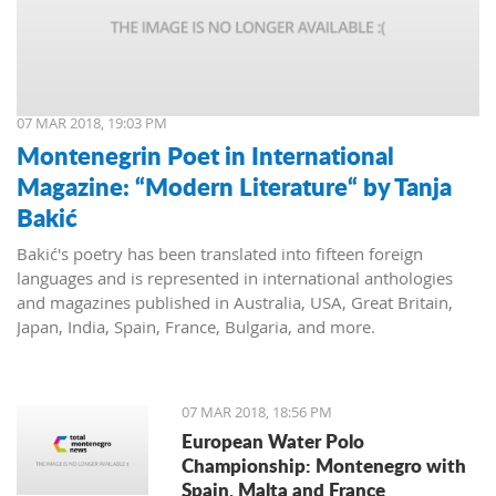
07 MAR 2018, 19:03 PM
Montenegrin Poet in International
Magazine: “Modern Literature“ by Tanja
Bakić
Bakić's poetry has been translated into fifteen foreign
languages and is represented in international anthologies
and magazines published in Australia, USA, Great Britain,
Japan, India, Spain, France, Bulgaria, and more.
07 MAR 2018, 18:56 PM
European Water Polo
Championship: Montenegro with
Spain, Malta and France