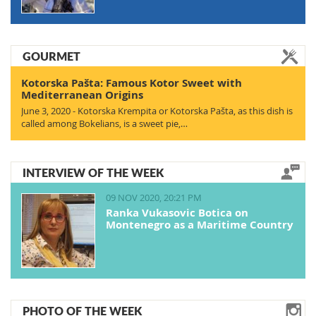
GOURMET
Kotorska Pašta: Famous Kotor Sweet with
Mediterranean Origins
June 3, 2020 - Kotorska Krempita or Kotorska Pašta, as this dish is
called among Bokelians, is a sweet pie,…
INTERVIEW OF THE WEEK
09 NOV 2020, 20:21 PM
Ranka Vukasovic Botica on
Montenegro as a Maritime Country
PHOTO OF THE WEEK