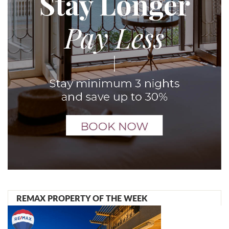
REMAX PROPERTY OF THE WEEK