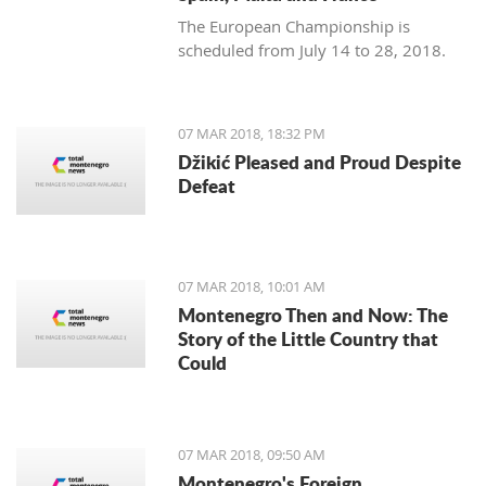
The European Championship is
scheduled from July 14 to 28, 2018.
07 MAR 2018, 18:32 PM
Džikić Pleased and Proud Despite
Defeat
07 MAR 2018, 10:01 AM
Montenegro Then and Now: The
Story of the Little Country that
Could
07 MAR 2018, 09:50 AM
Montenegro's Foreign