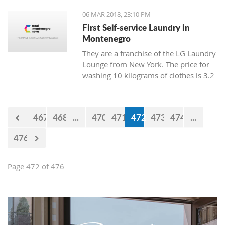
06 MAR 2018, 23:10 PM
First Self-service Laundry in
Montenegro
They are a franchise of the LG Laundry
Lounge from New York. The price for
washing 10 kilograms of clothes is 3.2
euro, and drying is 1 euro.
467
468
...
470
471
472
473
474
...
476
Page 472 of 476