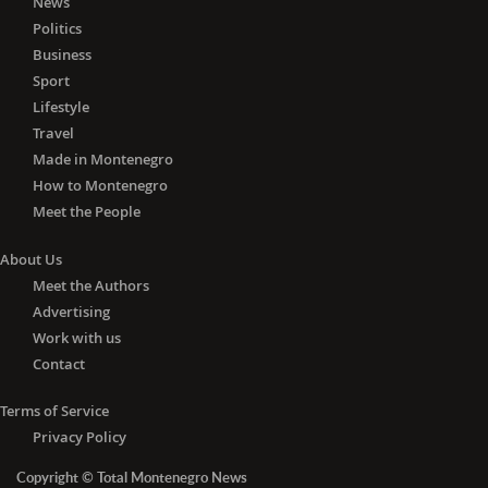
News
Politics
Business
Sport
Lifestyle
Travel
Made in Montenegro
How to Montenegro
Meet the People
About Us
Meet the Authors
Advertising
Work with us
Contact
Terms of Service
Privacy Policy
Copyright © Total Montenegro News