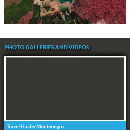
PHOTO GALLERIES AND VIDEOS
Travel Guide: Montenegro