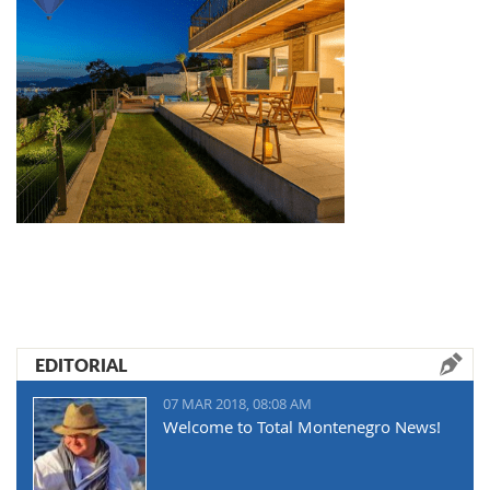
EDITORIAL
07 MAR 2018, 08:08 AM
Welcome to Total Montenegro News!