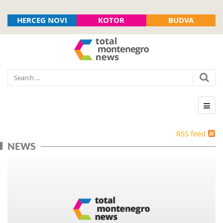
HERCEG NOVI
KOTOR
BUDVA
RSS feed
NEWS