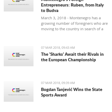
Entrepreneurs: Ruben, from Italy
to Budva
March 3, 2018 - Montenegro has a
growing number of foreigners who are
moving to the country in search of a
better lifestyle. Meet some of them in
one of our regular features,
Montenegro's Foreign Entrepreneurs.
07 MAR 2018, 09:43 AM
We start with Ruben, a young Italian
The 'Sharks' Await their Rivals in
who came for the lifestyle and is
the European Championship
staying for the lifestyle.
07 MAR 2018, 09:39 AM
Bogdan Tanjević Wins the State
Sports Award