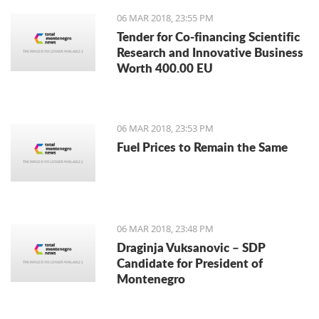
06 MAR 2018, 23:55 PM
Tender for Co-financing Scientific
Research and Innovative Business
Worth 400.00 EU
06 MAR 2018, 23:53 PM
Fuel Prices to Remain the Same
06 MAR 2018, 23:48 PM
Draginja Vuksanovic – SDP
Candidate for President of
Montenegro