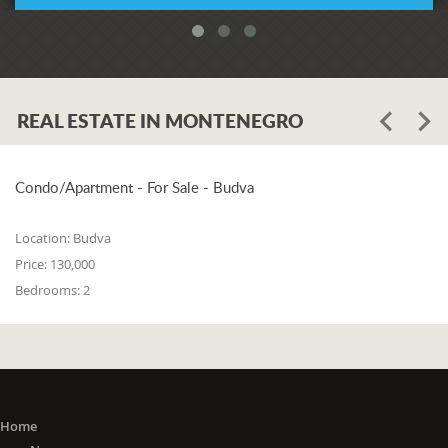
REAL ESTATE IN MONTENEGRO
Condo/Apartment - For Sale - Budva
Location:
Budva
Price:
130,000
Bedrooms:
2
Home