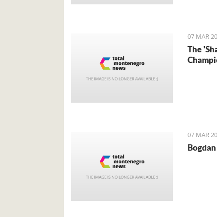
Foreign 
came for 
07 MAR 20
The 'Sh
Champi
07 MAR 20
Bogdan 