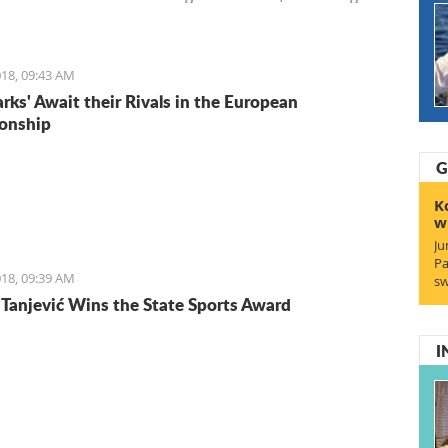
Entrepreneurs. We start with Ruben, a young Italian who
the lifestyle and is staying for the lifestyle.
18, 09:43 AM
arks' Await their Rivals in the European
onship
G
K
w
Ju
Pa
18, 09:39 AM
sw
Tanjević Wins the State Sports Award
I