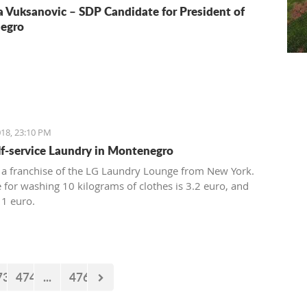
a Vuksanovic – SDP Candidate for President of
egro
18, 23:10 PM
elf-service Laundry in Montenegro
 a franchise of the LG Laundry Lounge from New York.
e for washing 10 kilograms of clothes is 3.2 euro, and
 1 euro.
73
474
...
476