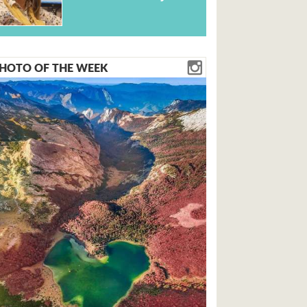
HOTO OF THE WEEK