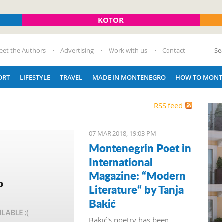
KOTOR
eet the Authors
Advertising
Work with us
Contact
ORT
LIFESTYLE
TRAVEL
MADE IN MONTENEGRO
HOW TO MONT
RSS feed
07 MAR 2018, 19:03 PM
Montenegrin Poet in
International
Magazine: “Modern
Literature“ by Tanja
Bakić
Bakić's poetry has been