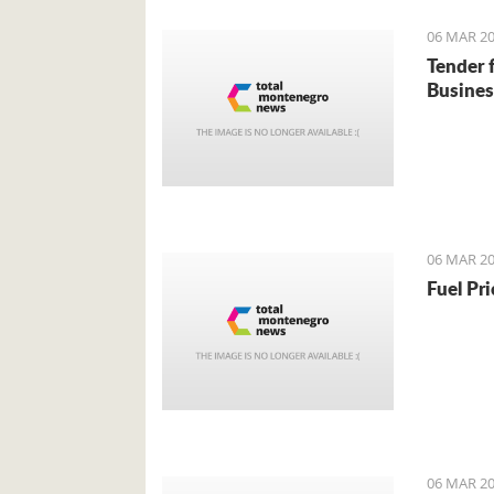
06 MAR 20
Tender 
Busines
06 MAR 20
Fuel Pr
06 MAR 20