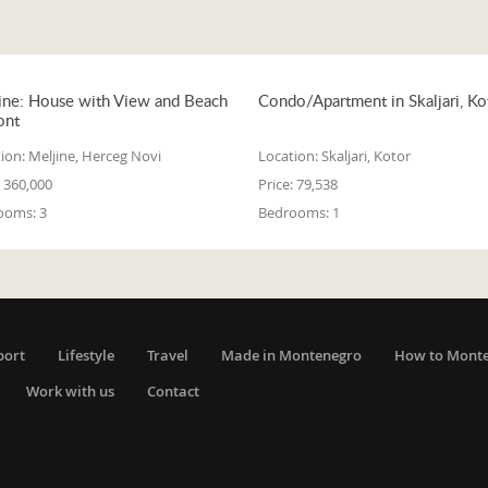
ine: House with View and Beach
Condo/Apartment in Skaljari, Ko
ont
ion:
Meljine, Herceg Novi
Location:
Skaljari, Kotor
360,000
Price:
79,538
ooms:
3
Bedrooms:
1
port
Lifestyle
Travel
Made in Montenegro
How to Mont
Work with us
Contact