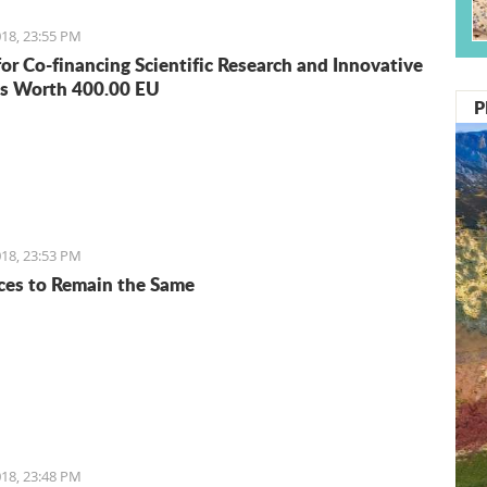
18, 23:55 PM
for Co-financing Scientific Research and Innovative
s Worth 400.00 EU
P
18, 23:53 PM
ices to Remain the Same
18, 23:48 PM