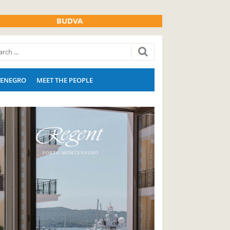
BUDVA
ENEGRO
MEET THE PEOPLE