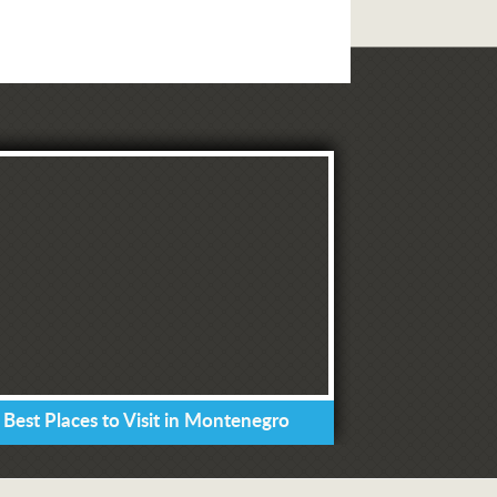
 Best Places to Visit in Montenegro