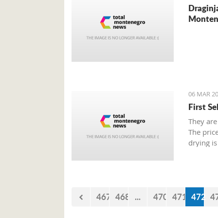
Draginj
Monten
06 MAR 20
First S
They are
The pric
drying is
467
468
...
470
471
472
4