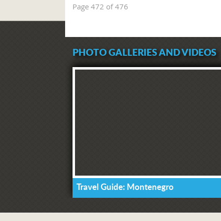
Page 472 of 476
PHOTO GALLERIES AND VIDEOS
Travel Guide: Montenegro