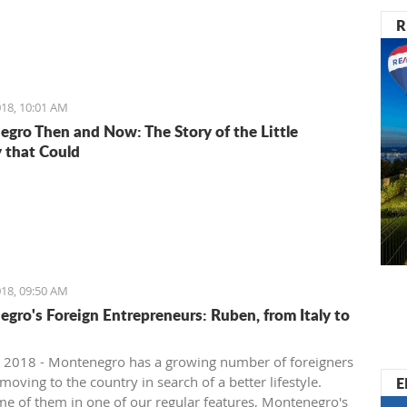
R
18, 10:01 AM
gro Then and Now: The Story of the Little
 that Could
18, 09:50 AM
gro's Foreign Entrepreneurs: Ruben, from Italy to
 2018 - Montenegro has a growing number of foreigners
E
oving to the country in search of a better lifestyle.
e of them in one of our regular features, Montenegro's