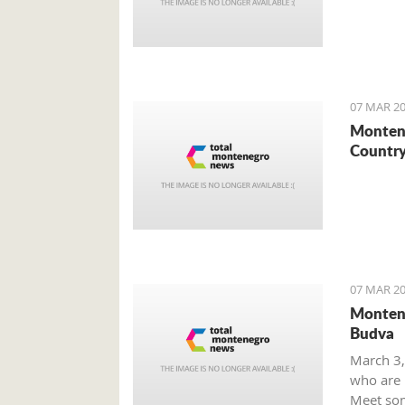
07 MAR 20
Montene
Country
07 MAR 20
Montene
Budva
March 3,
who are m
Meet som