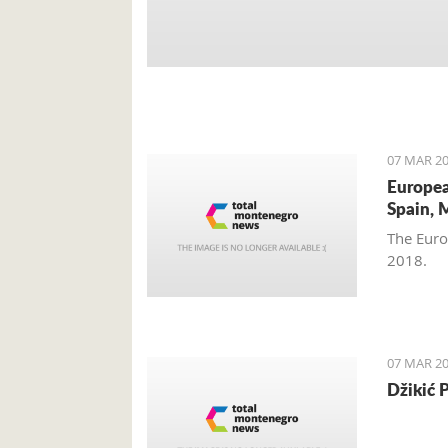
07 MAR 20
Europea
Spain, 
The Euro
2018.
07 MAR 20
Džikić 