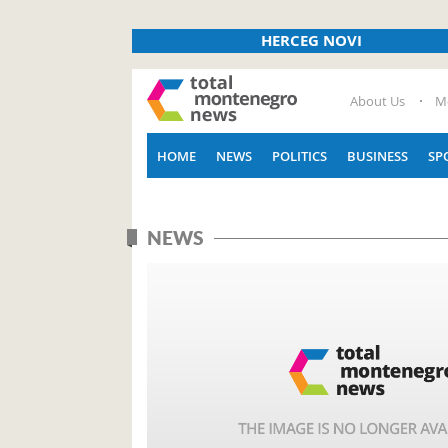
HERCEG NOVI
About Us
M
HOME
NEWS
POLITICS
BUSINESS
SP
NEWS