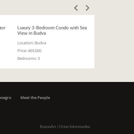
tor
Luxury 3-Bedroom Condo with Sea
View in Budva
Location:
Budva
Price:
469,000
Bedrooms:
3
enegro
Meet the People
BozooArt
|
Orion Informatika