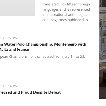
translated into fifteen foreign
languages and is represented
in international anthologies
and magazines published in
Australia, USA, Great Britain,
Japan, India, Spain, France,
Bulgaria, and more.
18, 18:56 PM
n Water Polo Championship: Montenegro with
Malta and France
pean Championship is scheduled from July 14 to 28,
18, 18:32 PM
Pleased and Proud Despite Defeat