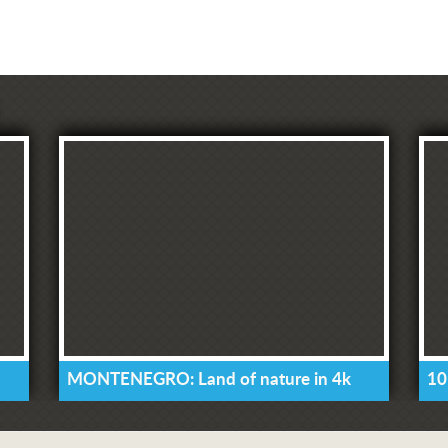
MONTENEGRO: Land of nature in 4k
10