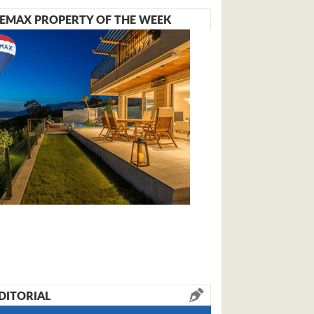
EMAX PROPERTY OF THE WEEK
DITORIAL