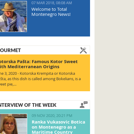
07 MAR 2018, 08:08 AM
Welcome to Total
Montenegro News!
OURMET
otorska Pašta: Famous Kotor Sweet
ith Mediterranean Origins
ne 3, 2020 - Kotorska Krempita or Kotorska
šta, as this dish is called among Bokelians, is a
eet pie,…
NTERVIEW OF THE WEEK
09 NOV 2020, 20:21 PM
Ranka Vukasovic Botica
on Montenegro as a
Maritime Country