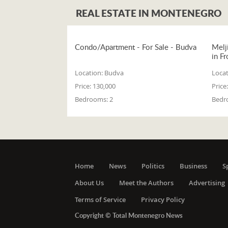
REAL ESTATE IN MONTENEGRO
Condo/Apartment - For Sale - Budva
Melj
in Fr
Location:
Budva
Locat
Price:
130,000
Price:
Bedrooms:
2
Bedr
Home
News
Politics
Business
S
About Us
Meet the Authors
Advertising
Terms of Service
Privacy Policy
Copyright © Total Montenegro News