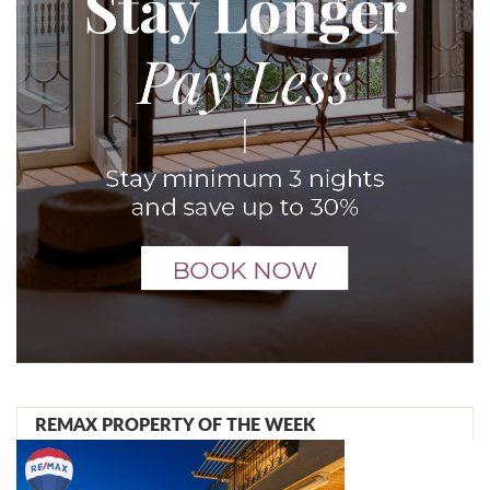
REMAX PROPERTY OF THE WEEK