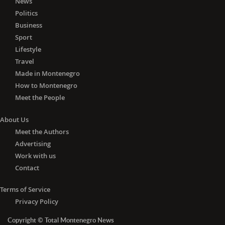
News
Politics
Business
Sport
Lifestyle
Travel
Made in Montenegro
How to Montenegro
Meet the People
About Us
Meet the Authors
Advertising
Work with us
Contact
Terms of Service
Privacy Policy
Copyright © Total Montenegro News