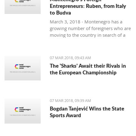
Entrepreneurs: Ruben, from Italy
to Budva
March 3, 2018 - Montenegro has a
growing number of foreigners who are
moving to the country in search of a
better lifestyle. Meet some of them in
one of our regular features,
Montenegro's Foreign Entrepreneurs.
07 MAR 2018, 09:43 AM
We start with Ruben, a young Italian
The 'Sharks' Await their Rivals in
who came for the lifestyle and is
the European Championship
staying for the lifestyle.
07 MAR 2018, 09:39 AM
Bogdan Tanjević Wins the State
Sports Award