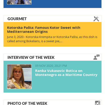
GOURMET
Kotorska Pašta: Famous Kotor Sweet with
Mediterranean Origins
June 3, 2020 - Kotorska Krempita or Kotorska Pašta, as this dish is
called among Bokelians, is a sweet pie,…
INTERVIEW OF THE WEEK
09 NOV 2020, 20:21 PM
Ranka Vukasovic Botica on
Montenegro as a Maritime Country
PHOTO OF THE WEEK