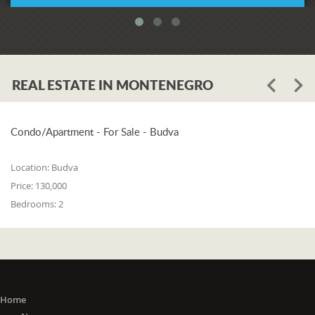
REAL ESTATE IN MONTENEGRO
Condo/Apartment - For Sale - Budva
Location:
Budva
Price:
130,000
Bedrooms:
2
Home