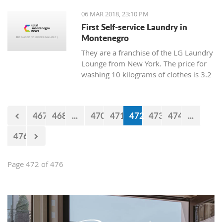
06 MAR 2018, 23:10 PM
First Self-service Laundry in
Montenegro
They are a franchise of the LG Laundry
Lounge from New York. The price for
washing 10 kilograms of clothes is 3.2
euro, and drying is 1 euro.
467
468
...
470
471
472
473
474
...
476
Page 472 of 476