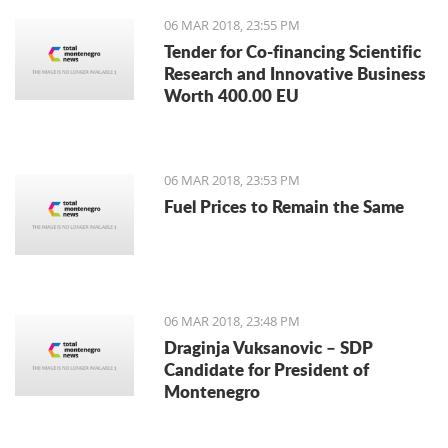
06 MAR 2018, 23:55 PM
Tender for Co-financing Scientific
Research and Innovative Business
Worth 400.00 EU
06 MAR 2018, 23:53 PM
Fuel Prices to Remain the Same
06 MAR 2018, 23:48 PM
Draginja Vuksanovic – SDP
Candidate for President of
Montenegro