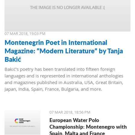
07 MAR 2018, 19:03 PM
Montenegrin Poet in International
Magazine: “Modern Literature“ by Tanja
Bakić
Bakić's poetry has been translated into fifteen foreign
languages and is represented in international anthologies
and magazines published in Australia, USA, Great Britain,
Japan, India, Spain, France, Bulgaria, and more.
07 MAR 2018, 18:56 PM
European Water Polo
Championship: Montenegro with
Spain, Malta and France