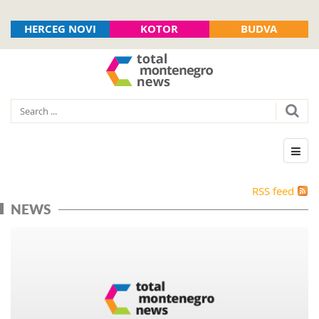
HERCEG NOVI
KOTOR
BUDVA
RSS feed
NEWS