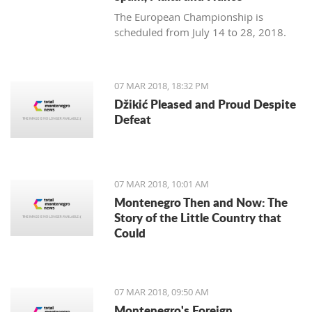
The European Championship is
scheduled from July 14 to 28, 2018.
07 MAR 2018, 18:32 PM
Džikić Pleased and Proud Despite
Defeat
07 MAR 2018, 10:01 AM
Montenegro Then and Now: The
Story of the Little Country that
Could
07 MAR 2018, 09:50 AM
Montenegro's Foreign