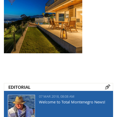
EDITORIAL
07 MAR 2018, 08:08 AM
Welcome to Total Montenegro News!