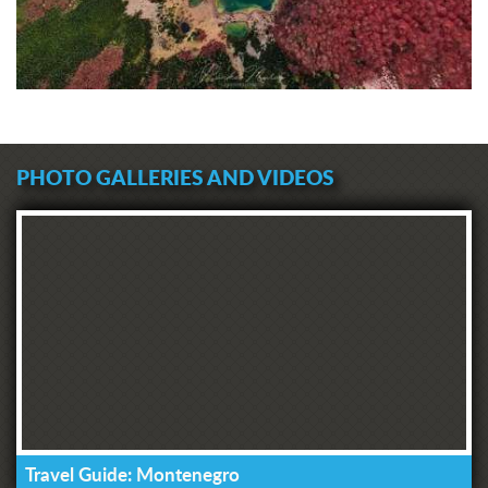
PHOTO GALLERIES AND VIDEOS
Travel Guide: Montenegro