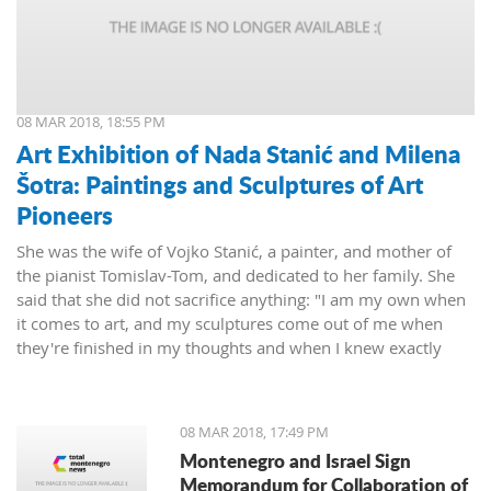
08 MAR 2018, 18:55 PM
Art Exhibition of Nada Stanić and Milena
Šotra: Paintings and Sculptures of Art
Pioneers
She was the wife of Vojko Stanić, a painter, and mother of
the pianist Tomislav-Tom, and dedicated to her family. She
said that she did not sacrifice anything: "I am my own when
it comes to art, and my sculptures come out of me when
they're finished in my thoughts and when I knew exactly
what I wanted, then I worked on them and let them live their
lives."
08 MAR 2018, 17:49 PM
Montenegro and Israel Sign
Memorandum for Collaboration of