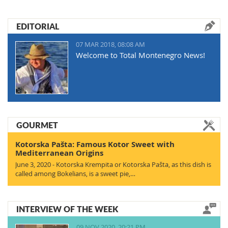
EDITORIAL
07 MAR 2018, 08:08 AM
Welcome to Total Montenegro News!
GOURMET
Kotorska Pašta: Famous Kotor Sweet with
Mediterranean Origins
June 3, 2020 - Kotorska Krempita or Kotorska Pašta, as this dish is
called among Bokelians, is a sweet pie,…
INTERVIEW OF THE WEEK
09 NOV 2020, 20:21 PM