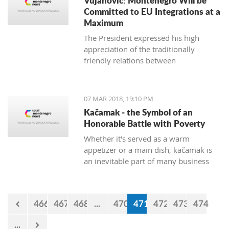
Vujanovic: Montenegro Will be
Committed to EU Integrations at a
Maximum
The President expressed his high
appreciation of the traditionally
friendly relations between
Montenegro and Bulgaria, which is
continuously confirmed throughout
productive meetings on the state level.
07 MAR 2018, 19:10 PM
Kačamak - the Symbol of an
Honorable Battle with Poverty
Whether it's served as a warm
appetizer or a main dish, kačamak is
an inevitable part of many business
lunches and even romantic dinners.
The chroniclers of the local tradition
claim that they are prepared with
466
467
468
...
470
471
472
473
474
potatoes only in the area of Bjelasica,
Sinjajevina, and Durmitor.
...