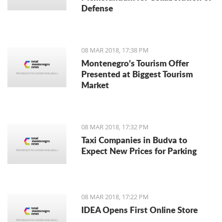
Defense
08 MAR 2018, 17:38 PM
Montenegro’s Tourism Offer
Presented at Biggest Tourism
Market
08 MAR 2018, 17:32 PM
Taxi Companies in Budva to
Expect New Prices for Parking
08 MAR 2018, 17:22 PM
IDEA Opens First Online Store