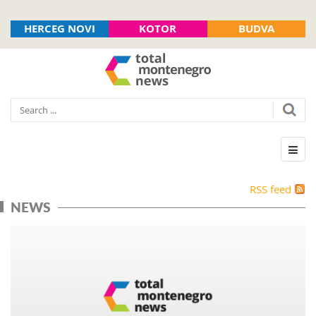
HERCEG NOVI
KOTOR
BUDVA
RSS feed
NEWS