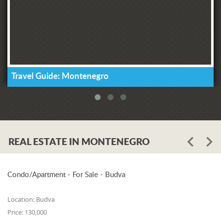
Travel Guide: Montenegro
REAL ESTATE IN MONTENEGRO
Condo/Apartment - For Sale - Budva
Location:
Budva
Price:
130,000