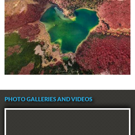
PHOTO GALLERIES AND VIDEOS