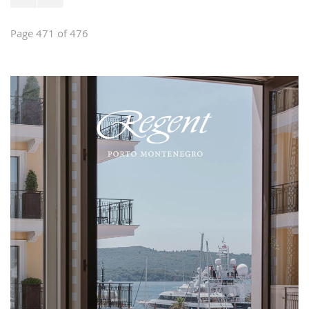
Page 471 of 476