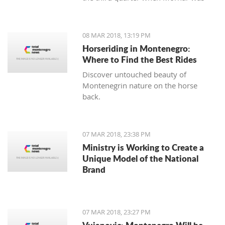
leading 49:47 but the home team
made a series of 13:2.
08 MAR 2018, 13:19 PM
Horseriding in Montenegro:
Where to Find the Best Rides
Discover untouched beauty of
Montenegrin nature on the horse
back.
07 MAR 2018, 23:38 PM
Ministry is Working to Create a
Unique Model of the National
Brand
07 MAR 2018, 23:27 PM