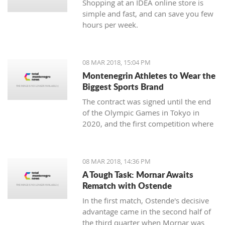
Shopping at an IDEA online store is
simple and fast, and can save you few
hours per week.
08 MAR 2018, 15:04 PM
Montenegrin Athletes to Wear the
Biggest Sports Brand
The contract was signed until the end
of the Olympic Games in Tokyo in
2020, and the first competition where
our athletes will compete with the
Montenegrin coat of arms on one side,
and the famous sign on the other, will
08 MAR 2018, 14:36 PM
be the Mediterranean Games in
A Tough Task: Mornar Awaits
Spanish Taragonia, where the games
Rematch with Ostende
will be held this summer.
In the first match, Ostende's decisive
advantage came in the second half of
the third quarter when Mornar was