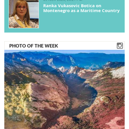
Ranka Vukasovic Botica on
Montenegro as a Maritime Country
PHOTO OF THE WEEK