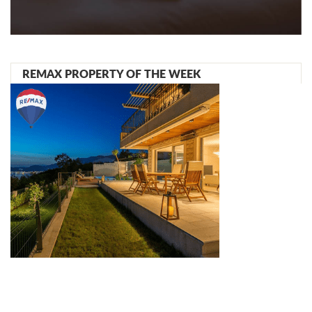
REMAX PROPERTY OF THE WEEK