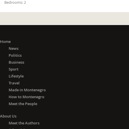
Bedrooms:
2
Home
News
Politics
Business
Sport
Lifestyle
Travel
Made in Montenegro
How to Montenegro
Meet the People
About Us
Meet the Authors