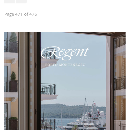
Page 471 of 476