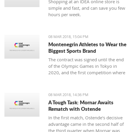
Shopping at an IDEA online store is
simple and fast, and can save you few
hours per week.
08 MAR 2018, 15:04 PM
Montenegrin Athletes to Wear the
Biggest Sports Brand
The contract was signed until the end
of the Olympic Games in Tokyo in
2020, and the first competition where
our athletes will compete with the
Montenegrin coat of arms on one side,
and the famous sign on the other, will
08 MAR 2018, 14:36 PM
be the Mediterranean Games in
A Tough Task: Mornar Awaits
Spanish Taragonia, where the games
Rematch with Ostende
will be held this summer.
In the first match, Ostende's decisive
advantage came in the second half of
the third quarter when Mornar was