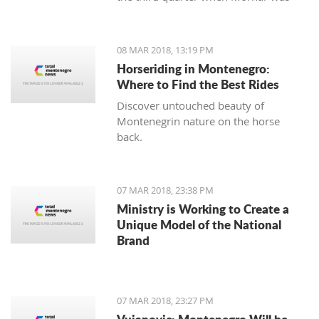
leading 49:47 but the home team
made a series of 13:2.
08 MAR 2018, 13:19 PM
Horseriding in Montenegro:
Where to Find the Best Rides
Discover untouched beauty of
Montenegrin nature on the horse
back.
07 MAR 2018, 23:38 PM
Ministry is Working to Create a
Unique Model of the National
Brand
07 MAR 2018, 23:27 PM