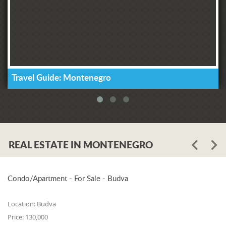
Travel Guide: Montenegro
REAL ESTATE IN MONTENEGRO
Condo/Apartment - For Sale - Budva
Location:
Budva
Price:
130,000