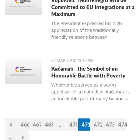
Vujanovic: Montenegro Will be
Committed to EU Integrations at a
Maximum
The President expressed his high
appreciation of the traditionally
friendly relations between
Montenegro and Bulgaria, which is
continuously confirmed throughout
productive meetings on the state level.
07 MAR 2018, 19:10 PM
Kačamak - the Symbol of an
Honorable Battle with Poverty
Whether it's served as a warm
appetizer or a main dish, kačamak is
an inevitable part of many business
lunches and even romantic dinners.
The chroniclers of the local tradition
claim that they are prepared with
466
467
468
...
470
471
472
473
474
potatoes only in the area of Bjelasica,
Sinjajevina, and Durmitor.
...