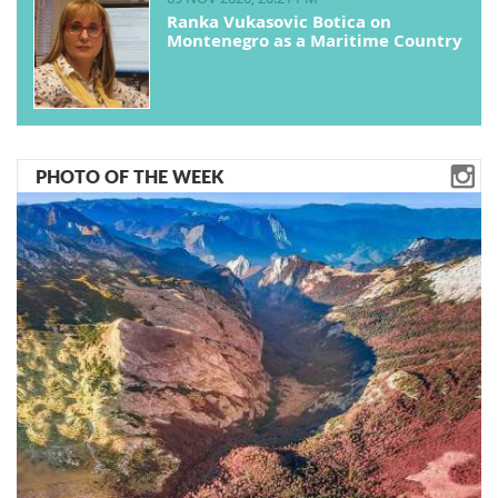
Ranka Vukasovic Botica on
Montenegro as a Maritime Country
PHOTO OF THE WEEK