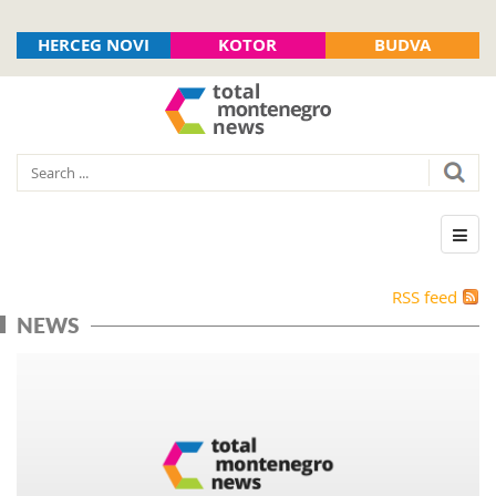
HERCEG NOVI
KOTOR
BUDVA
RSS feed
NEWS