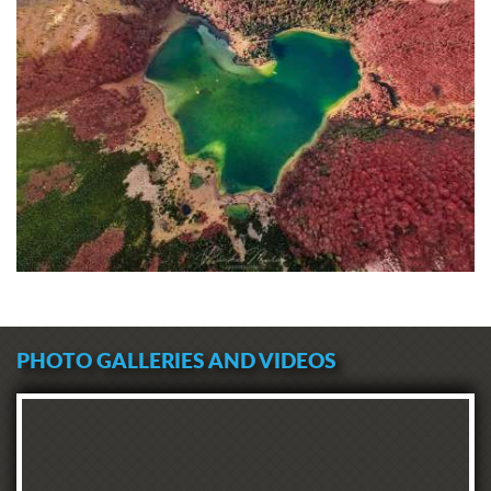
PHOTO GALLERIES AND VIDEOS