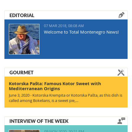
EDITORIAL
07 MAR 2018, 08:08 AM
Welcome to Total Montenegro News!
GOURMET
Kotorska Pašta: Famous Kotor Sweet with
Mediterranean Origins
June 3, 2020 - Kotorska Krempita or Kotorska Pašta, as this dish is
called among Bokelians, is a sweet pie,…
INTERVIEW OF THE WEEK
09 NOV 2020, 20:21 PM