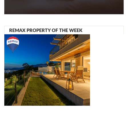
REMAX PROPERTY OF THE WEEK