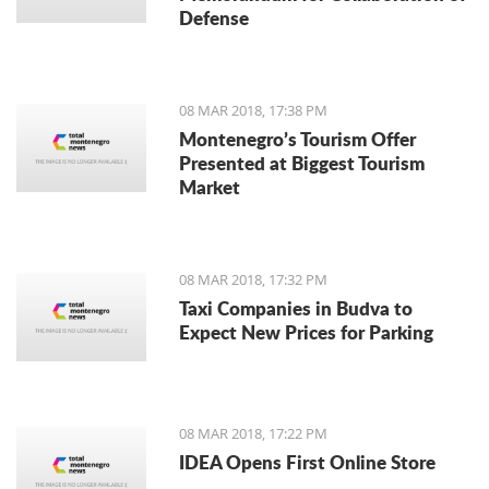
Defense
08 MAR 2018, 17:38 PM
Montenegro’s Tourism Offer
Presented at Biggest Tourism
Market
08 MAR 2018, 17:32 PM
Taxi Companies in Budva to
Expect New Prices for Parking
08 MAR 2018, 17:22 PM
IDEA Opens First Online Store