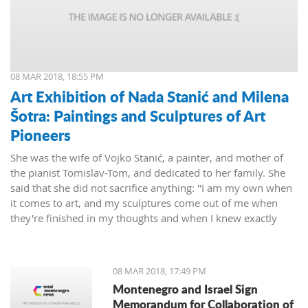
08 MAR 2018, 18:55 PM
Art Exhibition of Nada Stanić and Milena
Šotra: Paintings and Sculptures of Art
Pioneers
She was the wife of Vojko Stanić, a painter, and mother of
the pianist Tomislav-Tom, and dedicated to her family. She
said that she did not sacrifice anything: "I am my own when
it comes to art, and my sculptures come out of me when
they're finished in my thoughts and when I knew exactly
what I wanted, then I worked on them and let them live their
lives."
08 MAR 2018, 17:49 PM
Montenegro and Israel Sign
Memorandum for Collaboration of