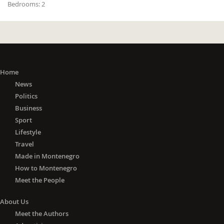
Bedrooms:
2
Home
News
Politics
Business
Sport
Lifestyle
Travel
Made in Montenegro
How to Montenegro
Meet the People
About Us
Meet the Authors