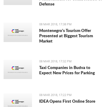
Defense
08 MAR 2018, 17:38 PM
Montenegro’s Tourism Offer
Presented at Biggest Tourism
Market
08 MAR 2018, 17:32 PM
Taxi Companies in Budva to
Expect New Prices for Parking
08 MAR 2018, 17:22 PM
IDEA Opens First Online Store