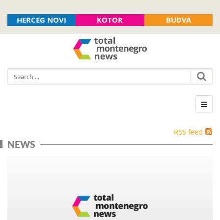
HERCEG NOVI
KOTOR
BUDVA
RSS feed
NEWS