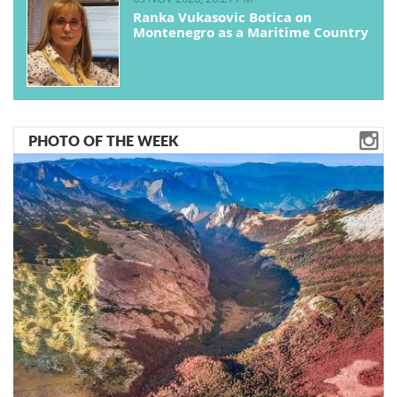
Ranka Vukasovic Botica on
Montenegro as a Maritime Country
PHOTO OF THE WEEK