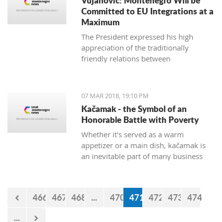
Vujanovic: Montenegro Will be
Committed to EU Integrations at a
Maximum
The President expressed his high
appreciation of the traditionally
friendly relations between
Montenegro and Bulgaria, which is
continuously confirmed throughout
productive meetings on the state level.
07 MAR 2018, 19:10 PM
Kačamak - the Symbol of an
Honorable Battle with Poverty
Whether it's served as a warm
appetizer or a main dish, kačamak is
an inevitable part of many business
lunches and even romantic dinners.
The chroniclers of the local tradition
claim that they are prepared with
466
467
468
...
470
471
472
473
474
potatoes only in the area of Bjelasica,
Sinjajevina, and Durmitor.
...