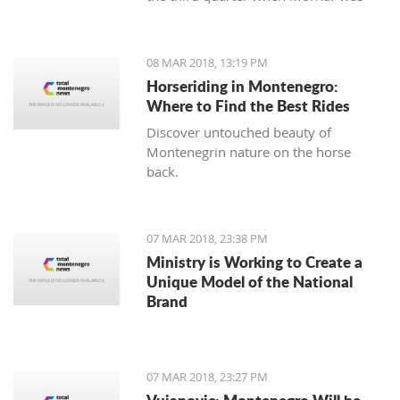
leading 49:47 but the home team
made a series of 13:2.
08 MAR 2018, 13:19 PM
Horseriding in Montenegro:
Where to Find the Best Rides
Discover untouched beauty of
Montenegrin nature on the horse
back.
07 MAR 2018, 23:38 PM
Ministry is Working to Create a
Unique Model of the National
Brand
07 MAR 2018, 23:27 PM