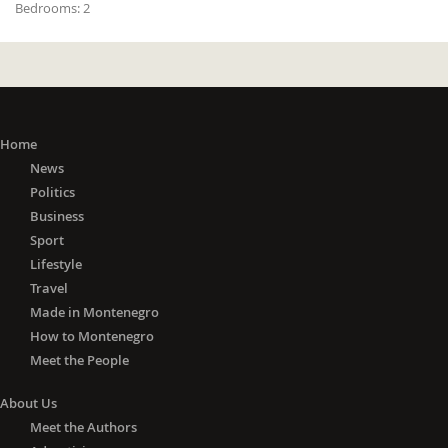
Bedrooms:
2
Home
News
Politics
Business
Sport
Lifestyle
Travel
Made in Montenegro
How to Montenegro
Meet the People
About Us
Meet the Authors