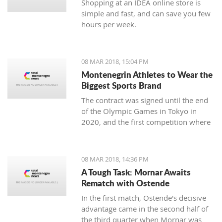
Shopping at an IDEA online store is
simple and fast, and can save you few
hours per week.
08 MAR 2018, 15:04 PM
Montenegrin Athletes to Wear the
Biggest Sports Brand
The contract was signed until the end
of the Olympic Games in Tokyo in
2020, and the first competition where
our athletes will compete with the
Montenegrin coat of arms on one side,
and the famous sign on the other, will
08 MAR 2018, 14:36 PM
be the Mediterranean Games in
A Tough Task: Mornar Awaits
Spanish Taragonia, where the games
Rematch with Ostende
will be held this summer.
In the first match, Ostende's decisive
advantage came in the second half of
the third quarter when Mornar was