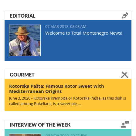
EDITORIAL
07 MAR 2018, 08:08 AM
Welcome to Total Montenegro News!
GOURMET
Kotorska Pašta: Famous Kotor Sweet with
Mediterranean Origins
June 3, 2020 - Kotorska Krempita or Kotorska Pašta, as this dish is
called among Bokelians, is a sweet pie,…
INTERVIEW OF THE WEEK
09 NOV 2020, 20:21 PM