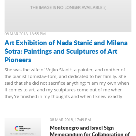
08 MAR 2018, 18:55 PM
Art Exhibition of Nada Stanić and Milena
Šotra: Paintings and Sculptures of Art
Pioneers
She was the wife of Vojko Stanić, a painter, and mother of
the pianist Tomislav-Tom, and dedicated to her family. She
said that she did not sacrifice anything: "I am my own when
it comes to art, and my sculptures come out of me when
they're finished in my thoughts and when I knew exactly
what I wanted, then I worked on them and let them live their
lives."
08 MAR 2018, 17:49 PM
Montenegro and Israel Sign
Memorandum for Collaboration of