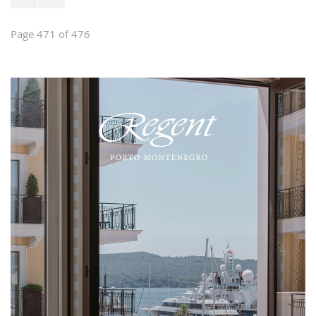
Page 471 of 476