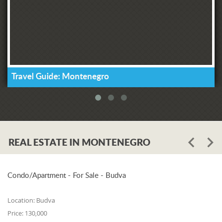
Travel Guide: Montenegro
REAL ESTATE IN MONTENEGRO
Condo/Apartment - For Sale - Budva
Location:
Budva
Price:
130,000