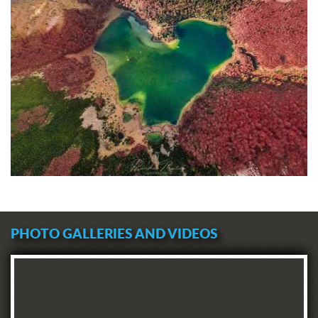
PHOTO GALLERIES AND VIDEOS