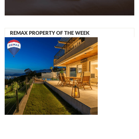
REMAX PROPERTY OF THE WEEK