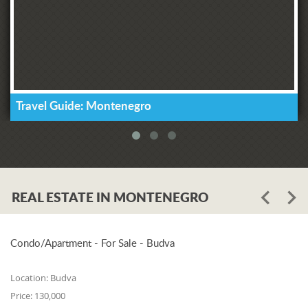
Travel Guide: Montenegro
REAL ESTATE IN MONTENEGRO
Condo/Apartment - For Sale - Budva
Location:
Budva
Price:
130,000