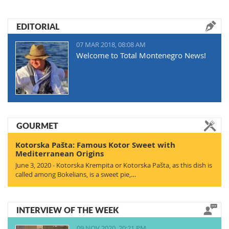
EDITORIAL
07 MAR 2018, 08:08 AM
Welcome to Total Montenegro News!
GOURMET
Kotorska Pašta: Famous Kotor Sweet with
Mediterranean Origins
June 3, 2020 - Kotorska Krempita or Kotorska Pašta, as this dish is
called among Bokelians, is a sweet pie,…
INTERVIEW OF THE WEEK
09 NOV 2020, 20:21 PM