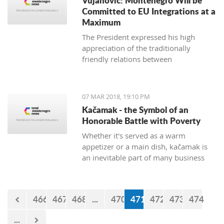
Vujanovic: Montenegro Will be
Committed to EU Integrations at a
Maximum
The President expressed his high
appreciation of the traditionally
friendly relations between
Montenegro and Bulgaria, which is
continuously confirmed throughout
productive meetings on the state level.
07 MAR 2018, 19:10 PM
Kačamak - the Symbol of an
Honorable Battle with Poverty
Whether it's served as a warm
appetizer or a main dish, kačamak is
an inevitable part of many business
lunches and even romantic dinners.
The chroniclers of the local tradition
claim that they are prepared with
466
467
468
...
470
471
472
473
474
potatoes only in the area of Bjelasica,
Sinjajevina, and Durmitor.
...