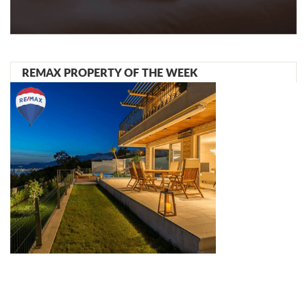
REMAX PROPERTY OF THE WEEK