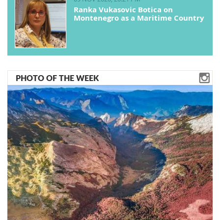
Ranka Vukasovic Botica on
Montenegro as a Maritime Country
PHOTO OF THE WEEK