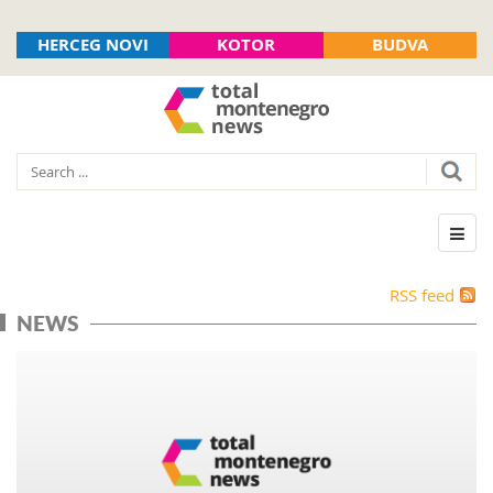
HERCEG NOVI
KOTOR
BUDVA
RSS feed
NEWS