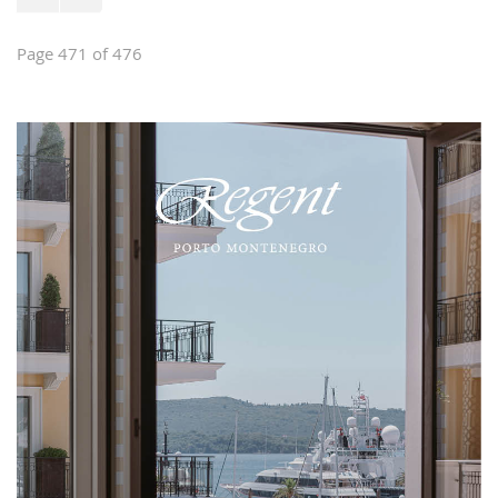
Page 471 of 476