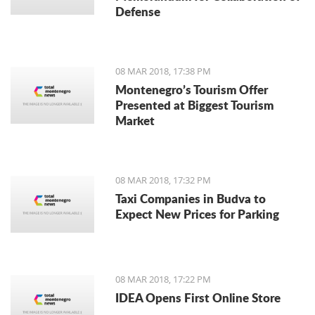
Defense
08 MAR 2018, 17:38 PM
Montenegro’s Tourism Offer
Presented at Biggest Tourism
Market
08 MAR 2018, 17:32 PM
Taxi Companies in Budva to
Expect New Prices for Parking
08 MAR 2018, 17:22 PM
IDEA Opens First Online Store