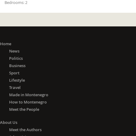
Bedrooms:
2
Home
News
Politics
Business
Sport
Lifestyle
Travel
Made in Montenegro
How to Montenegro
Meet the People
About Us
Meet the Authors