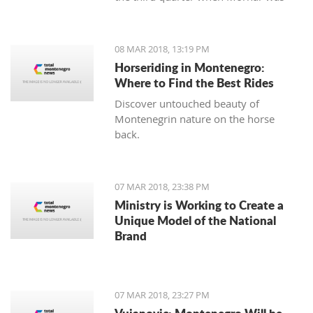
leading 49:47 but the home team
made a series of 13:2.
08 MAR 2018, 13:19 PM
Horseriding in Montenegro:
Where to Find the Best Rides
Discover untouched beauty of
Montenegrin nature on the horse
back.
07 MAR 2018, 23:38 PM
Ministry is Working to Create a
Unique Model of the National
Brand
07 MAR 2018, 23:27 PM