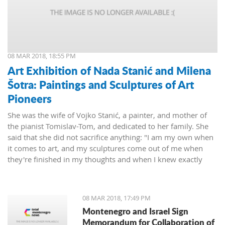
08 MAR 2018, 18:55 PM
Art Exhibition of Nada Stanić and Milena
Šotra: Paintings and Sculptures of Art
Pioneers
She was the wife of Vojko Stanić, a painter, and mother of
the pianist Tomislav-Tom, and dedicated to her family. She
said that she did not sacrifice anything: "I am my own when
it comes to art, and my sculptures come out of me when
they're finished in my thoughts and when I knew exactly
what I wanted, then I worked on them and let them live their
lives."
08 MAR 2018, 17:49 PM
Montenegro and Israel Sign
Memorandum for Collaboration of