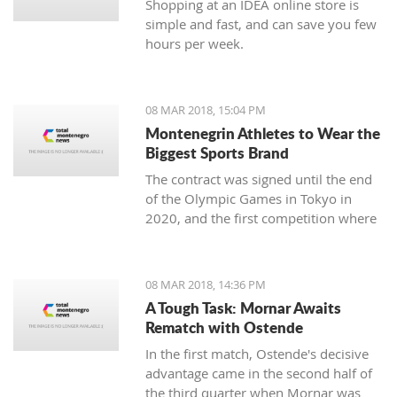
Shopping at an IDEA online store is
simple and fast, and can save you few
hours per week.
08 MAR 2018, 15:04 PM
Montenegrin Athletes to Wear the
Biggest Sports Brand
The contract was signed until the end
of the Olympic Games in Tokyo in
2020, and the first competition where
our athletes will compete with the
Montenegrin coat of arms on one side,
and the famous sign on the other, will
08 MAR 2018, 14:36 PM
be the Mediterranean Games in
A Tough Task: Mornar Awaits
Spanish Taragonia, where the games
Rematch with Ostende
will be held this summer.
In the first match, Ostende's decisive
advantage came in the second half of
the third quarter when Mornar was