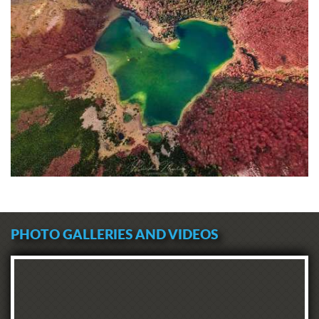
PHOTO GALLERIES AND VIDEOS