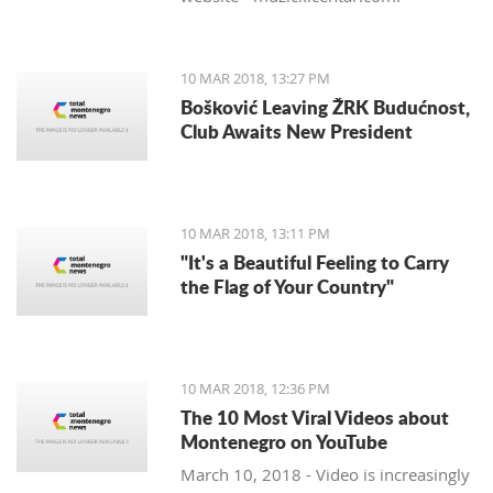
10 MAR 2018, 13:27 PM
Bošković Leaving ŽRK Budućnost,
Club Awaits New President
10 MAR 2018, 13:11 PM
"It's a Beautiful Feeling to Carry
the Flag of Your Country"
10 MAR 2018, 12:36 PM
The 10 Most Viral Videos about
Montenegro on YouTube
March 10, 2018 - Video is increasingly