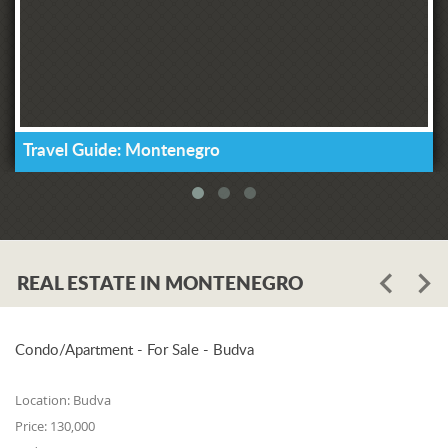
Travel Guide: Montenegro
REAL ESTATE IN MONTENEGRO
Condo/Apartment - For Sale - Budva
Location:
Budva
Price:
130,000