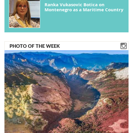
Ranka Vukasovic Botica on
Montenegro as a Maritime Country
PHOTO OF THE WEEK