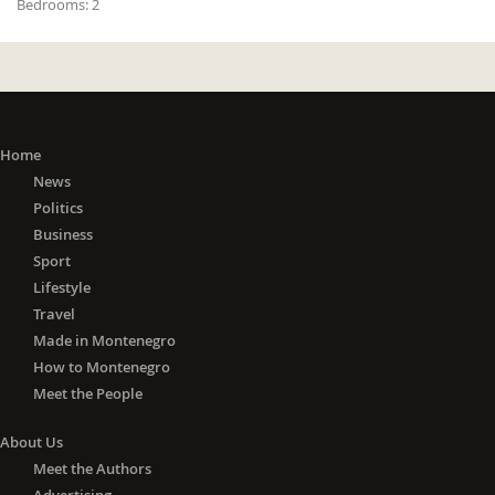
Bedrooms:
2
Home
News
Politics
Business
Sport
Lifestyle
Travel
Made in Montenegro
How to Montenegro
Meet the People
About Us
Meet the Authors
Advertising