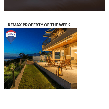
REMAX PROPERTY OF THE WEEK