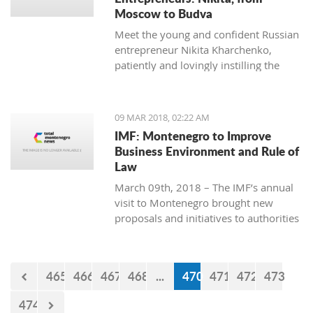
Moscow to Budva
Meet the young and confident Russian
entrepreneur Nikita Kharchenko,
patiently and lovingly instilling the
habit of tea drinking to the difficult
Montenegrin mentality.
09 MAR 2018, 02:22 AM
IMF: Montenegro to Improve
Business Environment and Rule of
Law
March 09th, 2018 – The IMF’s annual
visit to Montenegro brought new
proposals and initiatives to authorities
but what will be their response to
them?
465
466
467
468
...
470
471
472
473
474