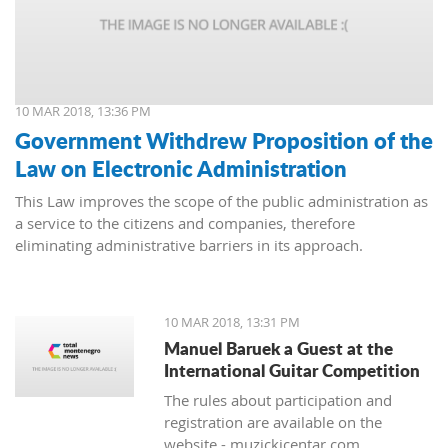
10 MAR 2018, 13:36 PM
Government Withdrew Proposition of the
Law on Electronic Administration
This Law improves the scope of the public administration as
a service to the citizens and companies, therefore
eliminating administrative barriers in its approach.
10 MAR 2018, 13:31 PM
Manuel Baruek a Guest at the
International Guitar Competition
The rules about participation and
registration are available on the
website - muzickicentar.com.