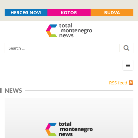
HERCEG NOVI
KOTOR
BUDVA
RSS feed
NEWS