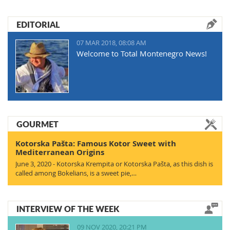
EDITORIAL
07 MAR 2018, 08:08 AM
Welcome to Total Montenegro News!
GOURMET
Kotorska Pašta: Famous Kotor Sweet with
Mediterranean Origins
June 3, 2020 - Kotorska Krempita or Kotorska Pašta, as this dish is
called among Bokelians, is a sweet pie,…
INTERVIEW OF THE WEEK
09 NOV 2020, 20:21 PM