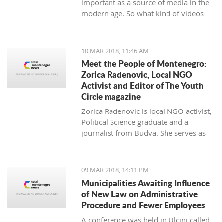
important as a source of media in the
modern age. So what kind of videos
about Montenegro are going viral? The
top 10 results about Montenegro in
terms of views when searching
10 MAR 2018, 11:46 AM
keyword 'Montenegro'.
Meet the People of Montenegro:
Zorica Radenovic, Local NGO
Activist and Editor of The Youth
Circle magazine
Zorica Radenovic is local NGO activist,
Political Science graduate and a
journalist from Budva. She serves as
the chairwoman of the local NGO that
promotes youth activism and she is
Editor in Chief of the local youth
09 MAR 2018, 14:11 PM
magazine and web portal “The Youth
Municipalities Awaiting Influence
Circle”.
of New Law on Administrative
Procedure and Fewer Employees
A conference was held in Ulcinj called