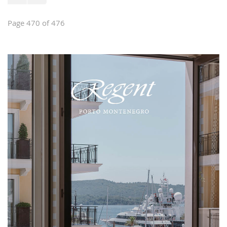
Page 470 of 476