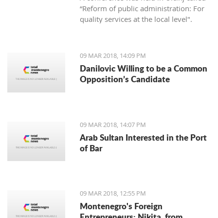
“Reform of public administration: For
quality services at the local level".
09 MAR 2018, 14:09 PM
Danilovic Willing to be a Common
Opposition’s Candidate
09 MAR 2018, 14:07 PM
Arab Sultan Interested in the Port
of Bar
09 MAR 2018, 12:55 PM
Montenegro's Foreign
Entrepreneurs: Nikita, from