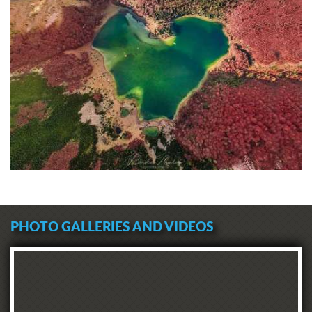
PHOTO GALLERIES AND VIDEOS