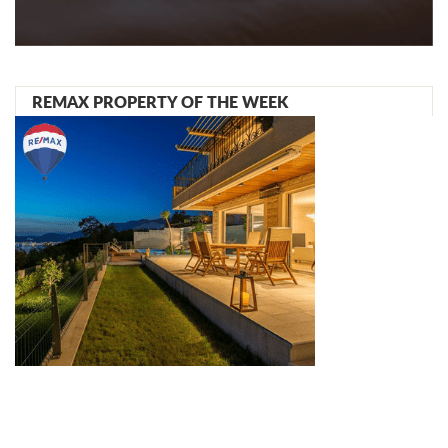
REMAX PROPERTY OF THE WEEK