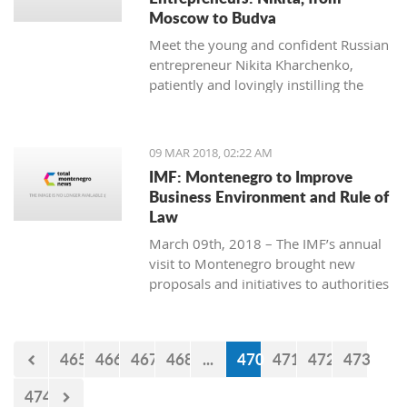
Moscow to Budva
Meet the young and confident Russian
entrepreneur Nikita Kharchenko,
patiently and lovingly instilling the
habit of tea drinking to the difficult
Montenegrin mentality.
09 MAR 2018, 02:22 AM
IMF: Montenegro to Improve
Business Environment and Rule of
Law
March 09th, 2018 – The IMF’s annual
visit to Montenegro brought new
proposals and initiatives to authorities
but what will be their response to
them?
465
466
467
468
...
470
471
472
473
474