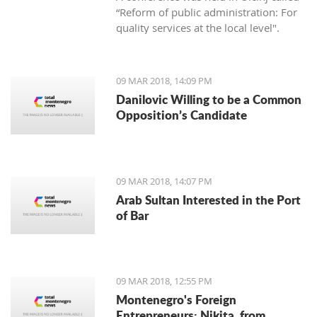
“Reform of public administration: For
quality services at the local level".
09 MAR 2018, 14:09 PM
Danilovic Willing to be a Common
Opposition’s Candidate
09 MAR 2018, 14:07 PM
Arab Sultan Interested in the Port
of Bar
09 MAR 2018, 12:55 PM
Montenegro's Foreign
Entrepreneurs: Nikita, from