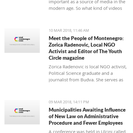
important as a source of media in the
modern age. So what kind of videos
about Montenegro are going viral? The
top 10 results about Montenegro in
terms of views when searching
10 MAR 2018, 11:46 AM
keyword 'Montenegro'.
Meet the People of Montenegro:
Zorica Radenovic, Local NGO
Activist and Editor of The Youth
Circle magazine
Zorica Radenovic is local NGO activist,
Political Science graduate and a
journalist from Budva. She serves as
the chairwoman of the local NGO that
promotes youth activism and she is
Editor in Chief of the local youth
09 MAR 2018, 14:11 PM
magazine and web portal “The Youth
Municipalities Awaiting Influence
Circle”.
of New Law on Administrative
Procedure and Fewer Employees
A conference was held in Ulcinj called