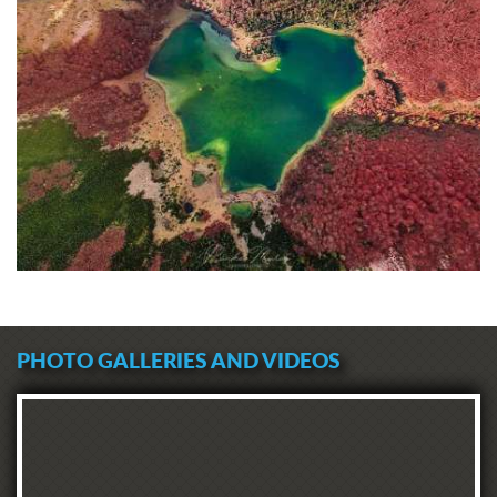
PHOTO GALLERIES AND VIDEOS