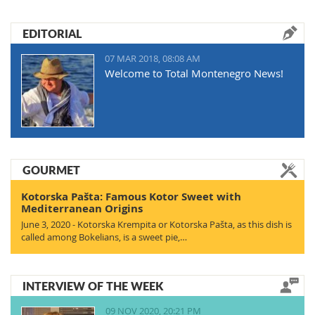
EDITORIAL
07 MAR 2018, 08:08 AM
Welcome to Total Montenegro News!
GOURMET
Kotorska Pašta: Famous Kotor Sweet with
Mediterranean Origins
June 3, 2020 - Kotorska Krempita or Kotorska Pašta, as this dish is
called among Bokelians, is a sweet pie,…
INTERVIEW OF THE WEEK
09 NOV 2020, 20:21 PM