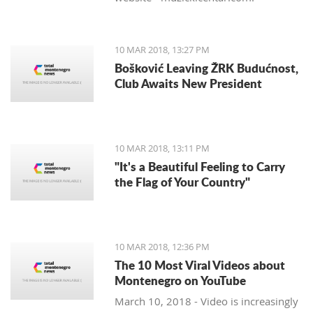
10 MAR 2018, 13:27 PM
Bošković Leaving ŽRK Budućnost,
Club Awaits New President
10 MAR 2018, 13:11 PM
"It's a Beautiful Feeling to Carry
the Flag of Your Country"
10 MAR 2018, 12:36 PM
The 10 Most Viral Videos about
Montenegro on YouTube
March 10, 2018 - Video is increasingly