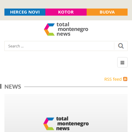
HERCEG NOVI
KOTOR
BUDVA
RSS feed
NEWS