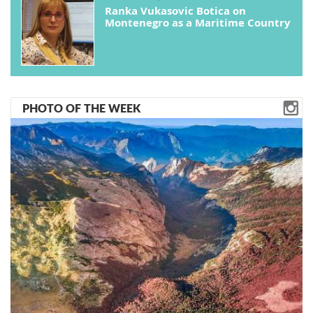
Ranka Vukasovic Botica on
Montenegro as a Maritime Country
PHOTO OF THE WEEK