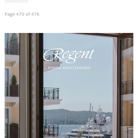
Page 470 of 476