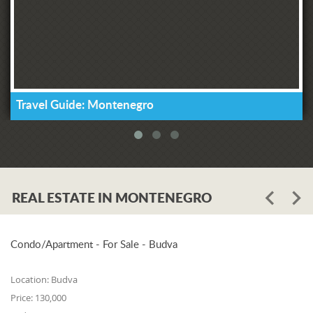
Travel Guide: Montenegro
REAL ESTATE IN MONTENEGRO
Condo/Apartment - For Sale - Budva
Location:
Budva
Price:
130,000