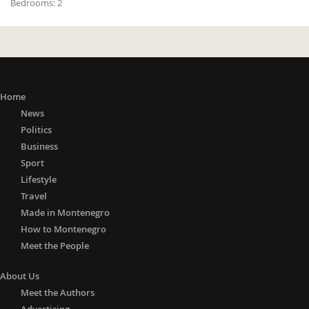
Bedrooms:
2
Home
News
Politics
Business
Sport
Lifestyle
Travel
Made in Montenegro
How to Montenegro
Meet the People
About Us
Meet the Authors
Advertising