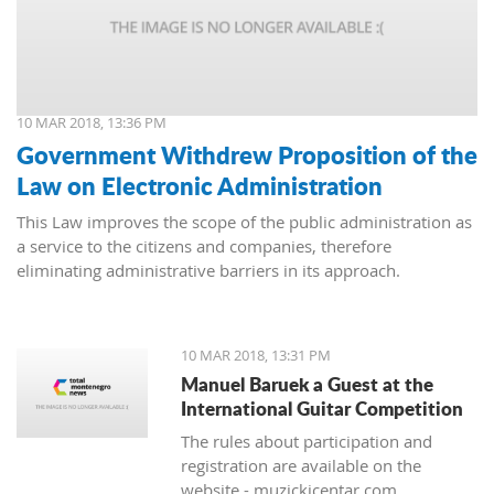
10 MAR 2018, 13:36 PM
Government Withdrew Proposition of the
Law on Electronic Administration
This Law improves the scope of the public administration as
a service to the citizens and companies, therefore
eliminating administrative barriers in its approach.
10 MAR 2018, 13:31 PM
Manuel Baruek a Guest at the
International Guitar Competition
The rules about participation and
registration are available on the
website - muzickicentar.com.