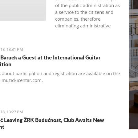
of the public administration as
a service to the citizens and
companies, therefore
eliminating administrative
barriers in its approach.
18, 13:31 PM
Baruek a Guest at the International Guitar
ition
 about participation and registration are available on the
- muzickicentar.com.
18, 13:27 PM
ć Leaving ŽRK Budućnost, Club Awaits New
nt