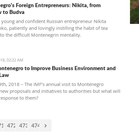
gro's Foreign Entrepreneurs: Nikita, from
 to Budva
 young and confident Russian entrepreneur Nikita
o, patiently and lovingly instilling the habit of tea
to the difficult Montenegrin mentality.
18, 02:22 AM
ntenegro to Improve Business Environment and
 Law
th, 2018 – The IMF’s annual visit to Montenegro
new proposals and initiatives to authorities but what will
 response to them?
71
472
473
474