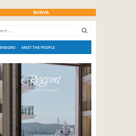
BUDVA
ENEGRO
MEET THE PEOPLE