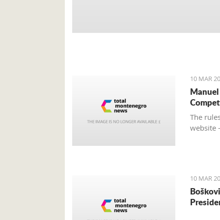
10 MAR 20
Manuel 
Compet
The rules
website 
10 MAR 20
Boškovi
Preside