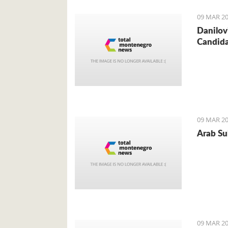
09 MAR 20
Danilov
Candid
09 MAR 20
Arab Sul
09 MAR 20