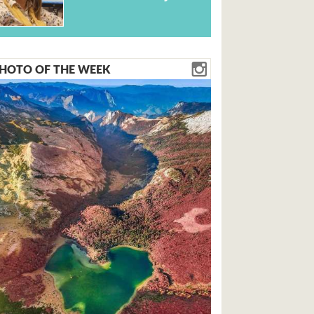
HOTO OF THE WEEK