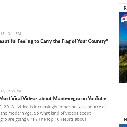
R
18, 13:11 PM
Beautiful Feeling to Carry the Flag of Your Country"
18, 12:36 PM
Most Viral Videos about Montenegro on YouTube
, 2018 - Video is increasingly important as a source of
 the modern age. So what kind of videos about
E
ro are going viral? The top 10 results about
ro in terms of views when searching keyword