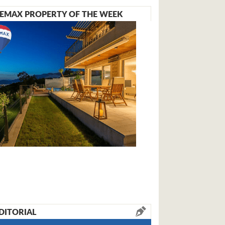
EMAX PROPERTY OF THE WEEK
DITORIAL