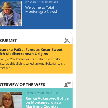
07 MAR 2018, 08:08 AM
Welcome to Total
Montenegro News!
OURMET
otorska Pašta: Famous Kotor Sweet
ith Mediterranean Origins
ne 3, 2020 - Kotorska Krempita or Kotorska
šta, as this dish is called among Bokelians, is a
eet pie,…
NTERVIEW OF THE WEEK
09 NOV 2020, 20:21 PM
Ranka Vukasovic Botica
on Montenegro as a
Maritime Country