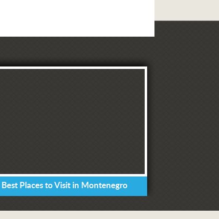
 Best Places to Visit in Montenegro