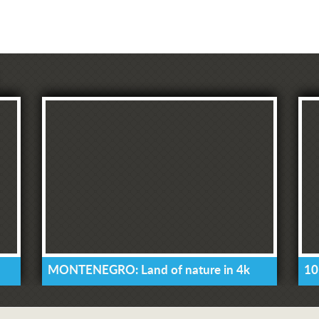
MONTENEGRO: Land of nature in 4k
10