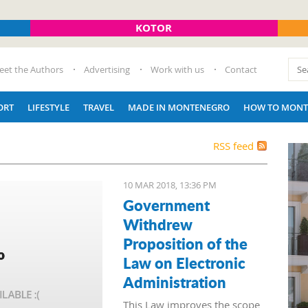
KOTOR
eet the Authors
Advertising
Work with us
Contact
ORT
LIFESTYLE
TRAVEL
MADE IN MONTENEGRO
HOW TO MONT
RSS feed
10 MAR 2018, 13:36 PM
Government
Withdrew
Proposition of the
Law on Electronic
Administration
This Law improves the scope