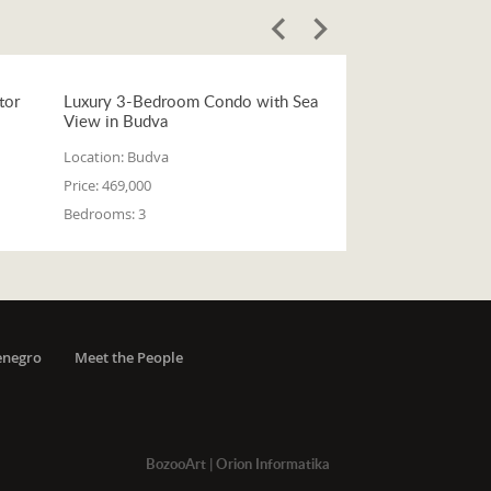
tor
Luxury 3-Bedroom Condo with Sea
View in Budva
Location:
Budva
Price:
469,000
Bedrooms:
3
enegro
Meet the People
BozooArt
|
Orion Informatika