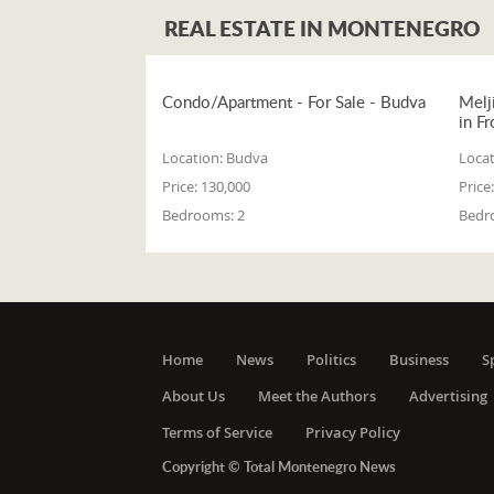
REAL ESTATE IN MONTENEGRO
Condo/Apartment - For Sale - Budva
Melj
in Fr
Location:
Budva
Locat
Price:
130,000
Price:
Bedrooms:
2
Bedr
Home
News
Politics
Business
S
About Us
Meet the Authors
Advertising
Terms of Service
Privacy Policy
Copyright © Total Montenegro News