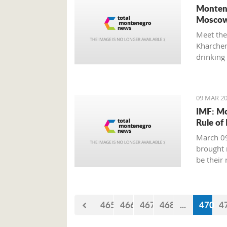
Montene
Moscow
Meet the
Kharchenk
drinking 
09 MAR 20
IMF: Mo
Rule of
March 09
brought 
be their
465
466
467
468
...
470
4