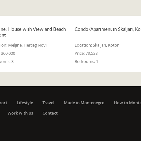
ine: House with View and Beach
Condo/Apartment in Skaljari, Ko
ont
ion:
Meljine, Herceg Novi
Location:
Skaljari, Kotor
360,000
Price:
79,538
ooms:
3
Bedrooms:
1
port
Lifestyle
Travel
Made in Montenegro
How to Mont
Work with us
Contact