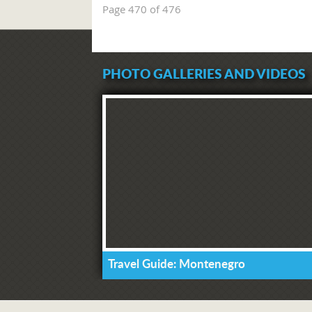
Page 470 of 476
PHOTO GALLERIES AND VIDEOS
Travel Guide: Montenegro