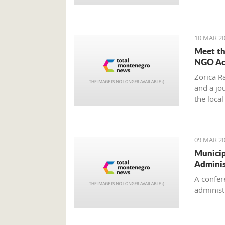
'Montene
10 MAR 20
Meet th
NGO Act
Zorica Ra
and a jo
the loca
Chief of
Circle”.
09 MAR 20
Municip
Adminis
A confer
administr