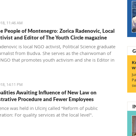
gro'.
18, 11:46 AM
e People of Montenegro: Zorica Radenovic, Local
ivist and Editor of The Youth Circle magazine
denovic is local NGO activist, Political Science graduate
G
urnalist from Budva. She serves as the chairwoman of
l NGO that promotes youth activism and she is Editor in
K
 the local youth magazine and web portal “The Youth
w
Ju
Pa
18, 14:11 PM
sw
alities Awaiting Influence of New Law on
trative Procedure and Fewer Employees
I
ence was held in Ulcinj called “Reform of public
ation: For quality services at the local level".