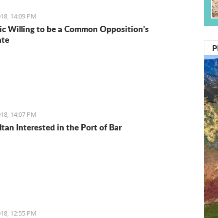
18, 14:09 PM
ic Willing to be a Common Opposition’s
ate
P
18, 14:07 PM
tan Interested in the Port of Bar
18, 12:55 PM