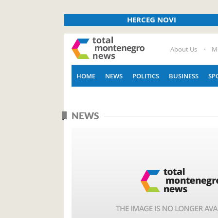
HERCEG NOVI
About Us
M
HOME
NEWS
POLITICS
BUSINESS
SP
NEWS