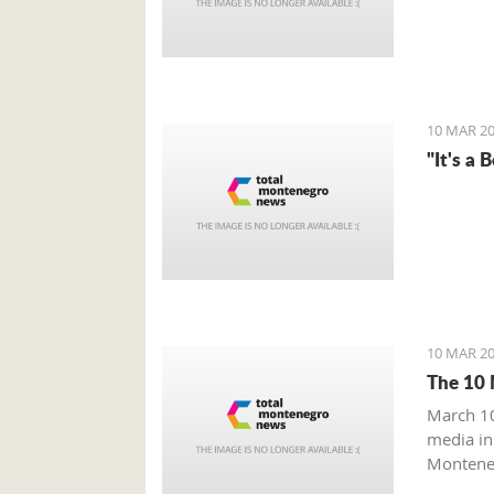
10 MAR 20
"It's a 
10 MAR 20
The 10 
March 10
media in
Monteneg
Monteneg