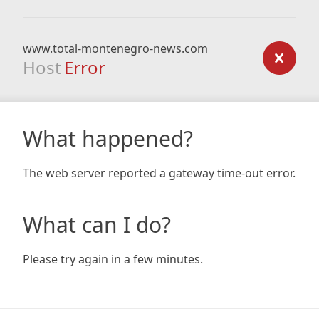
www.total-montenegro-news.com
Host
Error
What happened?
The web server reported a gateway time-out error.
What can I do?
Please try again in a few minutes.