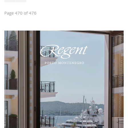
Page 470 of 476