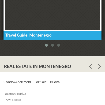
Travel Guide: Montenegro
REAL ESTATE IN MONTENEGRO
Condo/Apartment - For Sale - Budva
Location:
Budva
Price:
130,000