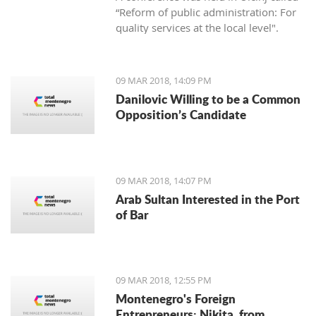
“Reform of public administration: For
quality services at the local level".
09 MAR 2018, 14:09 PM
Danilovic Willing to be a Common
Opposition’s Candidate
09 MAR 2018, 14:07 PM
Arab Sultan Interested in the Port
of Bar
09 MAR 2018, 12:55 PM
Montenegro's Foreign
Entrepreneurs: Nikita, from