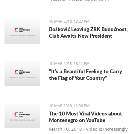
10 MAR 2018, 13:27 PM
Bošković Leaving ŽRK Budućnost,
Club Awaits New President
10 MAR 2018, 13:11 PM
"It's a Beautiful Feeling to Carry
the Flag of Your Country"
10 MAR 2018, 12:36 PM
The 10 Most Viral Videos about
Montenegro on YouTube
March 10, 2018 - Video is increasingly