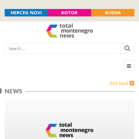
HERCEG NOVI
KOTOR
BUDVA
RSS feed
NEWS