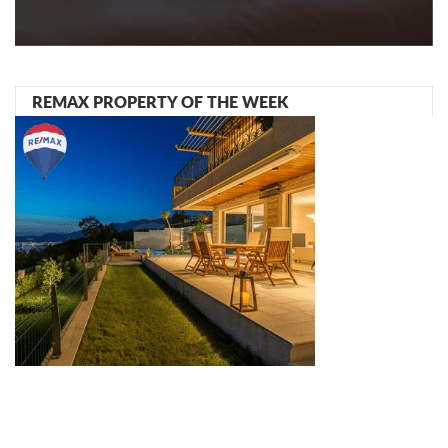
REMAX PROPERTY OF THE WEEK