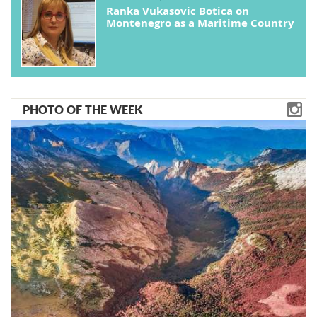
Ranka Vukasovic Botica on
Montenegro as a Maritime Country
PHOTO OF THE WEEK