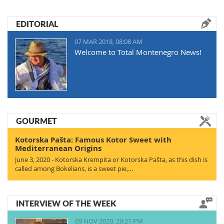
EDITORIAL
07 MAR 2018, 08:08 AM
Welcome to Total Montenegro News!
GOURMET
Kotorska Pašta: Famous Kotor Sweet with
Mediterranean Origins
June 3, 2020 - Kotorska Krempita or Kotorska Pašta, as this dish is
called among Bokelians, is a sweet pie,…
INTERVIEW OF THE WEEK
09 NOV 2020, 20:21 PM