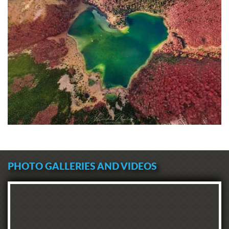
PHOTO GALLERIES AND VIDEOS