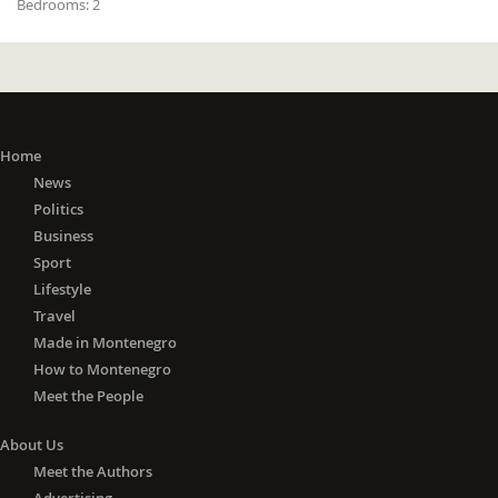
Bedrooms:
2
Home
News
Politics
Business
Sport
Lifestyle
Travel
Made in Montenegro
How to Montenegro
Meet the People
About Us
Meet the Authors
Advertising