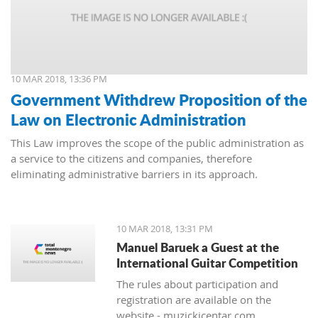
10 MAR 2018, 13:36 PM
Government Withdrew Proposition of the
Law on Electronic Administration
This Law improves the scope of the public administration as
a service to the citizens and companies, therefore
eliminating administrative barriers in its approach.
10 MAR 2018, 13:31 PM
Manuel Baruek a Guest at the
International Guitar Competition
The rules about participation and
registration are available on the
website - muzickicentar.com.