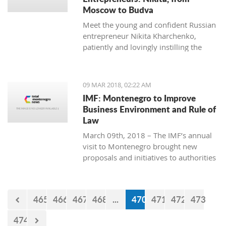
Moscow to Budva
Meet the young and confident Russian
entrepreneur Nikita Kharchenko,
patiently and lovingly instilling the
habit of tea drinking to the difficult
Montenegrin mentality.
09 MAR 2018, 02:22 AM
IMF: Montenegro to Improve
Business Environment and Rule of
Law
March 09th, 2018 – The IMF’s annual
visit to Montenegro brought new
proposals and initiatives to authorities
but what will be their response to
them?
465
466
467
468
...
470
471
472
473
474