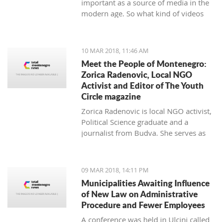
important as a source of media in the
modern age. So what kind of videos
about Montenegro are going viral? The
top 10 results about Montenegro in
terms of views when searching
10 MAR 2018, 11:46 AM
keyword 'Montenegro'.
Meet the People of Montenegro:
Zorica Radenovic, Local NGO
Activist and Editor of The Youth
Circle magazine
Zorica Radenovic is local NGO activist,
Political Science graduate and a
journalist from Budva. She serves as
the chairwoman of the local NGO that
promotes youth activism and she is
Editor in Chief of the local youth
09 MAR 2018, 14:11 PM
magazine and web portal “The Youth
Municipalities Awaiting Influence
Circle”.
of New Law on Administrative
Procedure and Fewer Employees
A conference was held in Ulcinj called