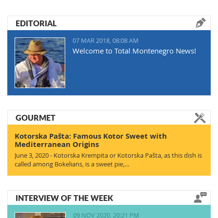
EDITORIAL
07 MAR 2018, 08:08 AM
Welcome to Total Montenegro News!
GOURMET
Kotorska Pašta: Famous Kotor Sweet with
Mediterranean Origins
June 3, 2020 - Kotorska Krempita or Kotorska Pašta, as this dish is
called among Bokelians, is a sweet pie,…
INTERVIEW OF THE WEEK
09 NOV 2020, 20:21 PM