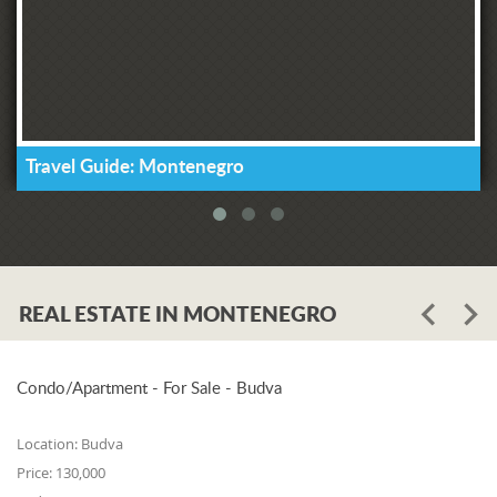
Travel Guide: Montenegro
REAL ESTATE IN MONTENEGRO
Condo/Apartment - For Sale - Budva
Location:
Budva
Price:
130,000