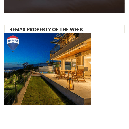
REMAX PROPERTY OF THE WEEK