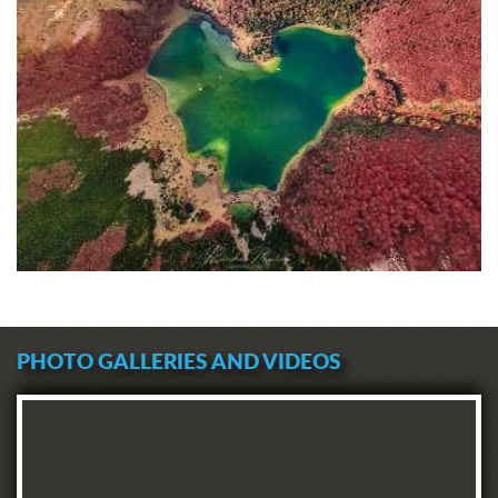
PHOTO GALLERIES AND VIDEOS