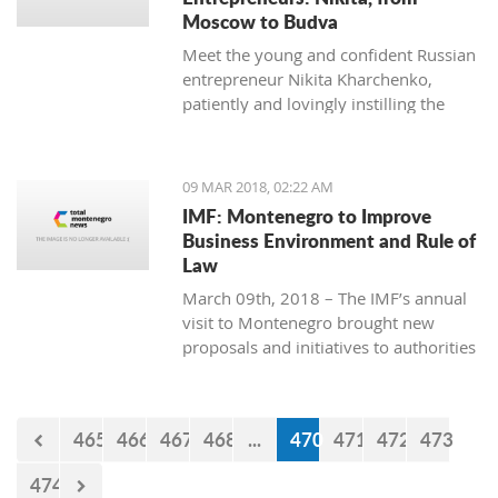
Moscow to Budva
Meet the young and confident Russian
entrepreneur Nikita Kharchenko,
patiently and lovingly instilling the
habit of tea drinking to the difficult
Montenegrin mentality.
09 MAR 2018, 02:22 AM
IMF: Montenegro to Improve
Business Environment and Rule of
Law
March 09th, 2018 – The IMF’s annual
visit to Montenegro brought new
proposals and initiatives to authorities
but what will be their response to
them?
465
466
467
468
...
470
471
472
473
474