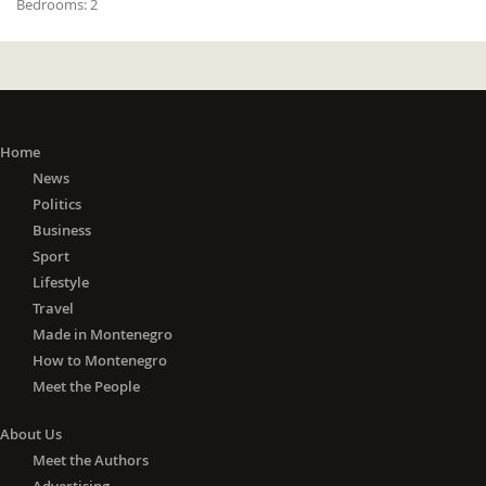
Bedrooms:
2
Home
News
Politics
Business
Sport
Lifestyle
Travel
Made in Montenegro
How to Montenegro
Meet the People
About Us
Meet the Authors
Advertising