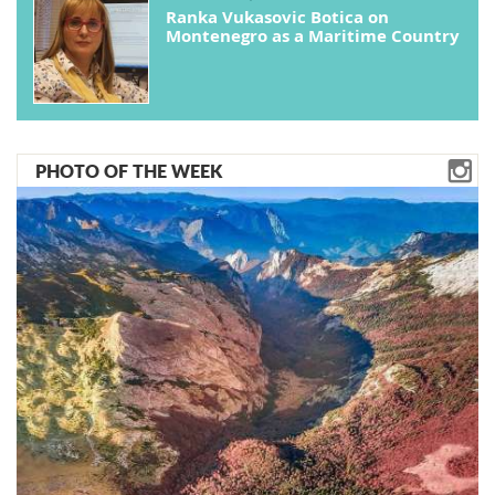
Ranka Vukasovic Botica on
Montenegro as a Maritime Country
PHOTO OF THE WEEK