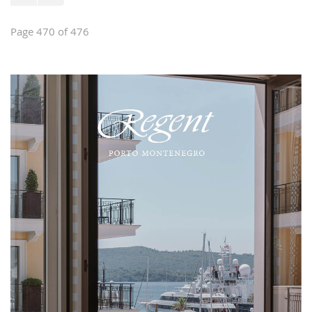
Page 470 of 476