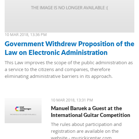
10 MAR 2018, 13:36 PM
Government Withdrew Proposition of the
Law on Electronic Administration
This Law improves the scope of the public administration as
a service to the citizens and companies, therefore
eliminating administrative barriers in its approach.
10 MAR 2018, 13:31 PM
Manuel Baruek a Guest at the
International Guitar Competition
The rules about participation and
registration are available on the
website - muzickicentar.com.