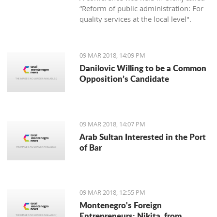
“Reform of public administration: For
quality services at the local level".
09 MAR 2018, 14:09 PM
Danilovic Willing to be a Common
Opposition’s Candidate
09 MAR 2018, 14:07 PM
Arab Sultan Interested in the Port
of Bar
09 MAR 2018, 12:55 PM
Montenegro's Foreign
Entrepreneurs: Nikita, from