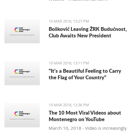
10 MAR 2018, 13:27 PM
Bošković Leaving ŽRK Budućnost,
Club Awaits New President
10 MAR 2018, 13:11 PM
"It's a Beautiful Feeling to Carry
the Flag of Your Country"
10 MAR 2018, 12:36 PM
The 10 Most Viral Videos about
Montenegro on YouTube
March 10, 2018 - Video is increasingly