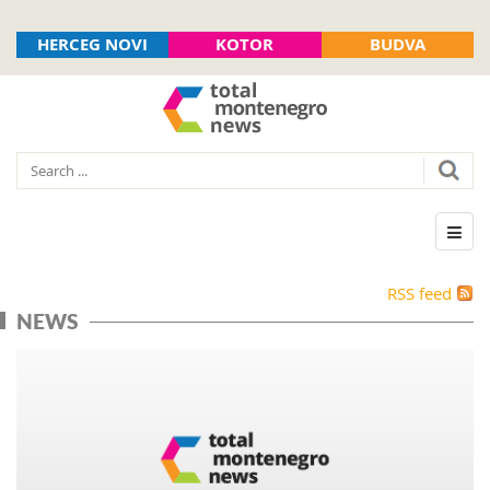
HERCEG NOVI
KOTOR
BUDVA
RSS feed
NEWS