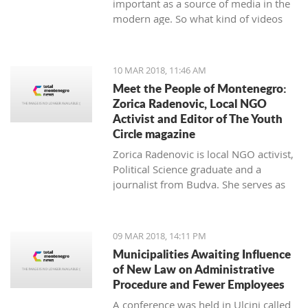
important as a source of media in the
modern age. So what kind of videos
about Montenegro are going viral? The
top 10 results about Montenegro in
terms of views when searching
10 MAR 2018, 11:46 AM
keyword 'Montenegro'.
Meet the People of Montenegro:
Zorica Radenovic, Local NGO
Activist and Editor of The Youth
Circle magazine
Zorica Radenovic is local NGO activist,
Political Science graduate and a
journalist from Budva. She serves as
the chairwoman of the local NGO that
promotes youth activism and she is
Editor in Chief of the local youth
09 MAR 2018, 14:11 PM
magazine and web portal “The Youth
Municipalities Awaiting Influence
Circle”.
of New Law on Administrative
Procedure and Fewer Employees
A conference was held in Ulcinj called