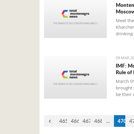
Montene
Moscow
Meet the
Kharchenk
drinking 
09 MAR 20
IMF: Mo
Rule of
March 09
brought 
be their
465
466
467
468
...
470
4