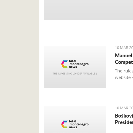
10 MAR 20
Manuel 
Compet
The rules
website 
10 MAR 20
Boškovi
Preside