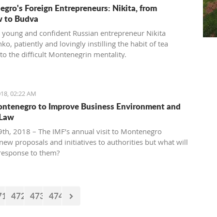
gro's Foreign Entrepreneurs: Nikita, from
 to Budva
 young and confident Russian entrepreneur Nikita
o, patiently and lovingly instilling the habit of tea
to the difficult Montenegrin mentality.
18, 02:22 AM
ntenegro to Improve Business Environment and
 Law
th, 2018 – The IMF’s annual visit to Montenegro
new proposals and initiatives to authorities but what will
 response to them?
71
472
473
474