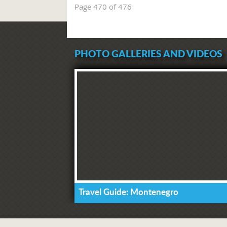
Page 470 of 476
PHOTO GALLERIES AND VIDEOS
Travel Guide: Montenegro