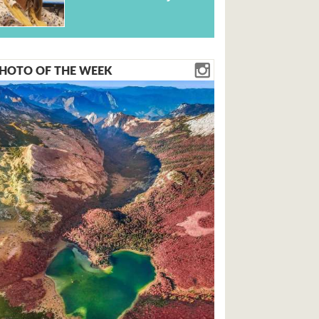
HOTO OF THE WEEK