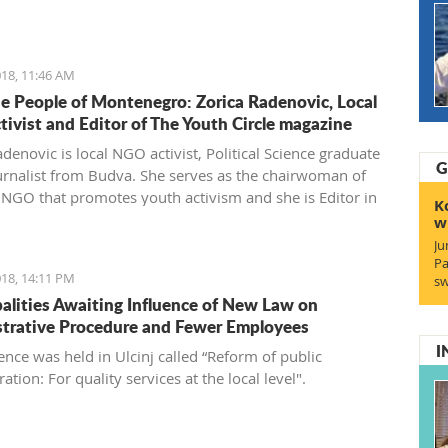
gro'.
18, 11:46 AM
e People of Montenegro: Zorica Radenovic, Local
ivist and Editor of The Youth Circle magazine
denovic is local NGO activist, Political Science graduate
G
urnalist from Budva. She serves as the chairwoman of
l NGO that promotes youth activism and she is Editor in
K
 the local youth magazine and web portal “The Youth
w
Ju
Pa
18, 14:11 PM
sw
alities Awaiting Influence of New Law on
trative Procedure and Fewer Employees
I
ence was held in Ulcinj called “Reform of public
ation: For quality services at the local level".