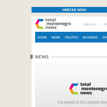
HERCEG NOVI
About Us
M
HOME
NEWS
POLITICS
BUSINESS
SP
NEWS