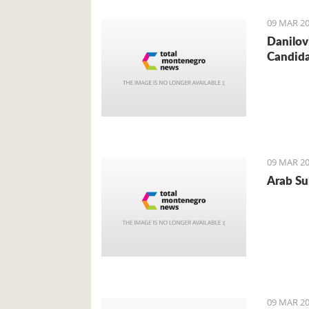
09 MAR 20
Danilov
Candid
09 MAR 20
Arab Sul
09 MAR 20