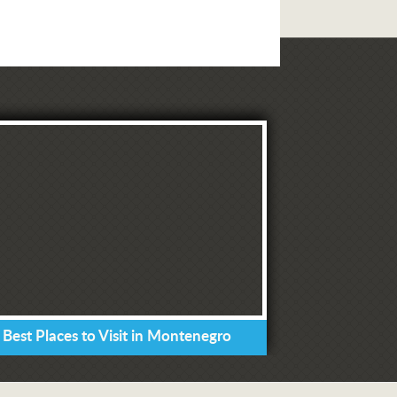
 Best Places to Visit in Montenegro