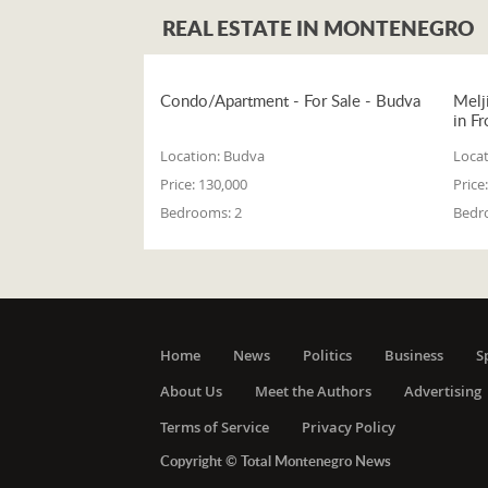
REAL ESTATE IN MONTENEGRO
Condo/Apartment - For Sale - Budva
Melj
in Fr
Location:
Budva
Locat
Price:
130,000
Price:
Bedrooms:
2
Bedr
Home
News
Politics
Business
S
About Us
Meet the Authors
Advertising
Terms of Service
Privacy Policy
Copyright © Total Montenegro News