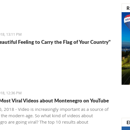
R
18, 13:11 PM
Beautiful Feeling to Carry the Flag of Your Country"
18, 12:36 PM
Most Viral Videos about Montenegro on YouTube
, 2018 - Video is increasingly important as a source of
 the modern age. So what kind of videos about
E
ro are going viral? The top 10 results about
ro in terms of views when searching keyword