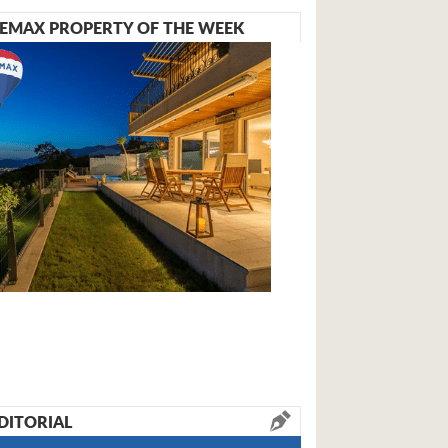
EMAX PROPERTY OF THE WEEK
DITORIAL