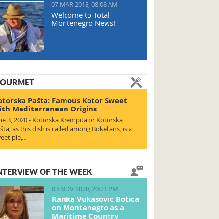
07 MAR 2018, 08:08 AM
Welcome to Total
Montenegro News!
OURMET
otorska Pašta: Famous Kotor Sweet
ith Mediterranean Origins
ne 3, 2020 - Kotorska Krempita or Kotorska
šta, as this dish is called among Bokelians, is a
eet pie,…
NTERVIEW OF THE WEEK
09 NOV 2020, 20:21 PM
Ranka Vukasovic Botica
on Montenegro as a
Maritime Country