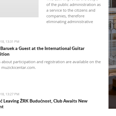
of the public administration as
a service to the citizens and
companies, therefore
eliminating administrative
barriers in its approach.
18, 13:31 PM
Baruek a Guest at the International Guitar
ition
 about participation and registration are available on the
- muzickicentar.com.
18, 13:27 PM
ć Leaving ŽRK Budućnost, Club Awaits New
nt