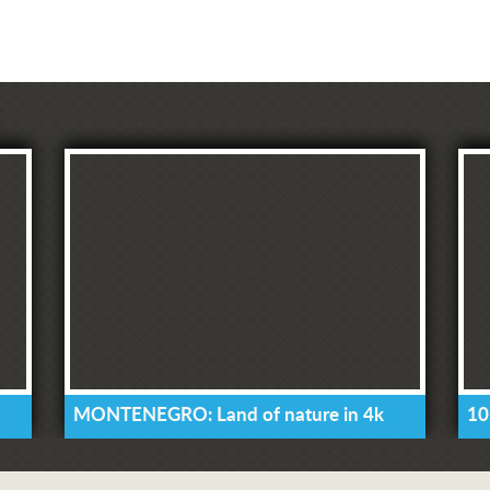
MONTENEGRO: Land of nature in 4k
10