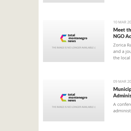
'Montene
10 MAR 20
Meet th
NGO Act
Zorica Ra
and a jo
the loca
Chief of
Circle”.
09 MAR 20
Municip
Adminis
A confer
administr