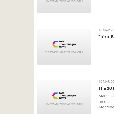
10 MAR 20
"It's a 
10 MAR 20
The 10 
March 10
media in
Monteneg
Monteneg