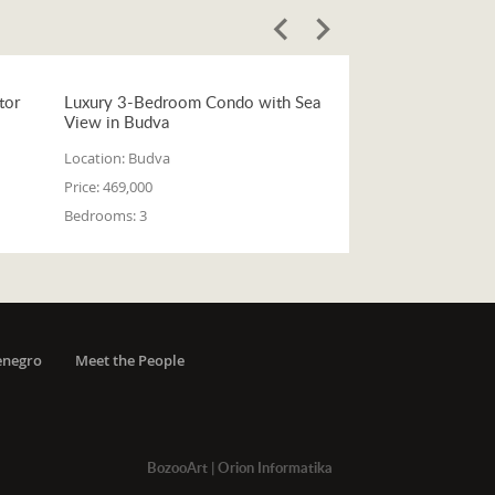
tor
Luxury 3-Bedroom Condo with Sea
View in Budva
Location:
Budva
Price:
469,000
Bedrooms:
3
enegro
Meet the People
BozooArt
|
Orion Informatika