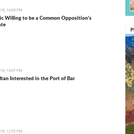
18, 14:09 PM
ic Willing to be a Common Opposition’s
ate
P
18, 14:07 PM
tan Interested in the Port of Bar
18, 12:55 PM