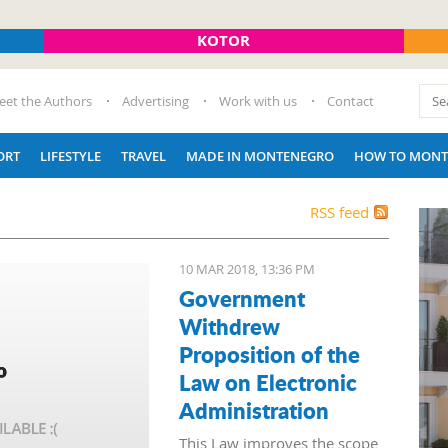
KOTOR
eet the Authors
Advertising
Work with us
Contact
ORT
LIFESTYLE
TRAVEL
MADE IN MONTENEGRO
HOW TO MONT
RSS feed
10 MAR 2018, 13:36 PM
Government
Withdrew
Proposition of the
Law on Electronic
Administration
This Law improves the scope