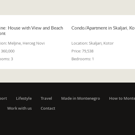
ine: House with View and Beach
Condo/Apartment in Skaljari, Ko
ont
ion:
Meljine, Herceg Novi
Location:
Skaljari, Kotor
360,000
Price:
79,538
ooms:
3
Bedrooms:
1
port
Lifestyle
Travel
Made in Montenegro
How to Mont
Work with us
Contact