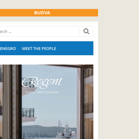
BUDVA
ENEGRO
MEET THE PEOPLE