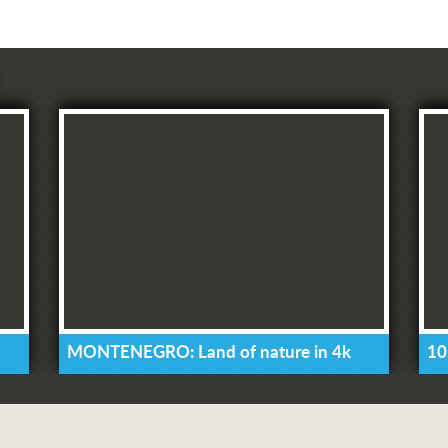
MONTENEGRO: Land of nature in 4k
10