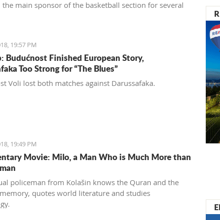
 the main sponsor of the basketball section for several
R
18, 19:57 PM
: Budućnost Finished European Story,
faka Too Strong for “The Blues”
t Voli lost both matches against Darussafaka.
18, 19:49 PM
tary Movie: Milo, a Man Who is Much More than
eman
al policeman from Kolašin knows the Quran and the
 memory, quotes world literature and studies
gy.
E