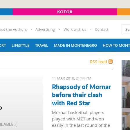
KOTOR
eet the Authors
Advertising
Work with us
Contact
ORT
LIFESTYLE
TRAVEL
MADE IN MONTENEGRO
HOW TO MONT
RSS feed
11 MAR 2018, 21:44 PM
Rhapsody of Mornar
before their clash
with Red Star
Mornar basketball players
played with MZT and won
easily in the last round of the