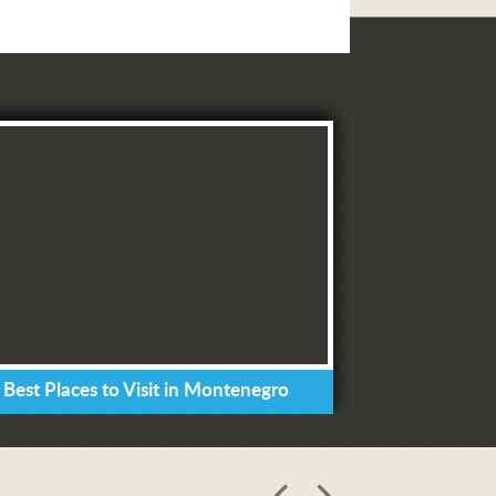
 Best Places to Visit in Montenegro