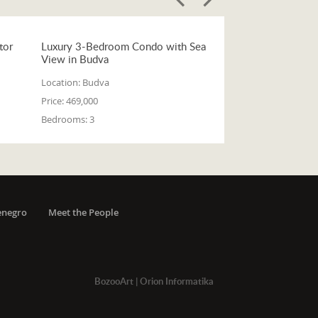
tor
Luxury 3-Bedroom Condo with Sea
View in Budva
Location:
Budva
Price:
469,000
Bedrooms:
3
enegro
Meet the People
BozooArt
|
Orion Informatika