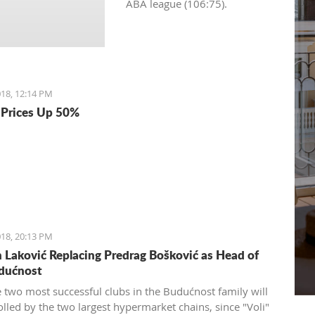
ABA league (106:75).
18, 12:14 PM
Prices Up 50%
18, 20:13 PM
Laković Replacing Predrag Bošković as Head of
dućnost
e two most successful clubs in the Budućnost family will
olled by the two largest hypermarket chains, since "Voli"