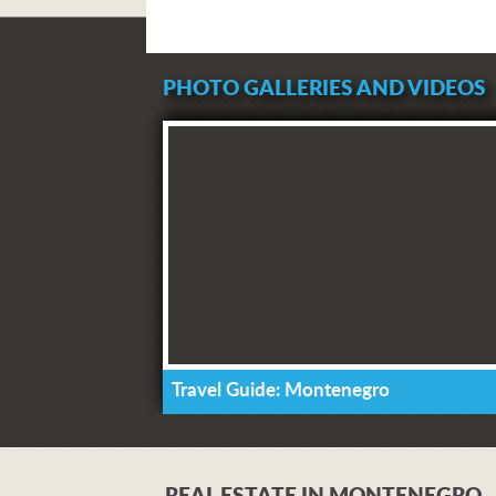
PHOTO GALLERIES AND VIDEOS
Travel Guide: Montenegro
REAL ESTATE IN MONTENEGRO