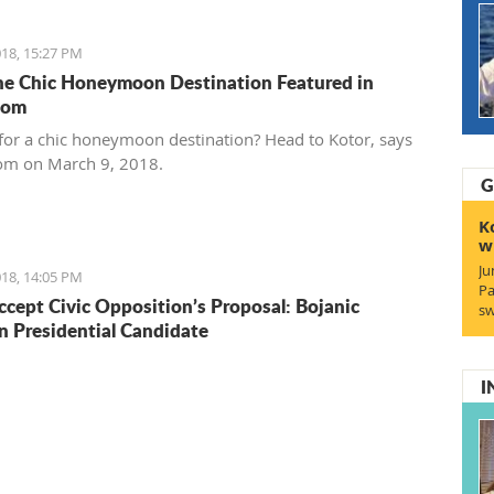
18, 15:27 PM
he Chic Honeymoon Destination Featured in
com
for a chic honeymoon destination? Head to Kotor, says
om on March 9, 2018.
G
K
w
Ju
18, 14:05 PM
Pa
ccept Civic Opposition’s Proposal: Bojanic
sw
Presidential Candidate
I