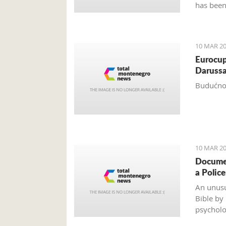
has been
years.
10 MAR 20
Eurocup
Darussa
Budućnos
10 MAR 20
Documen
a Polic
An unusu
Bible by
psycholo