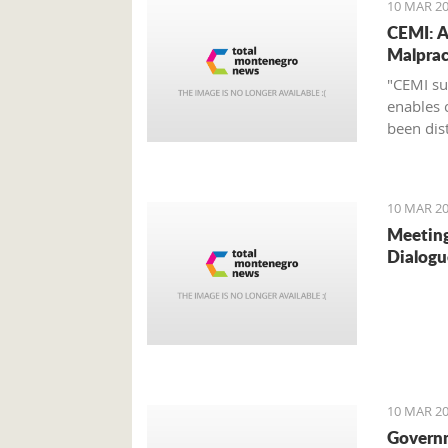
10 MAR 20
CEMI: A
Malprac
"CEMI su
enables 
been dist
10 MAR 20
Meeting
Dialogu
10 MAR 20
Govern