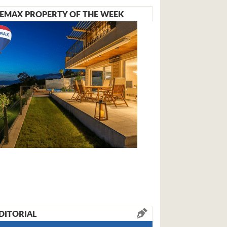
EMAX PROPERTY OF THE WEEK
DITORIAL