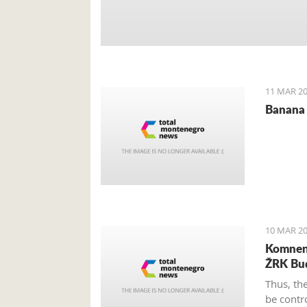
11 MAR 20
Banana 
10 MAR 20
Komnen 
ŽRK Bu
Thus, th
be contr