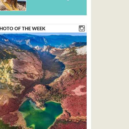
HOTO OF THE WEEK