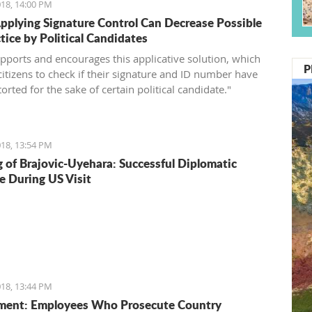
18, 14:00 PM
pplying Signature Control Can Decrease Possible
tice by Political Candidates
pports and encourages this applicative solution, which
P
citizens to check if their signature and ID number have
orted for the sake of certain political candidate."
18, 13:54 PM
 of Brajovic-Uyehara: Successful Diplomatic
e During US Visit
18, 13:44 PM
ment: Employees Who Prosecute Country