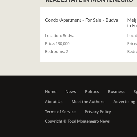
Condo/Apartment - For Sale - Budva
Melj
in Fr
Location:
Budva
Locat
Price:
130,000
Price:
Bedrooms:
2
Bedr
Home
News
Politics
Business
S
About Us
Meet the Authors
Advertising
Terms of Service
Privacy Policy
Copyright © Total Montenegro News