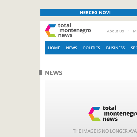
HERCEG NOVI
About Us
M
HOME
NEWS
POLITICS
BUSINESS
SP
NEWS