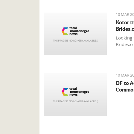
10 MAR 20
Kotor t
Brides.
Looking 
Brides.c
10 MAR 20
DF to A
Common 