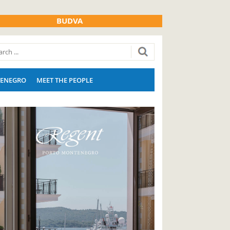
BUDVA
ENEGRO
MEET THE PEOPLE