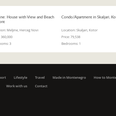
ine: House with View and Beach
Condo/Apartment in Skaljari, Ko
ont
ion:
Meljine, Herceg Novi
Location:
Skaljari, Kotor
360,000
Price:
79,538
ooms:
3
Bedrooms:
1
port
Lifestyle
Travel
Made in Montenegro
How to Mont
Work with us
Contact