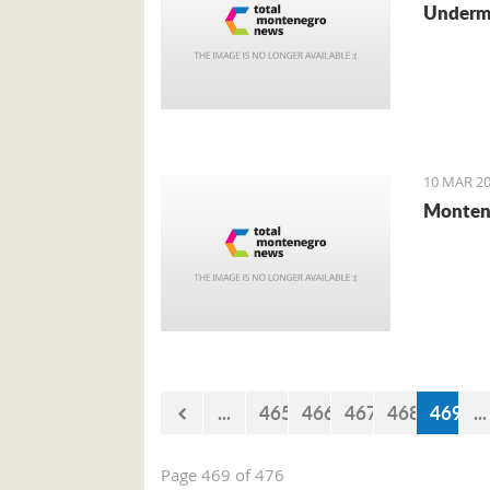
Undermi
10 MAR 20
Montene
...
465
466
467
468
469
...
Page 469 of 476