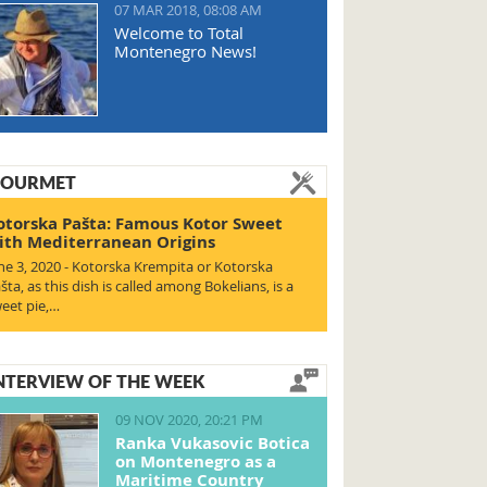
07 MAR 2018, 08:08 AM
Welcome to Total
Montenegro News!
OURMET
otorska Pašta: Famous Kotor Sweet
ith Mediterranean Origins
ne 3, 2020 - Kotorska Krempita or Kotorska
šta, as this dish is called among Bokelians, is a
eet pie,…
NTERVIEW OF THE WEEK
09 NOV 2020, 20:21 PM
Ranka Vukasovic Botica
on Montenegro as a
Maritime Country