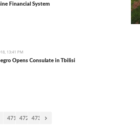
ne Financial System
18, 13:41 PM
gro Opens Consulate in Tbilisi
471
472
473