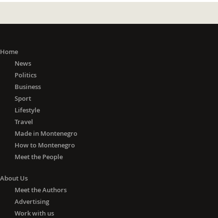
Home
News
Politics
Business
Sport
Lifestyle
Travel
Made in Montenegro
How to Montenegro
Meet the People
About Us
Meet the Authors
Advertising
Work with us