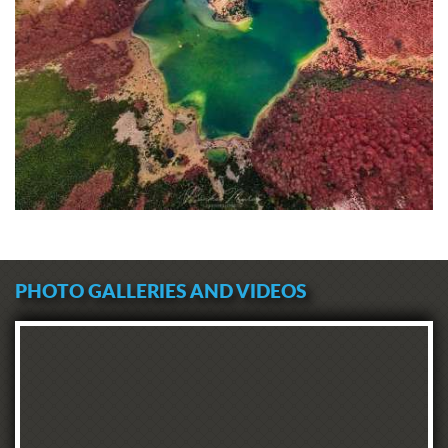
PHOTO GALLERIES AND VIDEOS