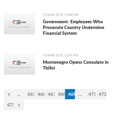
10 MAR 2018, 13:44 PM
Government: Employees Who
Prosecute Country Undermine
Financial System
10 MAR 2018, 13:41 PM
Montenegro Opens Consulate in
Tbilisi
...
465
466
467
468
469
...
471
472
473