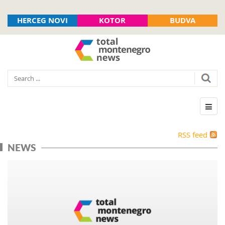
HERCEG NOVI
KOTOR
BUDVA
RSS feed
NEWS