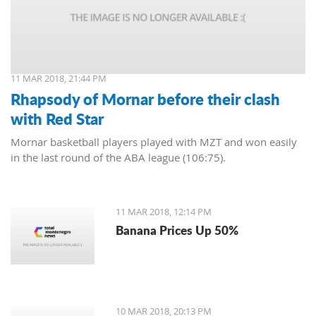
11 MAR 2018, 21:44 PM
Rhapsody of Mornar before their clash
with Red Star
Mornar basketball players played with MZT and won easily
in the last round of the ABA league (106:75).
11 MAR 2018, 12:14 PM
Banana Prices Up 50%
10 MAR 2018, 20:13 PM