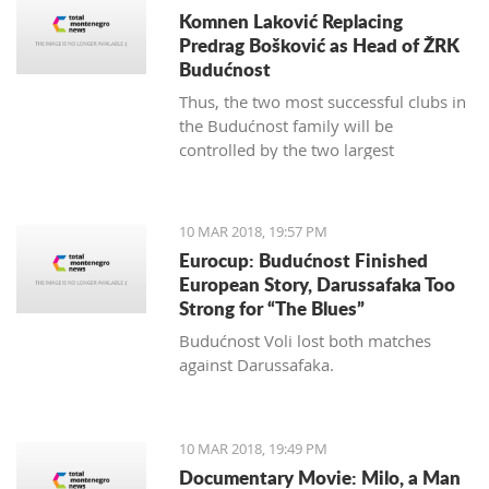
Komnen Laković Replacing
Predrag Bošković as Head of ŽRK
Budućnost
Thus, the two most successful clubs in
the Budućnost family will be
controlled by the two largest
hypermarket chains, since "Voli" has
been the main sponsor of the
basketball section for several years.
10 MAR 2018, 19:57 PM
Eurocup: Budućnost Finished
European Story, Darussafaka Too
Strong for “The Blues”
Budućnost Voli lost both matches
against Darussafaka.
10 MAR 2018, 19:49 PM
Documentary Movie: Milo, a Man