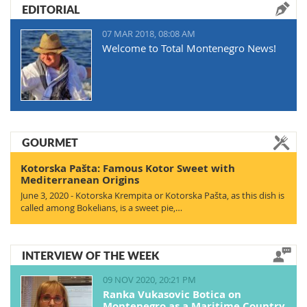
EDITORIAL
07 MAR 2018, 08:08 AM
Welcome to Total Montenegro News!
GOURMET
Kotorska Pašta: Famous Kotor Sweet with
Mediterranean Origins
June 3, 2020 - Kotorska Krempita or Kotorska Pašta, as this dish is
called among Bokelians, is a sweet pie,…
INTERVIEW OF THE WEEK
09 NOV 2020, 20:21 PM
Ranka Vukasovic Botica on
Montenegro as a Maritime Country