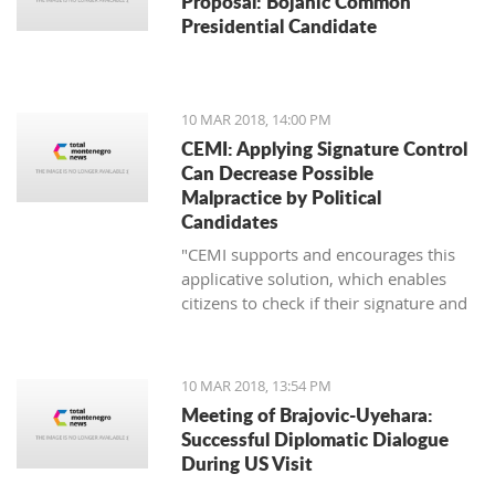
Proposal: Bojanic Common
Presidential Candidate
10 MAR 2018, 14:00 PM
CEMI: Applying Signature Control
Can Decrease Possible
Malpractice by Political
Candidates
"CEMI supports and encourages this
applicative solution, which enables
citizens to check if their signature and
ID number have been distorted for the
sake of certain political candidate."
10 MAR 2018, 13:54 PM
Meeting of Brajovic-Uyehara:
Successful Diplomatic Dialogue
During US Visit