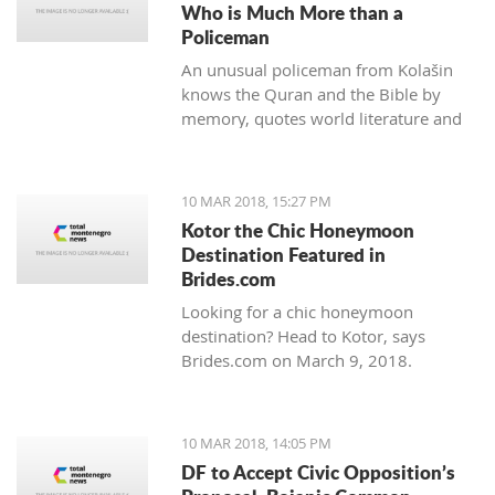
Who is Much More than a
Policeman
An unusual policeman from Kolašin
knows the Quran and the Bible by
memory, quotes world literature and
studies psychology.
10 MAR 2018, 15:27 PM
Kotor the Chic Honeymoon
Destination Featured in
Brides.com
Looking for a chic honeymoon
destination? Head to Kotor, says
Brides.com on March 9, 2018.
10 MAR 2018, 14:05 PM
DF to Accept Civic Opposition’s