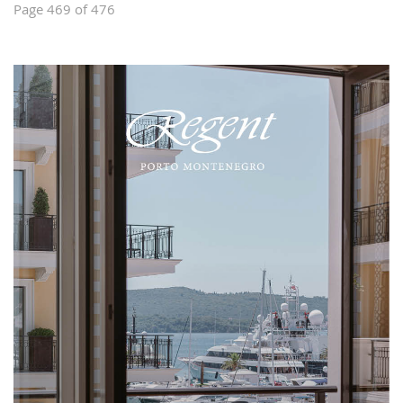
Page 469 of 476