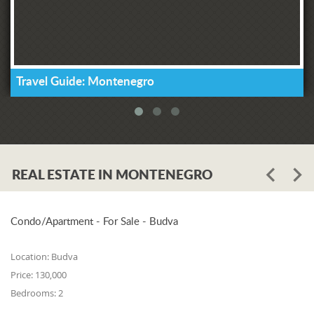
Travel Guide: Montenegro
REAL ESTATE IN MONTENEGRO
Condo/Apartment - For Sale - Budva
Location:
Budva
Price:
130,000
Bedrooms:
2