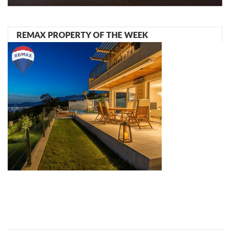
REMAX PROPERTY OF THE WEEK