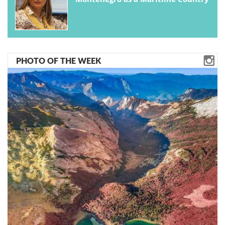
PHOTO OF THE WEEK