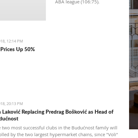
ABA league (106:75).
18, 12:14 PM
Prices Up 50%
18, 20:13 PM
Laković Replacing Predrag Bošković as Head of
dućnost
e two most successful clubs in the Budućnost family will
olled by the two largest hypermarket chains, since "Voli"