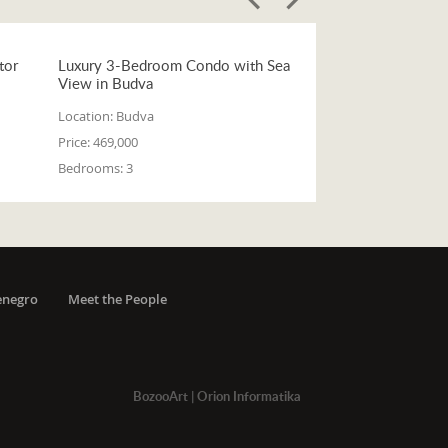
tor
Luxury 3-Bedroom Condo with Sea
View in Budva
Location:
Budva
Price:
469,000
Bedrooms:
3
enegro
Meet the People
BozooArt
|
Orion Informatika