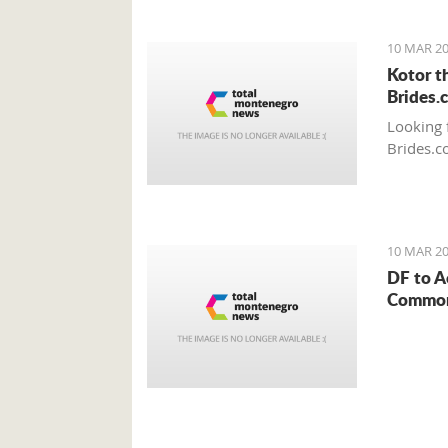
10 MAR 20
Kotor t
Brides.
Looking 
Brides.c
10 MAR 20
DF to A
Common 