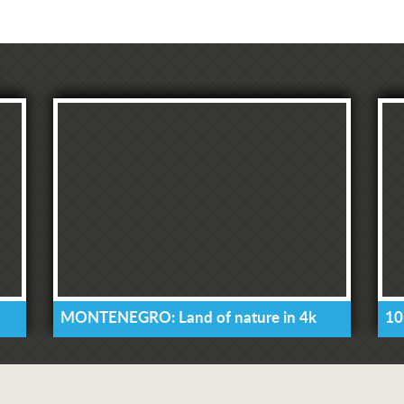
MONTENEGRO: Land of nature in 4k
10