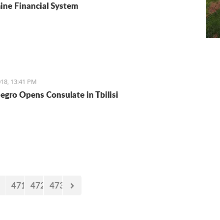
ne Financial System
18, 13:41 PM
gro Opens Consulate in Tbilisi
471
472
473