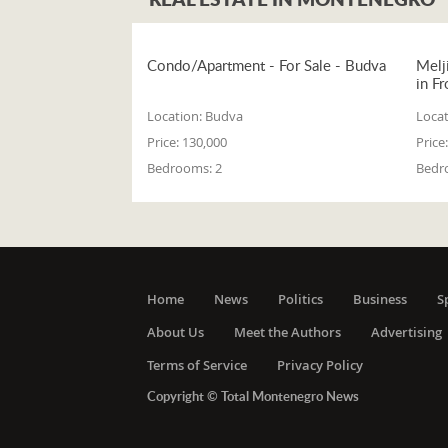
Condo/Apartment - For Sale - Budva
Melj
in Fr
Location:
Budva
Locat
Price:
130,000
Price:
Bedrooms:
2
Bedr
Home
News
Politics
Business
S
About Us
Meet the Authors
Advertising
Terms of Service
Privacy Policy
Copyright © Total Montenegro News