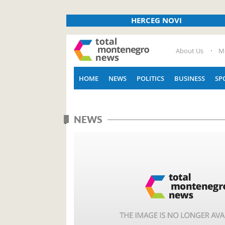
HERCEG NOVI
About Us
M
HOME
NEWS
POLITICS
BUSINESS
SP
NEWS