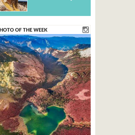
HOTO OF THE WEEK