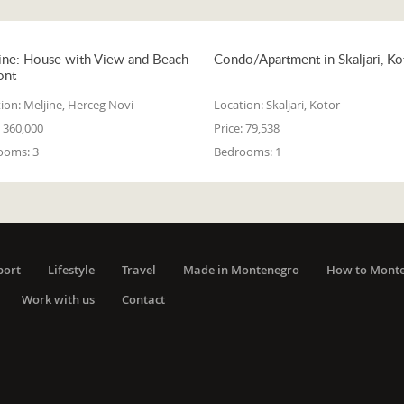
ine: House with View and Beach
Condo/Apartment in Skaljari, Ko
ont
ion:
Meljine, Herceg Novi
Location:
Skaljari, Kotor
360,000
Price:
79,538
ooms:
3
Bedrooms:
1
port
Lifestyle
Travel
Made in Montenegro
How to Mont
Work with us
Contact