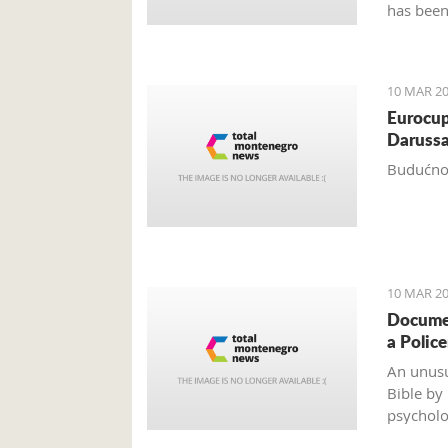
has been
years.
10 MAR 20
Eurocup
Darussa
Budućnos
10 MAR 20
Documen
a Polic
An unusu
Bible by
psycholo