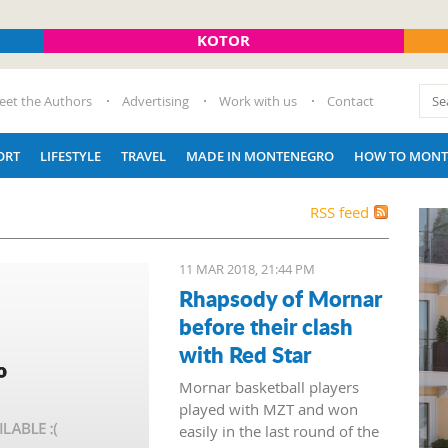
KOTOR
eet the Authors
Advertising
Work with us
Contact
ORT
LIFESTYLE
TRAVEL
MADE IN MONTENEGRO
HOW TO MONT
RSS feed
11 MAR 2018, 21:44 PM
Rhapsody of Mornar
before their clash
with Red Star
Mornar basketball players
played with MZT and won
easily in the last round of the