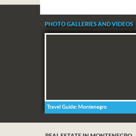
PHOTO GALLERIES AND VIDEOS
Travel Guide: Montenegro
REAL ESTATE IN MONTENEGRO