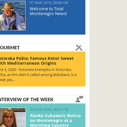
07 MAR 2018, 08:08 AM
Welcome to Total
Montenegro News!
OURMET
otorska Pašta: Famous Kotor Sweet
ith Mediterranean Origins
ne 3, 2020 - Kotorska Krempita or Kotorska
šta, as this dish is called among Bokelians, is a
eet pie,…
NTERVIEW OF THE WEEK
09 NOV 2020, 20:21 PM
Ranka Vukasovic Botica
on Montenegro as a
Maritime Country