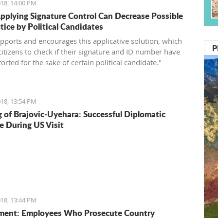
18, 14:00 PM
pplying Signature Control Can Decrease Possible
tice by Political Candidates
pports and encourages this applicative solution, which
P
citizens to check if their signature and ID number have
orted for the sake of certain political candidate."
18, 13:54 PM
 of Brajovic-Uyehara: Successful Diplomatic
e During US Visit
18, 13:44 PM
ment: Employees Who Prosecute Country