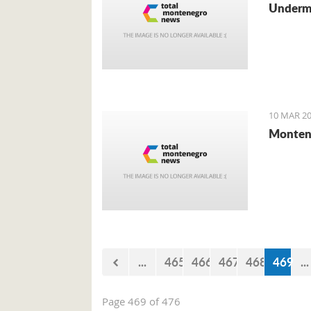
Undermi
10 MAR 20
Montene
...
465
466
467
468
469
...
Page 469 of 476