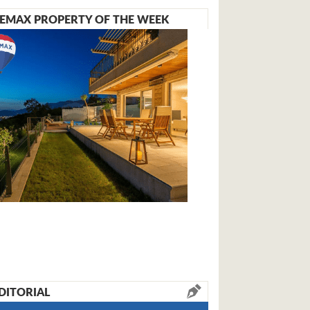
EMAX PROPERTY OF THE WEEK
DITORIAL