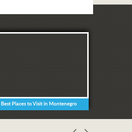
 Best Places to Visit in Montenegro