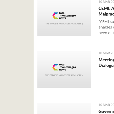
10 MAR 20
CEMI: A
Malprac
"CEMI su
enables 
been dist
10 MAR 20
Meeting
Dialogu
10 MAR 20
Govern