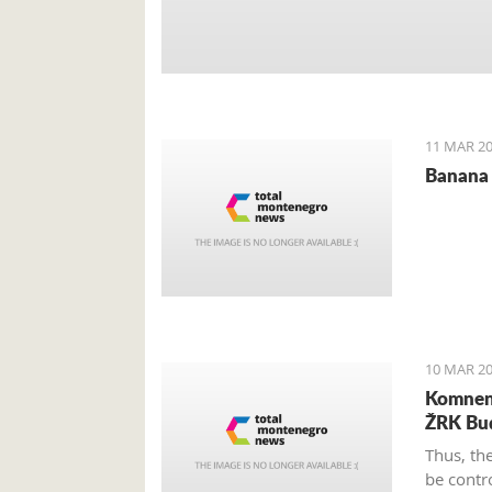
11 MAR 20
Banana 
10 MAR 20
Komnen 
ŽRK Bu
Thus, th
be contr