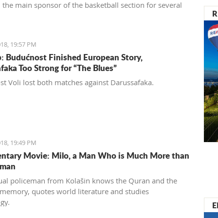
 the main sponsor of the basketball section for several
R
18, 19:57 PM
: Budućnost Finished European Story,
faka Too Strong for “The Blues”
t Voli lost both matches against Darussafaka.
18, 19:49 PM
tary Movie: Milo, a Man Who is Much More than
eman
al policeman from Kolašin knows the Quran and the
 memory, quotes world literature and studies
gy.
E