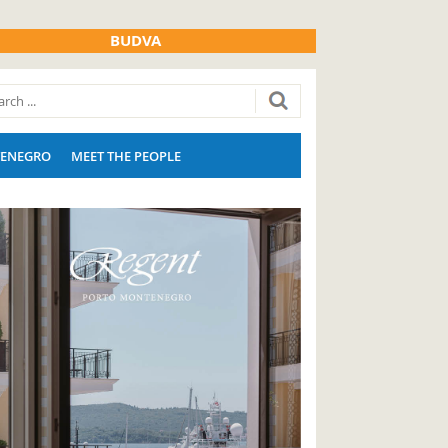
BUDVA
ENEGRO
MEET THE PEOPLE