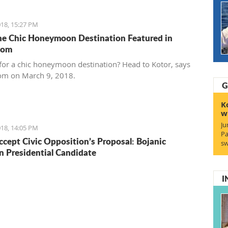
18, 15:27 PM
he Chic Honeymoon Destination Featured in
com
for a chic honeymoon destination? Head to Kotor, says
om on March 9, 2018.
G
K
w
Ju
18, 14:05 PM
Pa
ccept Civic Opposition’s Proposal: Bojanic
sw
Presidential Candidate
I