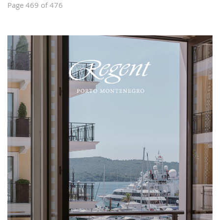
Page 469 of 476