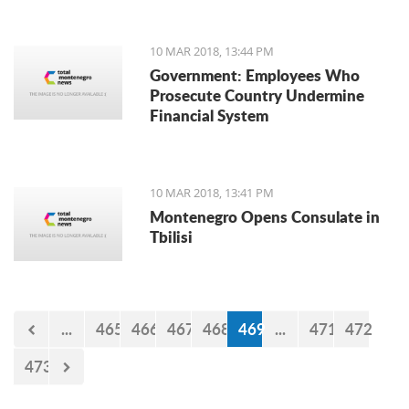
10 MAR 2018, 13:44 PM
Government: Employees Who
Prosecute Country Undermine
Financial System
10 MAR 2018, 13:41 PM
Montenegro Opens Consulate in
Tbilisi
...
465
466
467
468
469
...
471
472
473