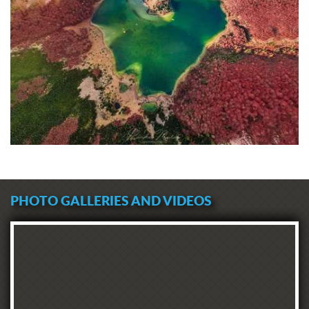
PHOTO GALLERIES AND VIDEOS