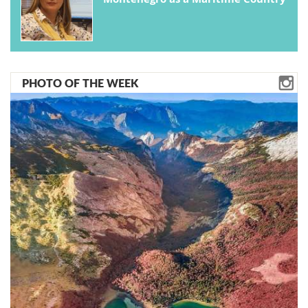
PHOTO OF THE WEEK