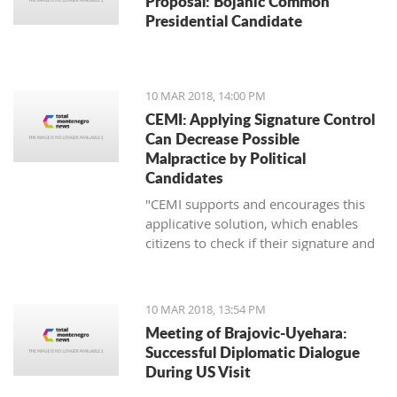
Proposal: Bojanic Common
Presidential Candidate
10 MAR 2018, 14:00 PM
CEMI: Applying Signature Control
Can Decrease Possible
Malpractice by Political
Candidates
"CEMI supports and encourages this
applicative solution, which enables
citizens to check if their signature and
ID number have been distorted for the
sake of certain political candidate."
10 MAR 2018, 13:54 PM
Meeting of Brajovic-Uyehara:
Successful Diplomatic Dialogue
During US Visit