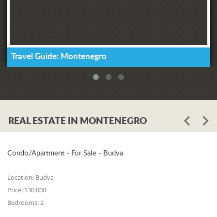
Travel Guide: Montenegro
REAL ESTATE IN MONTENEGRO
Condo/Apartment - For Sale - Budva
Location:
Budva
Price:
130,000
Bedrooms:
2