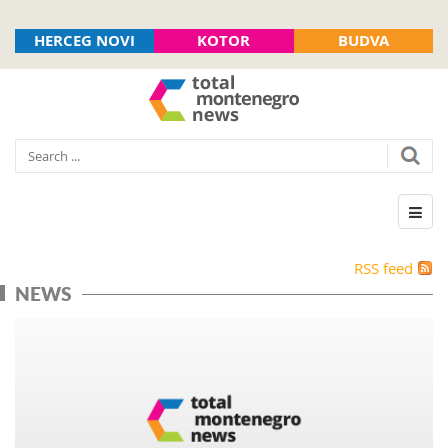
HERCEG NOVI
KOTOR
BUDVA
RSS feed
NEWS