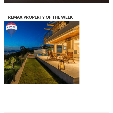
REMAX PROPERTY OF THE WEEK