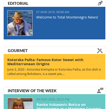
EDITORIAL
07 MAR 2018, 08:08 AM
Welcome to Total Montenegro News!
GOURMET
Kotorska Pašta: Famous Kotor Sweet with
Mediterranean Origins
June 3, 2020 - Kotorska Krempita or Kotorska Pašta, as this dish is
called among Bokelians, is a sweet pie,…
INTERVIEW OF THE WEEK
09 NOV 2020, 20:21 PM
Ranka Vukasovic Botica on
Montenegro as a Maritime Country