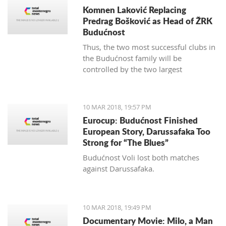
Komnen Laković Replacing
Predrag Bošković as Head of ŽRK
Budućnost
Thus, the two most successful clubs in
the Budućnost family will be
controlled by the two largest
hypermarket chains, since "Voli" has
been the main sponsor of the
basketball section for several years.
10 MAR 2018, 19:57 PM
Eurocup: Budućnost Finished
European Story, Darussafaka Too
Strong for “The Blues”
Budućnost Voli lost both matches
against Darussafaka.
10 MAR 2018, 19:49 PM
Documentary Movie: Milo, a Man