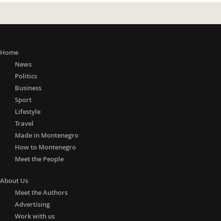
Home
News
Politics
Business
Sport
Lifestyle
Travel
Made in Montenegro
How to Montenegro
Meet the People
About Us
Meet the Authors
Advertising
Work with us