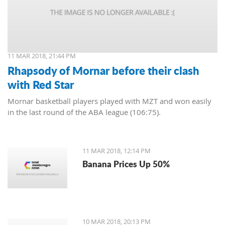
11 MAR 2018, 21:44 PM
Rhapsody of Mornar before their clash
with Red Star
Mornar basketball players played with MZT and won easily
in the last round of the ABA league (106:75).
11 MAR 2018, 12:14 PM
Banana Prices Up 50%
10 MAR 2018, 20:13 PM