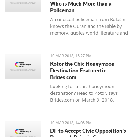
Who is Much More than a
Policeman
An unusual policeman from Kolašin
knows the Quran and the Bible by
memory, quotes world literature and
studies psychology.
10 MAR 2018, 15:27 PM
Kotor the Chic Honeymoon
Destination Featured in
Brides.com
Looking for a chic honeymoon
destination? Head to Kotor, says
Brides.com on March 9, 2018.
10 MAR 2018, 14:05 PM
DF to Accept Civic Opposition’s