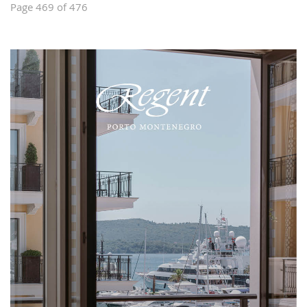
Page 469 of 476