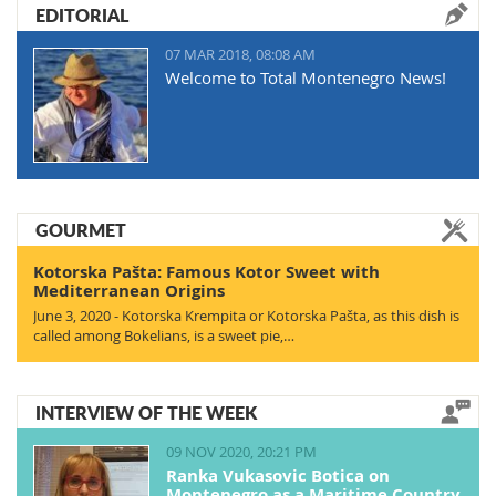
EDITORIAL
07 MAR 2018, 08:08 AM
Welcome to Total Montenegro News!
GOURMET
Kotorska Pašta: Famous Kotor Sweet with
Mediterranean Origins
June 3, 2020 - Kotorska Krempita or Kotorska Pašta, as this dish is
called among Bokelians, is a sweet pie,…
INTERVIEW OF THE WEEK
09 NOV 2020, 20:21 PM
Ranka Vukasovic Botica on
Montenegro as a Maritime Country