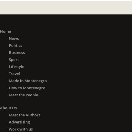
Home
News
Politics
Business
Sport
Lifestyle
Travel
Made in Montenegro
How to Montenegro
Meet the People
About Us
Meet the Authors
Advertising
Work with us