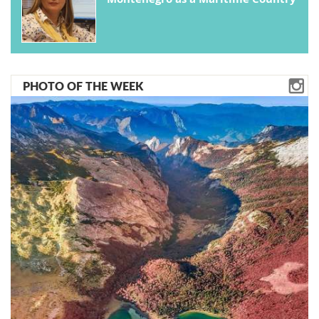
PHOTO OF THE WEEK