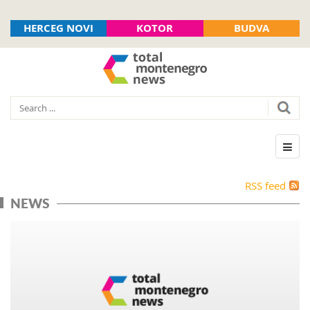
HERCEG NOVI
KOTOR
BUDVA
RSS feed
NEWS