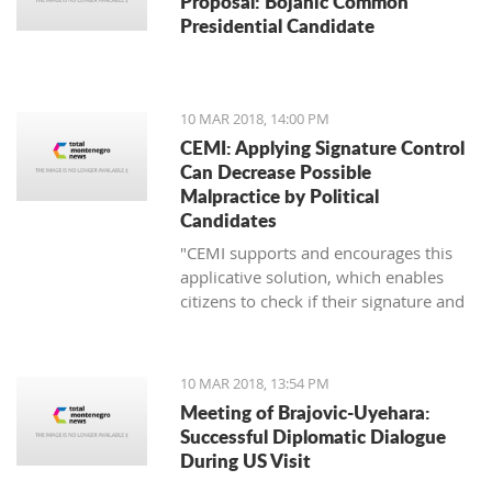
Proposal: Bojanic Common
Presidential Candidate
10 MAR 2018, 14:00 PM
CEMI: Applying Signature Control
Can Decrease Possible
Malpractice by Political
Candidates
"CEMI supports and encourages this
applicative solution, which enables
citizens to check if their signature and
ID number have been distorted for the
sake of certain political candidate."
10 MAR 2018, 13:54 PM
Meeting of Brajovic-Uyehara:
Successful Diplomatic Dialogue
During US Visit