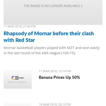
11 MAR 2018, 21:44 PM
Rhapsody of Mornar before their clash
with Red Star
Mornar basketball players played with MZT and won easily
in the last round of the ABA league (106:75).
11 MAR 2018, 12:14 PM
Banana Prices Up 50%
10 MAR 2018, 20:13 PM