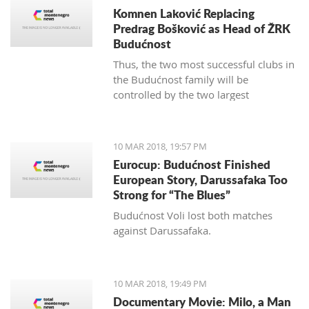
Komnen Laković Replacing
Predrag Bošković as Head of ŽRK
Budućnost
Thus, the two most successful clubs in
the Budućnost family will be
controlled by the two largest
hypermarket chains, since "Voli" has
been the main sponsor of the
basketball section for several years.
10 MAR 2018, 19:57 PM
Eurocup: Budućnost Finished
European Story, Darussafaka Too
Strong for “The Blues”
Budućnost Voli lost both matches
against Darussafaka.
10 MAR 2018, 19:49 PM
Documentary Movie: Milo, a Man