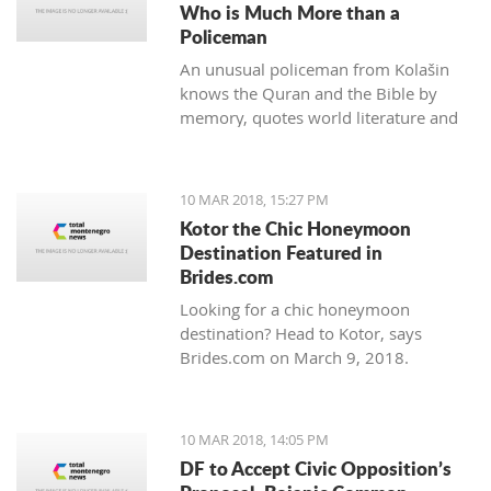
Who is Much More than a
Policeman
An unusual policeman from Kolašin
knows the Quran and the Bible by
memory, quotes world literature and
studies psychology.
10 MAR 2018, 15:27 PM
Kotor the Chic Honeymoon
Destination Featured in
Brides.com
Looking for a chic honeymoon
destination? Head to Kotor, says
Brides.com on March 9, 2018.
10 MAR 2018, 14:05 PM
DF to Accept Civic Opposition’s