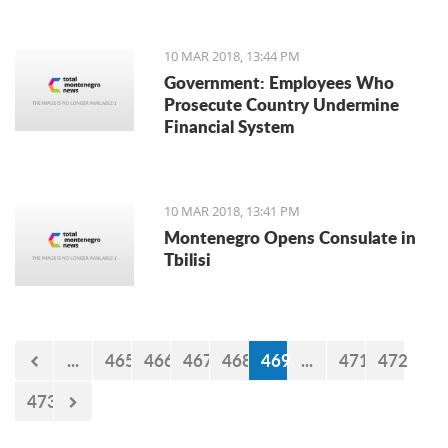
10 MAR 2018, 13:44 PM
Government: Employees Who
Prosecute Country Undermine
Financial System
10 MAR 2018, 13:41 PM
Montenegro Opens Consulate in
Tbilisi
...
465
466
467
468
469
...
471
472
473