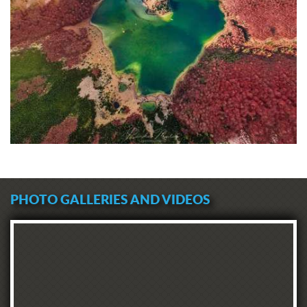
PHOTO GALLERIES AND VIDEOS