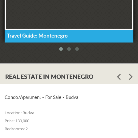
Travel Guide: Montenegro
REAL ESTATE IN MONTENEGRO
Condo/Apartment - For Sale - Budva
Location:
Budva
Price:
130,000
Bedrooms:
2