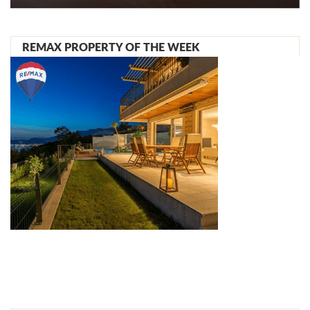
REMAX PROPERTY OF THE WEEK