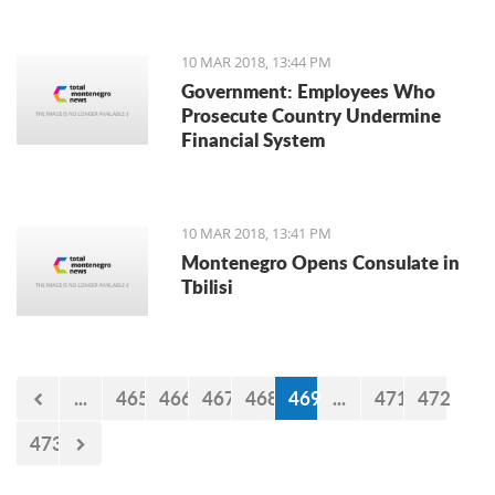
10 MAR 2018, 13:44 PM
Government: Employees Who
Prosecute Country Undermine
Financial System
10 MAR 2018, 13:41 PM
Montenegro Opens Consulate in
Tbilisi
...
465
466
467
468
469
...
471
472
473