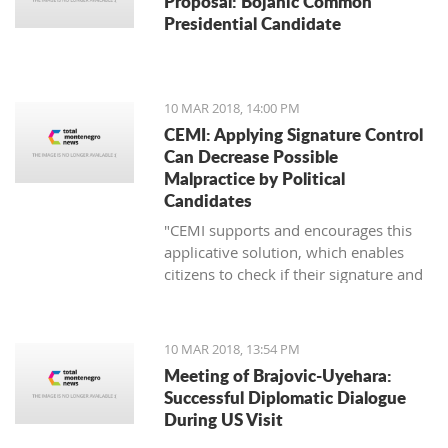
Proposal: Bojanic Common
Presidential Candidate
10 MAR 2018, 14:00 PM
CEMI: Applying Signature Control
Can Decrease Possible
Malpractice by Political
Candidates
"CEMI supports and encourages this
applicative solution, which enables
citizens to check if their signature and
ID number have been distorted for the
sake of certain political candidate."
10 MAR 2018, 13:54 PM
Meeting of Brajovic-Uyehara:
Successful Diplomatic Dialogue
During US Visit