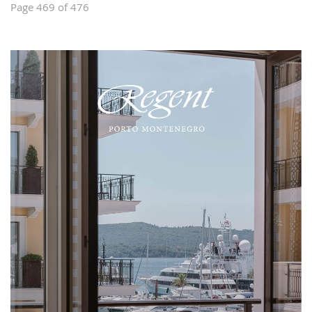
Page 469 of 476