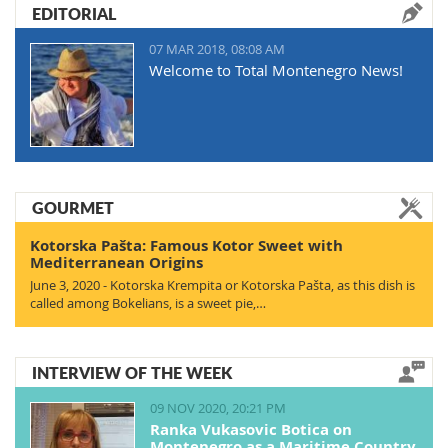
EDITORIAL
07 MAR 2018, 08:08 AM
Welcome to Total Montenegro News!
GOURMET
Kotorska Pašta: Famous Kotor Sweet with
Mediterranean Origins
June 3, 2020 - Kotorska Krempita or Kotorska Pašta, as this dish is
called among Bokelians, is a sweet pie,…
INTERVIEW OF THE WEEK
09 NOV 2020, 20:21 PM
Ranka Vukasovic Botica on
Montenegro as a Maritime Country