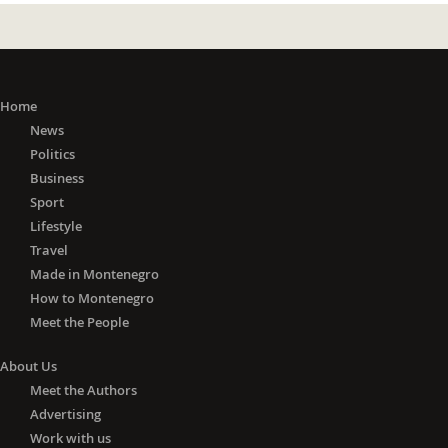
Home
News
Politics
Business
Sport
Lifestyle
Travel
Made in Montenegro
How to Montenegro
Meet the People
About Us
Meet the Authors
Advertising
Work with us