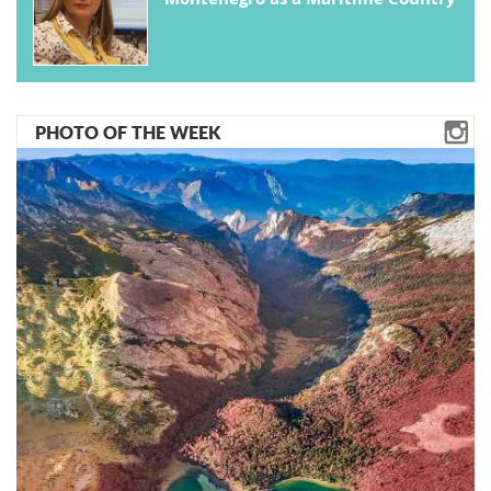
PHOTO OF THE WEEK