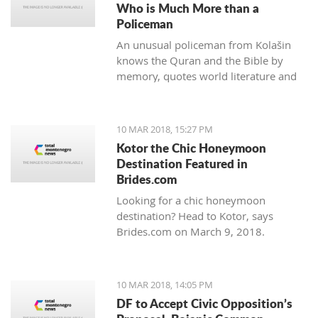
Who is Much More than a
Policeman
An unusual policeman from Kolašin
knows the Quran and the Bible by
memory, quotes world literature and
studies psychology.
10 MAR 2018, 15:27 PM
Kotor the Chic Honeymoon
Destination Featured in
Brides.com
Looking for a chic honeymoon
destination? Head to Kotor, says
Brides.com on March 9, 2018.
10 MAR 2018, 14:05 PM
DF to Accept Civic Opposition’s