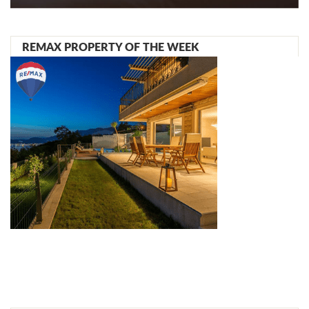
REMAX PROPERTY OF THE WEEK