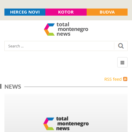
HERCEG NOVI
KOTOR
BUDVA
RSS feed
NEWS