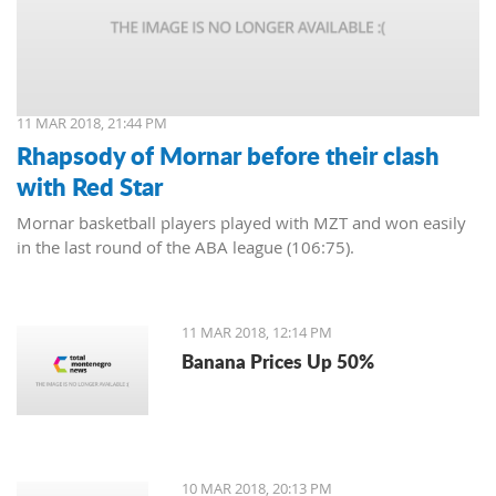
11 MAR 2018, 21:44 PM
Rhapsody of Mornar before their clash
with Red Star
Mornar basketball players played with MZT and won easily
in the last round of the ABA league (106:75).
11 MAR 2018, 12:14 PM
Banana Prices Up 50%
10 MAR 2018, 20:13 PM