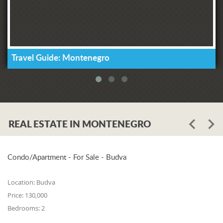
Travel Guide: Montenegro
REAL ESTATE IN MONTENEGRO
Condo/Apartment - For Sale - Budva
Location:
Budva
Price:
130,000
Bedrooms:
2