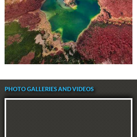
PHOTO GALLERIES AND VIDEOS