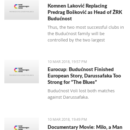
Komnen Laković Replacing
Predrag Bošković as Head of ŽRK
Budućnost
Thus, the two most successful clubs in
the Budućnost family will be
controlled by the two largest
hypermarket chains, since "Voli" has
been the main sponsor of the
basketball section for several years.
10 MAR 2018, 19:57 PM
Eurocup: Budućnost Finished
European Story, Darussafaka Too
Strong for “The Blues”
Budućnost Voli lost both matches
against Darussafaka.
10 MAR 2018, 19:49 PM
Documentary Movie: Milo, a Man