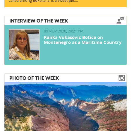
called among Bokelians, is a sweet pie,…
INTERVIEW OF THE WEEK
09 NOV 2020, 20:21 PM
Ranka Vukasovic Botica on
Montenegro as a Maritime Country
PHOTO OF THE WEEK