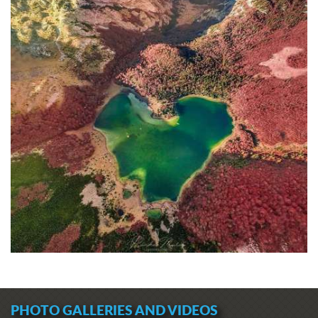
PHOTO GALLERIES AND VIDEOS