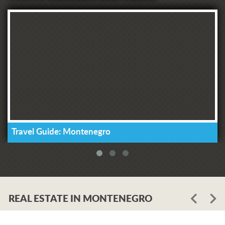
Travel Guide: Montenegro
REAL ESTATE IN MONTENEGRO