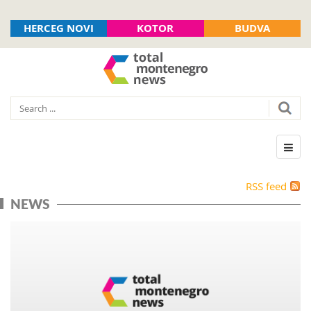
HERCEG NOVI
KOTOR
BUDVA
RSS feed
NEWS