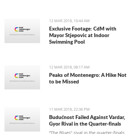
12 MAR 2018, 10:44 AM
Exclusive Footage: CdM with
Mayor Stjepovic at Indoor
Swimming Pool
12 MAR 2018, 08:17 AM
Peaks of Montenegro: A Hike Not
to be Missed
11 MAR 2018, 22:36 PM
Budućnost Failed Against Vardar,
Gyor Rival in the Quarter-finals
“The Blues" rival in the quarter-finals