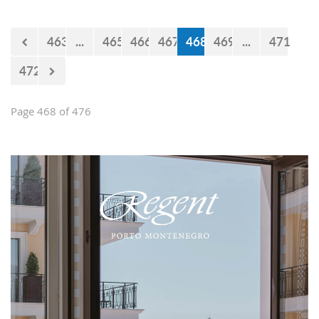
believe that the government will react
accordingly.
463
...
465
466
467
468
469
...
471
472
Page 468 of 476