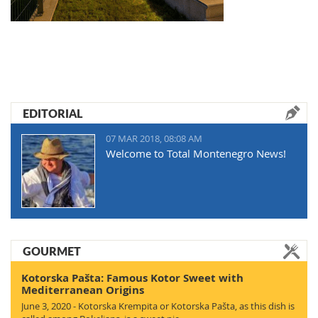
EDITORIAL
07 MAR 2018, 08:08 AM
Welcome to Total Montenegro News!
GOURMET
Kotorska Pašta: Famous Kotor Sweet with
Mediterranean Origins
June 3, 2020 - Kotorska Krempita or Kotorska Pašta, as this dish is