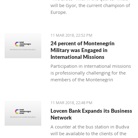
will be Gyor, the current champion of
Europe.
11 MAR 2018, 22:52 PM
24 percent of Montenegrin
Military was Engaged in
International Missions
Participation in international missions
is professionally challenging for the
members of the Montenegrin
Military forces and represents an
opportunity to prepare themselves for
a multi-national environment
11 MAR 2018, 22:48 PM
engagement and to exchange
Lovcen Bank Expands its Business
experiences with colleagues from
Network
other countries’ armed forces in
A counter at the bus station in Budva
realistic conditions.
will be available to the clients of the