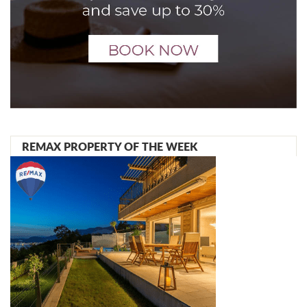
REMAX PROPERTY OF THE WEEK