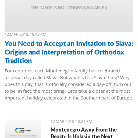
12 MAR 2018, 18:48 PM
You Need to Accept an Invitation to Slava:
Origins and Interpretation of Orthodox
Tradition
For centuries, each Montenegrin family has celebrated
a special day called Slava. But what is this Slava thing? Why
does this day, that is officially considered a day-off, turn out
to be, in fact, the most tiring? Let's take a closer at the most
important holiday celebrated in the Southern part of Europe.
12 MAR 2018, 18:21 PM
Montenegro Away From the
Beach: Is Kolasin the Next