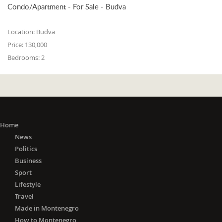
Condo/Apartment - For Sale - Budva
Location:
Budva
Price:
130,000
Bedrooms:
2
Home
News
Politics
Business
Sport
Lifestyle
Travel
Made in Montenegro
How to Montenegro