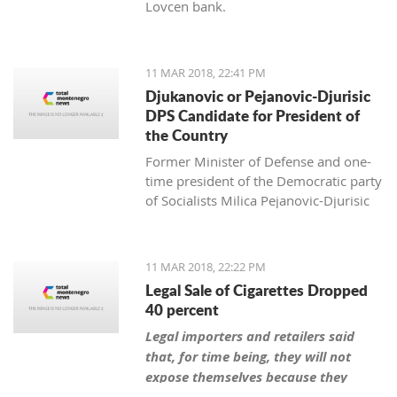
Lovcen bank.
11 MAR 2018, 22:41 PM
Djukanovic or Pejanovic-Djurisic
DPS Candidate for President of
the Country
Former Minister of Defense and one-
time president of the Democratic party
of Socialists Milica Pejanovic-Djurisic
has the biggest chance, together with
the leader of DPS Milo Djukanovic, to
be this party’s candidate for president
11 MAR 2018, 22:22 PM
of Montenegro.
Legal Sale of Cigarettes Dropped
40 percent
Legal importers and retailers said
that, for time being, they will not
expose themselves because they