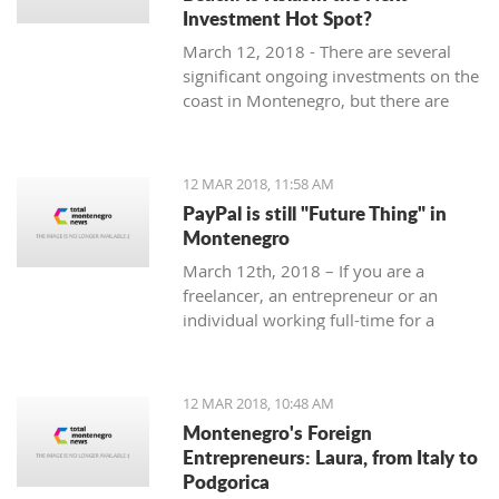
Investment Hot Spot?
March 12, 2018 - There are several
significant ongoing investments on the
coast in Montenegro, but there are
some exciting investment
opportunities in the north. Why
Kolasin could be the next big thing.
12 MAR 2018, 11:58 AM
PayPal is still "Future Thing" in
Montenegro
March 12th, 2018 – If you are a
freelancer, an entrepreneur or an
individual working full-time for a
foreign company, you are almost
guaranteed to be faced with a problem
when withdrawing money from your
12 MAR 2018, 10:48 AM
account.
Montenegro's Foreign
Entrepreneurs: Laura, from Italy to
Podgorica