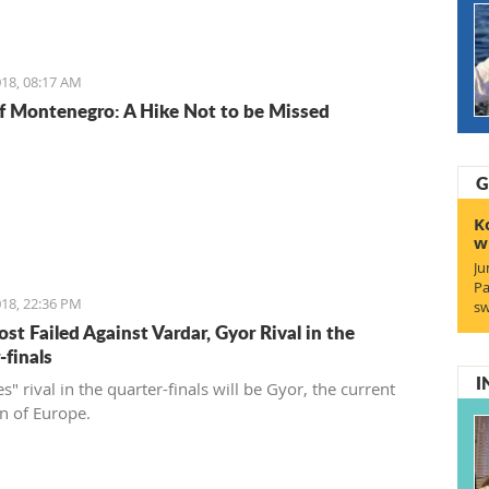
18, 08:17 AM
f Montenegro: A Hike Not to be Missed
G
K
w
Ju
Pa
18, 22:36 PM
sw
st Failed Against Vardar, Gyor Rival in the
-finals
I
s" rival in the quarter-finals will be Gyor, the current
 of Europe.