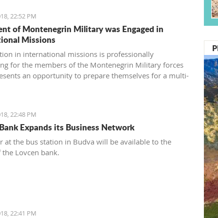
18, 22:52 PM
ent of Montenegrin Military was Engaged in
tional Missions
P
tion in international missions is professionally
ing for the members of the Montenegrin Military forces
esents an opportunity to prepare themselves for a multi-
 environment engagement and to exchange experiences
eagues from other countries’ armed forces in realistic
ns.
18, 22:48 PM
Bank Expands its Business Network
 at the bus station in Budva will be available to the
f the Lovcen bank.
18, 22:41 PM