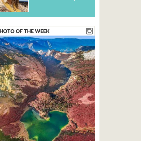
HOTO OF THE WEEK