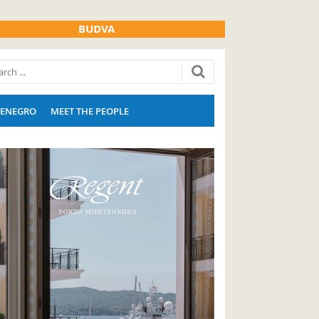
BUDVA
ENEGRO
MEET THE PEOPLE