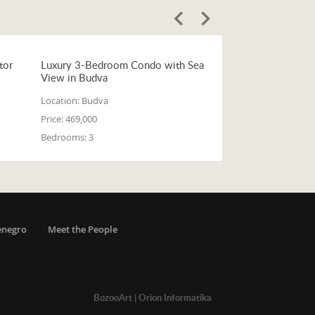
tor
Luxury 3-Bedroom Condo with Sea
View in Budva
Location:
Budva
Price:
469,000
Bedrooms:
3
enegro
Meet the People
BozooArt
|
Orion Informatika