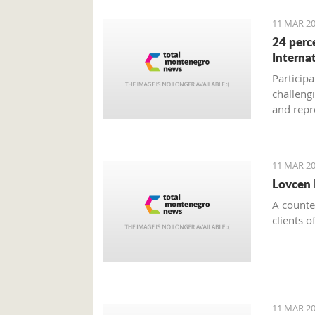
11 MAR 20
24 perc
Interna
Participa
challeng
and repr
national
with coll
conditio
11 MAR 20
Lovcen 
A counter
clients o
11 MAR 20