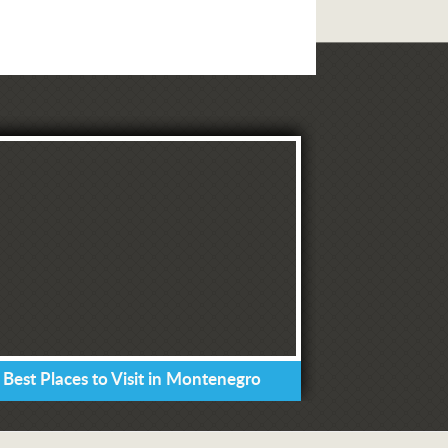
 Best Places to Visit in Montenegro