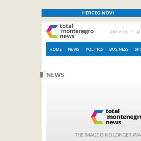
HERCEG NOVI
About Us
M
HOME
NEWS
POLITICS
BUSINESS
SP
NEWS