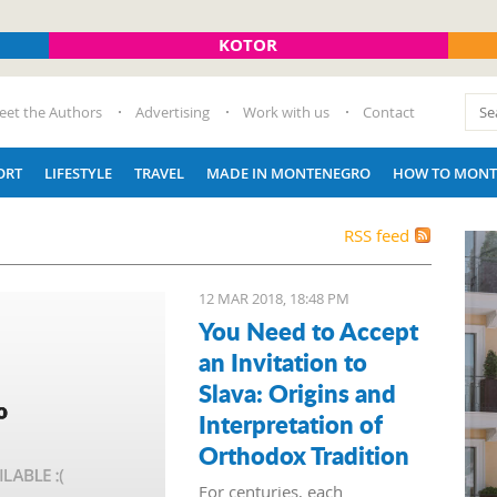
KOTOR
eet the Authors
Advertising
Work with us
Contact
ORT
LIFESTYLE
TRAVEL
MADE IN MONTENEGRO
HOW TO MONT
RSS feed
12 MAR 2018, 18:48 PM
You Need to Accept
an Invitation to
Slava: Origins and
Interpretation of
Orthodox Tradition
For centuries, each