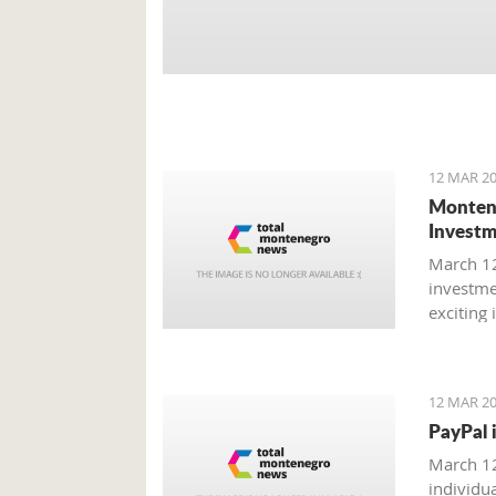
12 MAR 20
Montene
Investm
March 12
investme
exciting
could be
12 MAR 20
PayPal 
March 12
individu