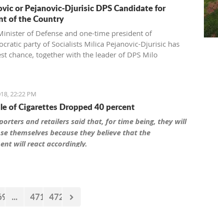
vic or Pejanovic-Djurisic DPS Candidate for
nt of the Country
inister of Defense and one-time president of
ratic party of Socialists Milica Pejanovic-Djurisic has
est chance, together with the leader of DPS Milo
c, to be this party’s candidate for president of
gro.
18, 22:22 PM
ale of Cigarettes Dropped 40 percent
orters and retailers said that, for time being, they will
se themselves because they believe that the
nt will react accordingly.
69
...
471
472