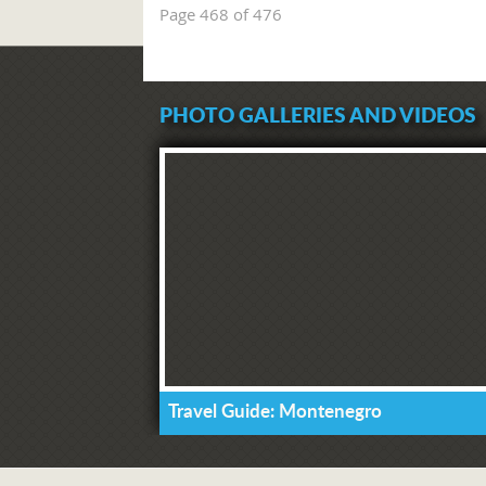
Page 468 of 476
PHOTO GALLERIES AND VIDEOS
Travel Guide: Montenegro