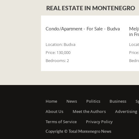
REAL ESTATE IN MONTENEGRO
Condo/Apartment - For Sale - Budva
Melj
in Fr
Location:
Budva
Locat
Price:
130,000
Price:
Bedrooms:
2
Bedr
Home
News
Politics
Business
S
About Us
Meet the Authors
Advertising
Terms of Service
Privacy Policy
Copyright © Total Montenegro News