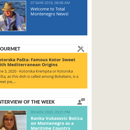
07 MAR 2018, 08:08 AM
Welcome to Total
Montenegro News!
OURMET
otorska Pašta: Famous Kotor Sweet
ith Mediterranean Origins
ne 3, 2020 - Kotorska Krempita or Kotorska
šta, as this dish is called among Bokelians, is a
eet pie,…
NTERVIEW OF THE WEEK
09 NOV 2020, 20:21 PM
Ranka Vukasovic Botica
on Montenegro as a
Maritime Country