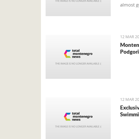
almost g
money f
12 MAR 20
Montene
Podgori
12 MAR 20
Exclusi
Swimmi