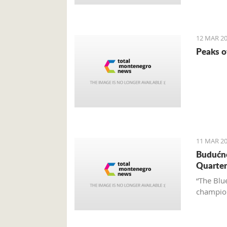
12 MAR 20
Peaks o
11 MAR 20
Budućno
Quarter
“The Blue
champion