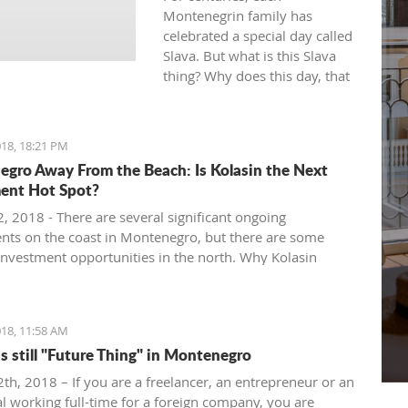
Montenegrin family has
celebrated a special day called
Slava. But what is this Slava
thing? Why does this day, that
is officially considered a day-
off, turn out to be, in fact, the
most tiring? Let's take a closer
18, 18:21 PM
at the most important holiday
gro Away From the Beach: Is Kolasin the Next
celebrated in the Southern
ent Hot Spot?
part of Europe.
, 2018 - There are several significant ongoing
nts on the coast in Montenegro, but there are some
 investment opportunities in the north. Why Kolasin
 the next big thing.
18, 11:58 AM
is still "Future Thing" in Montenegro
th, 2018 – If you are a freelancer, an entrepreneur or an
al working full-time for a foreign company, you are