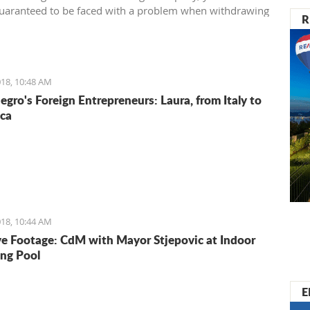
uaranteed to be faced with a problem when withdrawing
R
rom your account.
18, 10:48 AM
gro's Foreign Entrepreneurs: Laura, from Italy to
ca
18, 10:44 AM
ve Footage: CdM with Mayor Stjepovic at Indoor
ng Pool
E