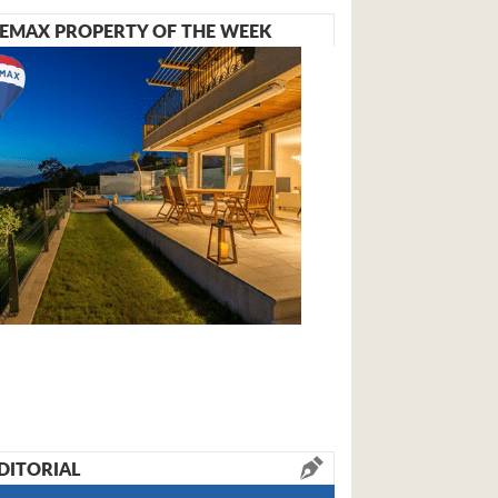
EMAX PROPERTY OF THE WEEK
DITORIAL