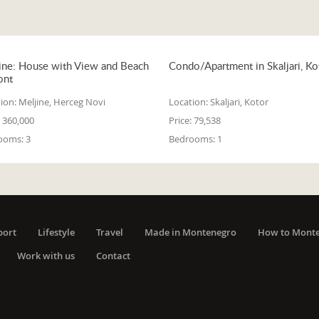
ine: House with View and Beach
Condo/Apartment in Skaljari, Ko
ont
ion:
Meljine, Herceg Novi
Location:
Skaljari, Kotor
360,000
Price:
79,538
ooms:
3
Bedrooms:
1
port
Lifestyle
Travel
Made in Montenegro
How to Mont
Work with us
Contact