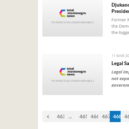
Djukano
Preside
Former M
the Democ
the bigg
Djukanovi
Montene
11 MAR 20
Legal S
Legal imp
not expo
governme
463
...
465
466
467
468
4