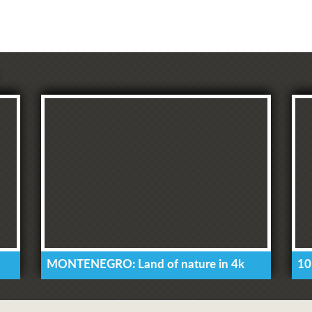
MONTENEGRO: Land of nature in 4k
10