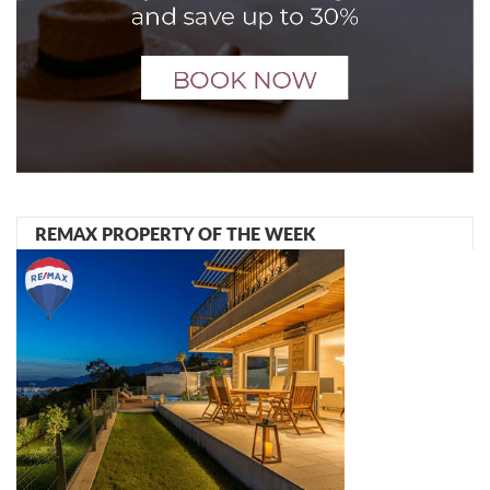
REMAX PROPERTY OF THE WEEK