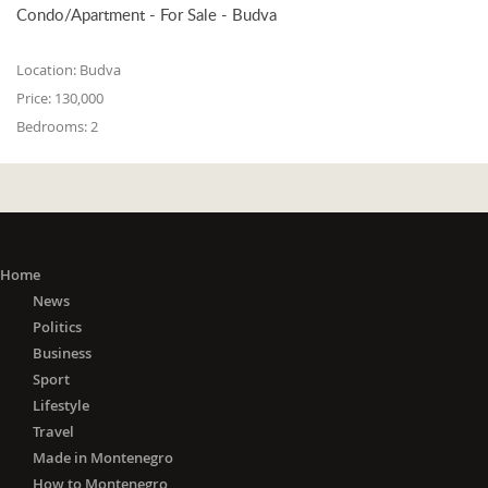
Condo/Apartment - For Sale - Budva
Location:
Budva
Price:
130,000
Bedrooms:
2
Home
News
Politics
Business
Sport
Lifestyle
Travel
Made in Montenegro
How to Montenegro