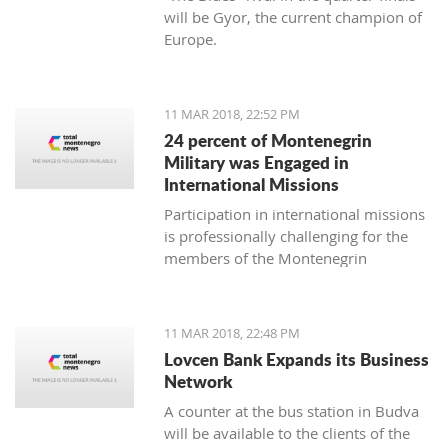
will be Gyor, the current champion of
Europe.
11 MAR 2018, 22:52 PM
24 percent of Montenegrin
Military was Engaged in
International Missions
Participation in international missions
is professionally challenging for the
members of the Montenegrin
Military forces and represents an
opportunity to prepare themselves for
a multi-national environment
11 MAR 2018, 22:48 PM
engagement and to exchange
Lovcen Bank Expands its Business
experiences with colleagues from
Network
other countries’ armed forces in
A counter at the bus station in Budva
realistic conditions.
will be available to the clients of the