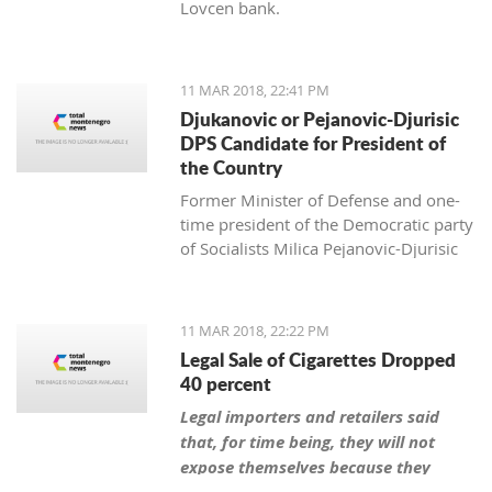
Lovcen bank.
11 MAR 2018, 22:41 PM
Djukanovic or Pejanovic-Djurisic
DPS Candidate for President of
the Country
Former Minister of Defense and one-
time president of the Democratic party
of Socialists Milica Pejanovic-Djurisic
has the biggest chance, together with
the leader of DPS Milo Djukanovic, to
be this party’s candidate for president
11 MAR 2018, 22:22 PM
of Montenegro.
Legal Sale of Cigarettes Dropped
40 percent
Legal importers and retailers said
that, for time being, they will not
expose themselves because they