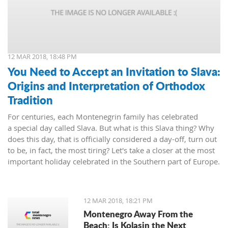
12 MAR 2018, 18:48 PM
You Need to Accept an Invitation to Slava:
Origins and Interpretation of Orthodox
Tradition
For centuries, each Montenegrin family has celebrated
a special day called Slava. But what is this Slava thing? Why
does this day, that is officially considered a day-off, turn out
to be, in fact, the most tiring? Let's take a closer at the most
important holiday celebrated in the Southern part of Europe.
12 MAR 2018, 18:21 PM
Montenegro Away From the
Beach: Is Kolasin the Next