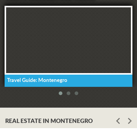
Travel Guide: Montenegro
REAL ESTATE IN MONTENEGRO