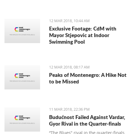
12 MAR 2018, 10:44 AM
Exclusive Footage: CdM with
Mayor Stjepovic at Indoor
Swimming Pool
12 MAR 2018, 08:17 AM
Peaks of Montenegro: A Hike Not
to be Missed
11 MAR 2018, 22:36 PM
Budućnost Failed Against Vardar,
Gyor Rival in the Quarter-finals
“The Blues" rival in the quarter-finals