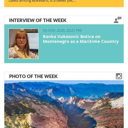
called among Bokelians, is a sweet pie,…
INTERVIEW OF THE WEEK
09 NOV 2020, 20:21 PM
Ranka Vukasovic Botica on
Montenegro as a Maritime Country
PHOTO OF THE WEEK