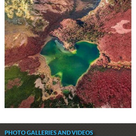
PHOTO GALLERIES AND VIDEOS