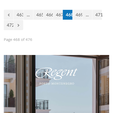
believe that the government will react
accordingly.
463
...
465
466
467
468
469
...
471
472
Page 468 of 476