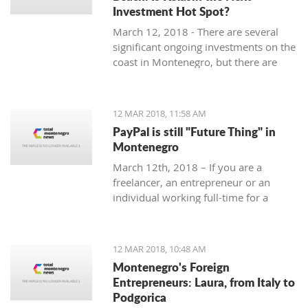
Investment Hot Spot?
March 12, 2018 - There are several
significant ongoing investments on the
coast in Montenegro, but there are
some exciting investment
opportunities in the north. Why
Kolasin could be the next big thing.
12 MAR 2018, 11:58 AM
PayPal is still "Future Thing" in
Montenegro
March 12th, 2018 – If you are a
freelancer, an entrepreneur or an
individual working full-time for a
foreign company, you are almost
guaranteed to be faced with a problem
when withdrawing money from your
12 MAR 2018, 10:48 AM
account.
Montenegro's Foreign
Entrepreneurs: Laura, from Italy to
Podgorica