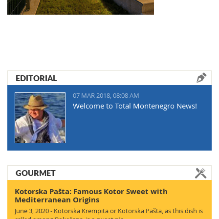
EDITORIAL
07 MAR 2018, 08:08 AM
Welcome to Total Montenegro News!
GOURMET
Kotorska Pašta: Famous Kotor Sweet with
Mediterranean Origins
June 3, 2020 - Kotorska Krempita or Kotorska Pašta, as this dish is