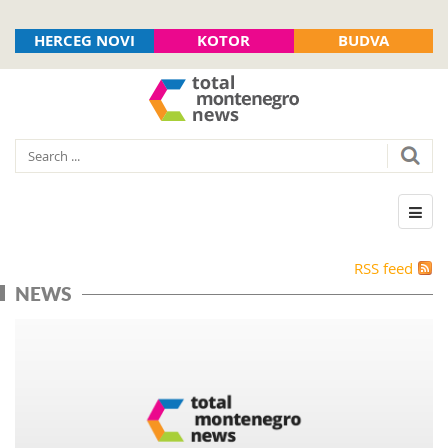
HERCEG NOVI
KOTOR
BUDVA
RSS feed
NEWS