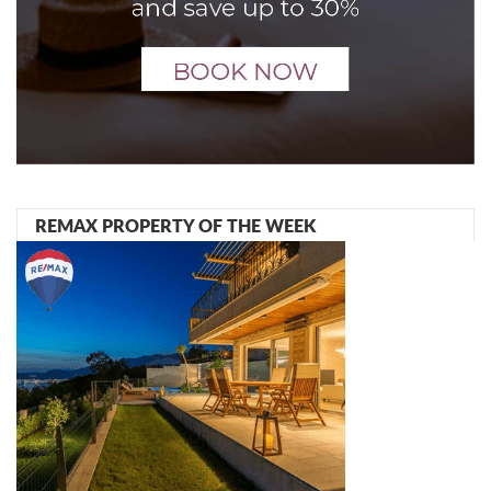
REMAX PROPERTY OF THE WEEK