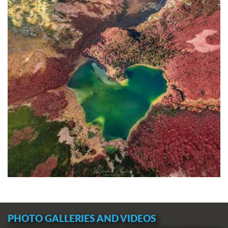
PHOTO GALLERIES AND VIDEOS