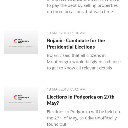
to pay the debt by selling properties
on three occasions, but each time
unsuccessfully. The municipality also
wants to be paid for overdue taxes on
real estate, therefore, the total debt is
13 MAR 2018, 09:16 AM
now exceeding one hundred thousand
Bojanic: Candidate for the
euro, and the mortgage on the
Presidential Elections
property has been signed multiple
Bojanic said that all citizens in
times since 2014
Montenegro would be given a chance
to get to know all relevant details
during the campaign in order to make
the right decision
13 MAR 2018, 09:09 AM
Elections in Podgorica on 27th
May?
Elections in Podgorica will be held on
th
the 27
of May, as CdM unofficially
found out.