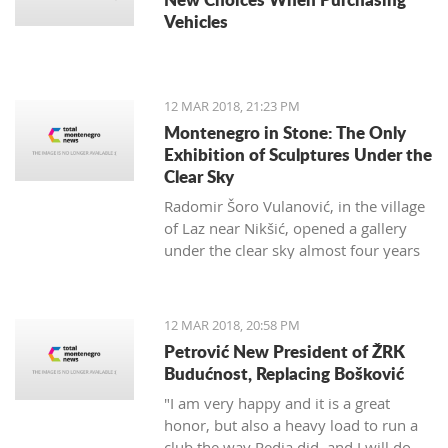
Vehicles
12 MAR 2018, 21:23 PM
Montenegro in Stone: The Only
Exhibition of Sculptures Under the
Clear Sky
Radomir Šoro Vulanović, in the village
of Laz near Nikšić, opened a gallery
under the clear sky almost four years
ago, and the setting is not yet finished.
12 MAR 2018, 20:58 PM
Petrović New President of ŽRK
Budućnost, Replacing Bošković
"I am very happy and it is a great
honor, but also a heavy load to run a
club the way Pedja did, and I will do