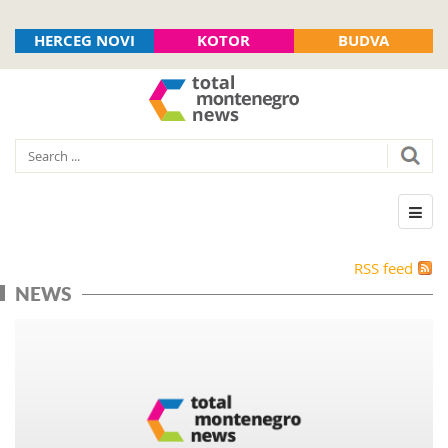
HERCEG NOVI
KOTOR
BUDVA
RSS feed
NEWS