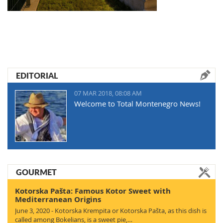
EDITORIAL
07 MAR 2018, 08:08 AM
Welcome to Total Montenegro News!
GOURMET
Kotorska Pašta: Famous Kotor Sweet with
Mediterranean Origins
June 3, 2020 - Kotorska Krempita or Kotorska Pašta, as this dish is
called among Bokelians, is a sweet pie,…