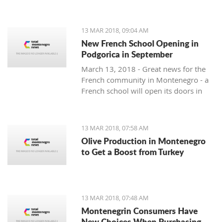
13 MAR 2018, 09:04 AM
New French School Opening in
Podgorica in September
March 13, 2018 - Great news for the
French community in Montenegro - a
French school will open its doors in
September.
13 MAR 2018, 07:58 AM
Olive Production in Montenegro
to Get a Boost from Turkey
13 MAR 2018, 07:48 AM
Montenegrin Consumers Have
New Choices When Purchasing