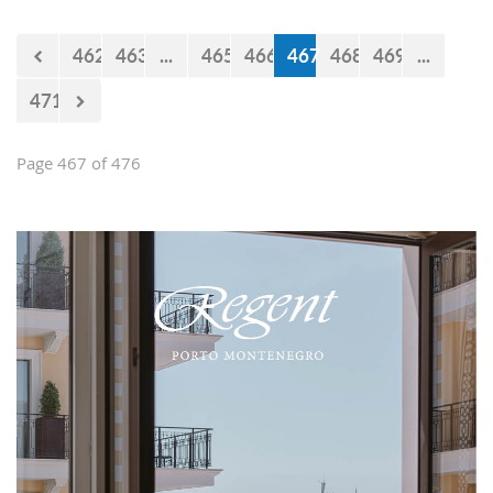
Falcons" will measure forces with the
selections of Cyprus and Turkey.
462
463
...
465
466
467
468
469
...
471
Page 467 of 476