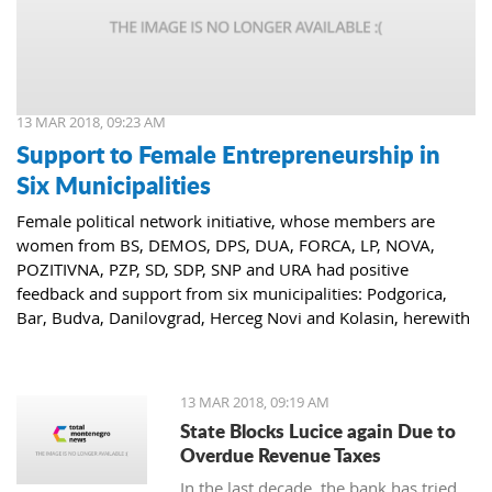
13 MAR 2018, 09:23 AM
Support to Female Entrepreneurship in
Six Municipalities
Female political network initiative, whose members are
women from BS, DEMOS, DPS, DUA, FORCA, LP, NOVA,
POZITIVNA, PZP, SD, SDP, SNP and URA had positive
feedback and support from six municipalities: Podgorica,
Bar, Budva, Danilovgrad, Herceg Novi and Kolasin, herewith
confirming that women who decide to start or further
develop their business could receive the necessary funds for
the same.
13 MAR 2018, 09:19 AM
State Blocks Lucice again Due to
Overdue Revenue Taxes
In the last decade, the bank has tried