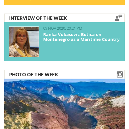
INTERVIEW OF THE WEEK
09 NOV 2020, 20:21 PM
Ranka Vukasovic Botica on
Montenegro as a Maritime Country
PHOTO OF THE WEEK