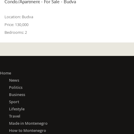
Condo/Apartment - For Sale - Budva
Location:
Budva
Price:
130,000
Bedrooms:
2
Home
News
Politics
Business
Sport
Lifestyle
Travel
Made in Montenegro
How to Montenegro