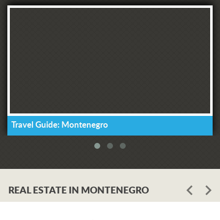
Travel Guide: Montenegro
REAL ESTATE IN MONTENEGRO