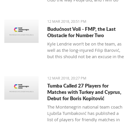
my best to continue the successes,"
said the 29-year-old Petrović, who
finished her career as a player after
12 MAR 2018, 20:51 PM
the 2016 Olympics.
Budućnost Voli - FMP, the Last
Obstacle for Number Two
Kyle Lendrie won’t be on the team, as
well as the long-injured Filip Barović,
but this should not be an excuse in the
match tonight.
12 MAR 2018, 20:27 PM
Tumba Called 27 Players for
Matches with Turkey and Cyprus,
Debut for Boris Kopitović
The Montenegrin national team coach
Ljubiša Tumbaković has published a
list of players for friendly matches in
late March, in which the "Brave