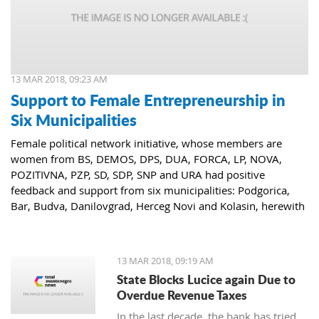
13 MAR 2018, 09:23 AM
Support to Female Entrepreneurship in
Six Municipalities
Female political network initiative, whose members are
women from BS, DEMOS, DPS, DUA, FORCA, LP, NOVA,
POZITIVNA, PZP, SD, SDP, SNP and URA had positive
feedback and support from six municipalities: Podgorica,
Bar, Budva, Danilovgrad, Herceg Novi and Kolasin, herewith
confirming that women who decide to start or further
develop their business could receive the necessary funds for
the same.
13 MAR 2018, 09:19 AM
State Blocks Lucice again Due to
Overdue Revenue Taxes
In the last decade, the bank has tried