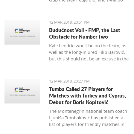
my best to continue the successes,"
said the 29-year-old Petrović, who
finished her career as a player after
12 MAR 2018, 20:51 PM
the 2016 Olympics.
Budućnost Voli - FMP, the Last
Obstacle for Number Two
Kyle Lendrie won’t be on the team, as
well as the long-injured Filip Barović,
but this should not be an excuse in the
match tonight.
12 MAR 2018, 20:27 PM
Tumba Called 27 Players for
Matches with Turkey and Cyprus,
Debut for Boris Kopitović
The Montenegrin national team coach
Ljubiša Tumbaković has published a
list of players for friendly matches in
late March, in which the "Brave