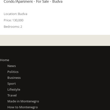
Condo/Apartment - For Sale - Budva
Location:
Budva
Price:
130,000
Bedrooms:
2
Home
News
Politics
Business
Sport
Lifestyle
Travel
Made in Montenegro
How to Montenegro