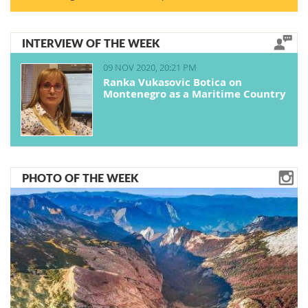
INTERVIEW OF THE WEEK
09 NOV 2020, 20:21 PM
Ranka Vukasovic Botica on
Montenegro as a Maritime Country
PHOTO OF THE WEEK