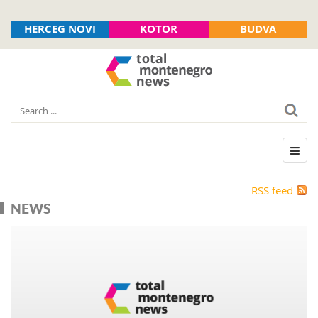
HERCEG NOVI
KOTOR
BUDVA
RSS feed
NEWS