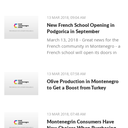
13 MAR 2018, 09:04 AM
New French School Opening in
Podgorica in September
March 13, 2018 - Great news for the
French community in Montenegro - a
French school will open its doors in
September.
13 MAR 2018, 07:58 AM
Olive Production in Montenegro
to Get a Boost from Turkey
13 MAR 2018, 07:48 AM
Montenegrin Consumers Have
New Choices When Purchasing