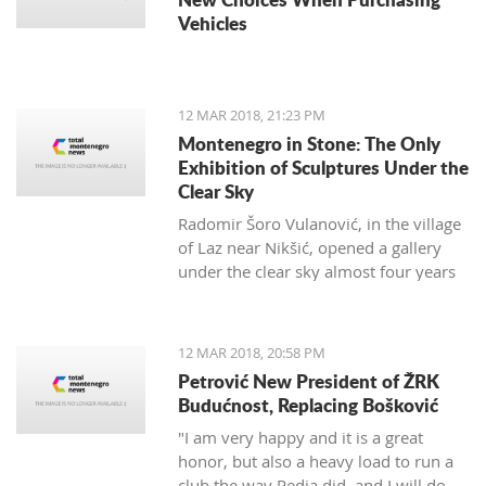
Vehicles
12 MAR 2018, 21:23 PM
Montenegro in Stone: The Only
Exhibition of Sculptures Under the
Clear Sky
Radomir Šoro Vulanović, in the village
of Laz near Nikšić, opened a gallery
under the clear sky almost four years
ago, and the setting is not yet finished.
12 MAR 2018, 20:58 PM
Petrović New President of ŽRK
Budućnost, Replacing Bošković
"I am very happy and it is a great
honor, but also a heavy load to run a
club the way Pedja did, and I will do