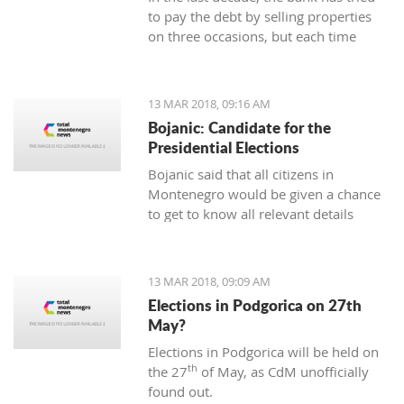
to pay the debt by selling properties
on three occasions, but each time
unsuccessfully. The municipality also
wants to be paid for overdue taxes on
real estate, therefore, the total debt is
13 MAR 2018, 09:16 AM
now exceeding one hundred thousand
Bojanic: Candidate for the
euro, and the mortgage on the
Presidential Elections
property has been signed multiple
Bojanic said that all citizens in
times since 2014
Montenegro would be given a chance
to get to know all relevant details
during the campaign in order to make
the right decision
13 MAR 2018, 09:09 AM
Elections in Podgorica on 27th
May?
Elections in Podgorica will be held on
th
the 27
of May, as CdM unofficially
found out.