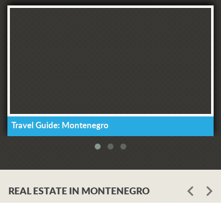
Travel Guide: Montenegro
REAL ESTATE IN MONTENEGRO