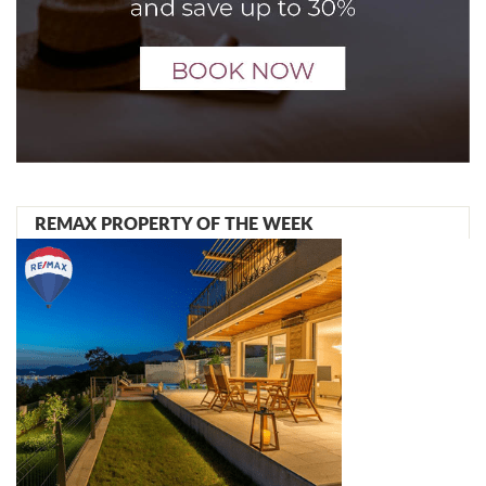
REMAX PROPERTY OF THE WEEK