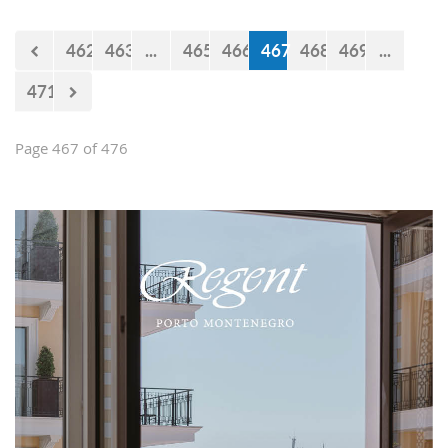
Falcons" will measure forces with the
selections of Cyprus and Turkey.
462
463
...
465
466
467
468
469
...
471
Page 467 of 476