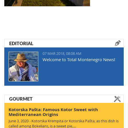
EDITORIAL
07 MAR 2018, 08:08 AM
Welcome to Total Montenegro News!
GOURMET
Kotorska Pašta: Famous Kotor Sweet with
Mediterranean Origins
June 3, 2020 - Kotorska Krempita or Kotorska Pašta, as this dish is
called among Bokelians, is a sweet pie,…