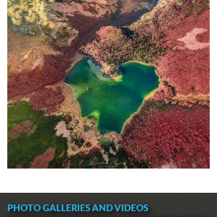
PHOTO GALLERIES AND VIDEOS