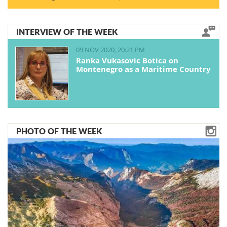
INTERVIEW OF THE WEEK
09 NOV 2020, 20:21 PM
Ranka Vukasovic Botica on
Montenegro as a Maritime Country
PHOTO OF THE WEEK