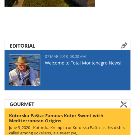
EDITORIAL
07 MAR 2018, 08:08 AM
Welcome to Total Montenegro News!
GOURMET
Kotorska Pašta: Famous Kotor Sweet with
Mediterranean Origins
June 3, 2020 - Kotorska Krempita or Kotorska Pašta, as this dish is
called among Bokelians, is a sweet pie,…