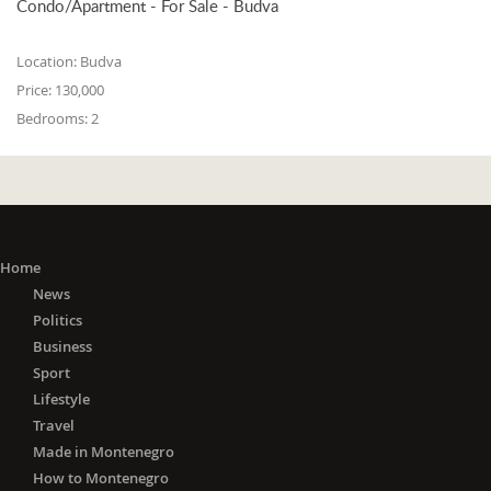
Condo/Apartment - For Sale - Budva
Location:
Budva
Price:
130,000
Bedrooms:
2
Home
News
Politics
Business
Sport
Lifestyle
Travel
Made in Montenegro
How to Montenegro