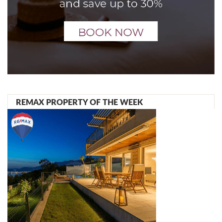
REMAX PROPERTY OF THE WEEK