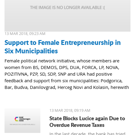
13 MAR 2018, 09:23 AM
Support to Female Entrepreneurship in
Six Municipalities
Female political network initiative, whose members are
women from BS, DEMOS, DPS, DUA, FORCA, LP, NOVA,
POZITIVNA, PZP, SD, SDP, SNP and URA had positive
feedback and support from six municipalities: Podgorica,
Bar, Budva, Danilovgrad, Herceg Novi and Kolasin, herewith
confirming that women who decide to start or further
develop their business could receive the necessary funds for
the same.
13 MAR 2018, 09:19 AM
State Blocks Lucice again Due to
Overdue Revenue Taxes
In the last decade, the bank has tried