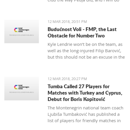
my best to continue the successes,"
said the 29-year-old Petrović, who
finished her career as a player after
12 MAR 2018, 20:51 PM
the 2016 Olympics.
Budućnost Voli - FMP, the Last
Obstacle for Number Two
Kyle Lendrie won’t be on the team, as
well as the long-injured Filip Barović,
but this should not be an excuse in the
match tonight.
12 MAR 2018, 20:27 PM
Tumba Called 27 Players for
Matches with Turkey and Cyprus,
Debut for Boris Kopitović
The Montenegrin national team coach
Ljubiša Tumbaković has published a
list of players for friendly matches in
late March, in which the "Brave