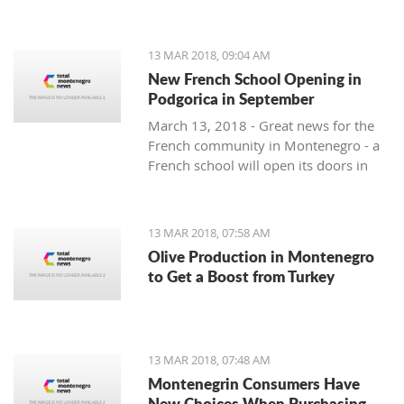
13 MAR 2018, 09:04 AM
New French School Opening in
Podgorica in September
March 13, 2018 - Great news for the
French community in Montenegro - a
French school will open its doors in
September.
13 MAR 2018, 07:58 AM
Olive Production in Montenegro
to Get a Boost from Turkey
13 MAR 2018, 07:48 AM
Montenegrin Consumers Have
New Choices When Purchasing