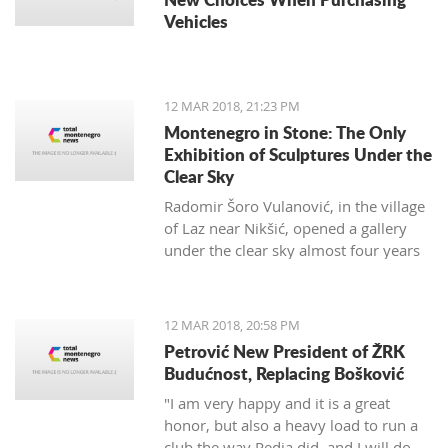
Vehicles
12 MAR 2018, 21:23 PM
Montenegro in Stone: The Only
Exhibition of Sculptures Under the
Clear Sky
Radomir Šoro Vulanović, in the village
of Laz near Nikšić, opened a gallery
under the clear sky almost four years
ago, and the setting is not yet finished.
12 MAR 2018, 20:58 PM
Petrović New President of ŽRK
Budućnost, Replacing Bošković
"I am very happy and it is a great
honor, but also a heavy load to run a
club the way Pedja did, and I will do