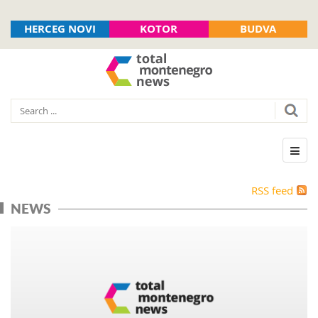
HERCEG NOVI
KOTOR
BUDVA
RSS feed
NEWS