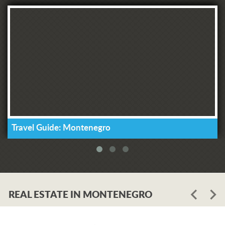
Travel Guide: Montenegro
REAL ESTATE IN MONTENEGRO