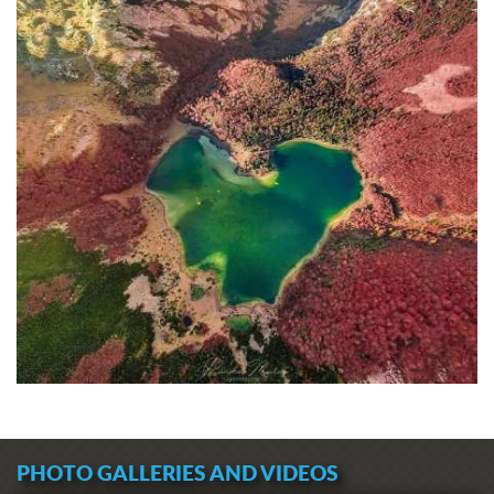
PHOTO GALLERIES AND VIDEOS