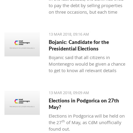
to pay the debt by selling properties
on three occasions, but each time
unsuccessfully. The municipality also
wants to be paid for overdue taxes on
real estate, therefore, the total debt is
13 MAR 2018, 09:16 AM
now exceeding one hundred thousand
Bojanic: Candidate for the
euro, and the mortgage on the
Presidential Elections
property has been signed multiple
Bojanic said that all citizens in
times since 2014
Montenegro would be given a chance
to get to know all relevant details
during the campaign in order to make
the right decision
13 MAR 2018, 09:09 AM
Elections in Podgorica on 27th
May?
Elections in Podgorica will be held on
th
the 27
of May, as CdM unofficially
found out.