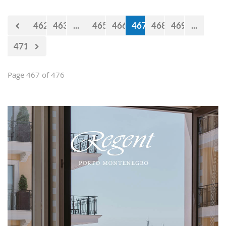
Falcons" will measure forces with the
selections of Cyprus and Turkey.
462
463
...
465
466
467
468
469
...
471
Page 467 of 476