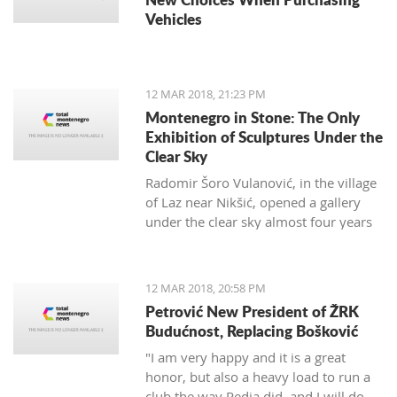
Vehicles
12 MAR 2018, 21:23 PM
Montenegro in Stone: The Only
Exhibition of Sculptures Under the
Clear Sky
Radomir Šoro Vulanović, in the village
of Laz near Nikšić, opened a gallery
under the clear sky almost four years
ago, and the setting is not yet finished.
12 MAR 2018, 20:58 PM
Petrović New President of ŽRK
Budućnost, Replacing Bošković
"I am very happy and it is a great
honor, but also a heavy load to run a
club the way Pedja did, and I will do