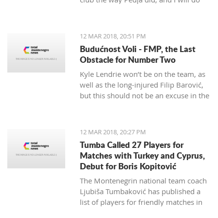
my best to continue the successes,"
said the 29-year-old Petrović, who
finished her career as a player after
12 MAR 2018, 20:51 PM
the 2016 Olympics.
Budućnost Voli - FMP, the Last
Obstacle for Number Two
Kyle Lendrie won’t be on the team, as
well as the long-injured Filip Barović,
but this should not be an excuse in the
match tonight.
12 MAR 2018, 20:27 PM
Tumba Called 27 Players for
Matches with Turkey and Cyprus,
Debut for Boris Kopitović
The Montenegrin national team coach
Ljubiša Tumbaković has published a
list of players for friendly matches in
late March, in which the "Brave