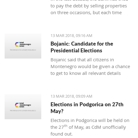
to pay the debt by selling properties
on three occasions, but each time
unsuccessfully. The municipality also
wants to be paid for overdue taxes on
real estate, therefore, the total debt is
13 MAR 2018, 09:16 AM
now exceeding one hundred thousand
Bojanic: Candidate for the
euro, and the mortgage on the
Presidential Elections
property has been signed multiple
Bojanic said that all citizens in
times since 2014
Montenegro would be given a chance
to get to know all relevant details
during the campaign in order to make
the right decision
13 MAR 2018, 09:09 AM
Elections in Podgorica on 27th
May?
Elections in Podgorica will be held on
th
the 27
of May, as CdM unofficially
found out.