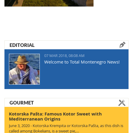
EDITORIAL
07 MAR 2018, 08:08 AM
Welcome to Total Montenegro News!
GOURMET
Kotorska Pašta: Famous Kotor Sweet with
Mediterranean Origins
June 3, 2020 - Kotorska Krempita or Kotorska Pašta, as this dish is
called among Bokelians, is a sweet pie,…