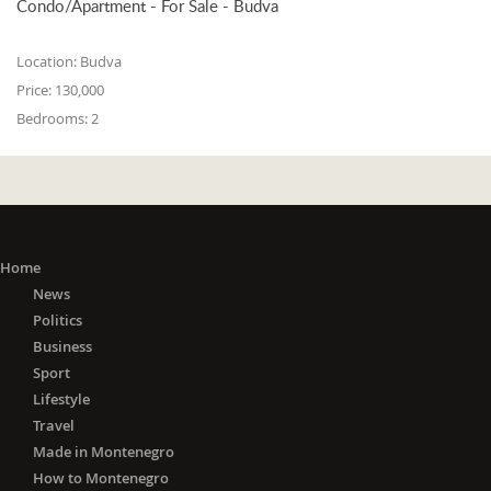
Condo/Apartment - For Sale - Budva
Location:
Budva
Price:
130,000
Bedrooms:
2
Home
News
Politics
Business
Sport
Lifestyle
Travel
Made in Montenegro
How to Montenegro