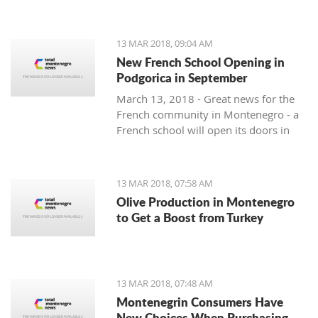
13 MAR 2018, 09:04 AM
New French School Opening in
Podgorica in September
March 13, 2018 - Great news for the
French community in Montenegro - a
French school will open its doors in
September.
13 MAR 2018, 07:58 AM
Olive Production in Montenegro
to Get a Boost from Turkey
13 MAR 2018, 07:48 AM
Montenegrin Consumers Have
New Choices When Purchasing