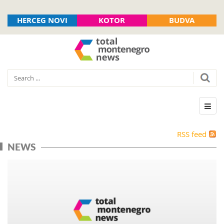
HERCEG NOVI
KOTOR
BUDVA
RSS feed
NEWS