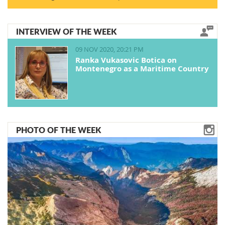
INTERVIEW OF THE WEEK
09 NOV 2020, 20:21 PM
Ranka Vukasovic Botica on
Montenegro as a Maritime Country
PHOTO OF THE WEEK