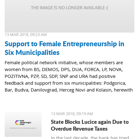
13 MAR 2018, 09:23 AM
Support to Female Entrepreneurship in
Six Municipalities
Female political network initiative, whose members are
women from BS, DEMOS, DPS, DUA, FORCA, LP, NOVA,
POZITIVNA, PZP, SD, SDP, SNP and URA had positive
feedback and support from six municipalities: Podgorica,
Bar, Budva, Danilovgrad, Herceg Novi and Kolasin, herewith
confirming that women who decide to start or further
develop their business could receive the necessary funds for
the same.
13 MAR 2018, 09:19 AM
State Blocks Lucice again Due to
Overdue Revenue Taxes
In the last decade, the bank has tried