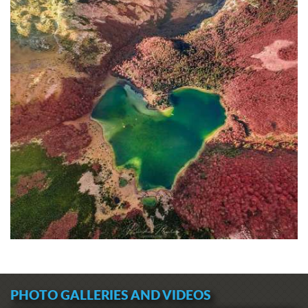
PHOTO GALLERIES AND VIDEOS