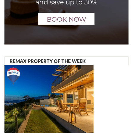
REMAX PROPERTY OF THE WEEK