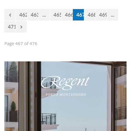
Falcons" will measure forces with the
selections of Cyprus and Turkey.
462
463
...
465
466
467
468
469
...
471
Page 467 of 476