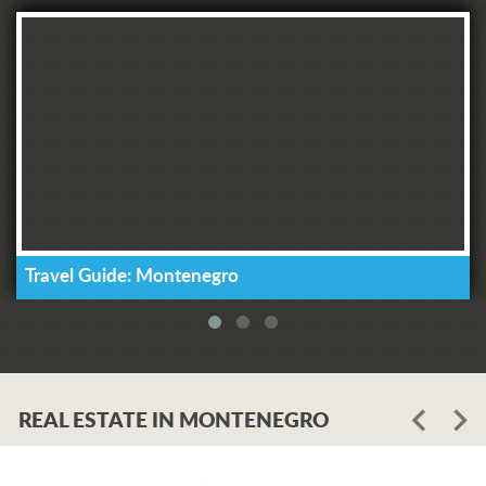
Travel Guide: Montenegro
REAL ESTATE IN MONTENEGRO