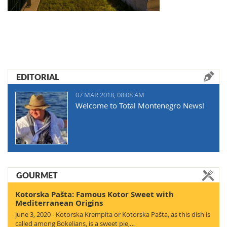
EDITORIAL
07 MAR 2018, 08:08 AM
Welcome to Total Montenegro News!
GOURMET
Kotorska Pašta: Famous Kotor Sweet with
Mediterranean Origins
June 3, 2020 - Kotorska Krempita or Kotorska Pašta, as this dish is
called among Bokelians, is a sweet pie,…