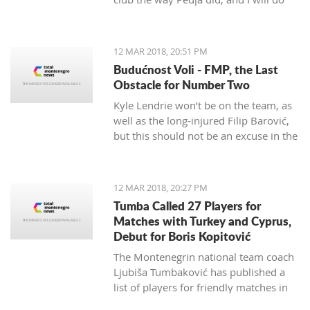
my best to continue the successes,"
said the 29-year-old Petrović, who
finished her career as a player after
12 MAR 2018, 20:51 PM
the 2016 Olympics.
Budućnost Voli - FMP, the Last
Obstacle for Number Two
Kyle Lendrie won’t be on the team, as
well as the long-injured Filip Barović,
but this should not be an excuse in the
match tonight.
12 MAR 2018, 20:27 PM
Tumba Called 27 Players for
Matches with Turkey and Cyprus,
Debut for Boris Kopitović
The Montenegrin national team coach
Ljubiša Tumbaković has published a
list of players for friendly matches in
late March, in which the "Brave