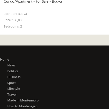
Condo/Apartment - For Sale - Budva
Location:
Budva
Price:
130,000
Bedrooms:
2
Home
News
Politics
Business
Sport
Lifestyle
Travel
Made in Montenegro
How to Montenegro