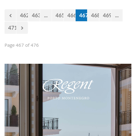
Falcons" will measure forces with the
selections of Cyprus and Turkey.
462
463
...
465
466
467
468
469
...
471
Page 467 of 476