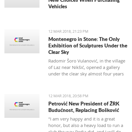
Vehicles
12 MAR 2018, 21:23 PM
Montenegro in Stone: The Only
Exhibition of Sculptures Under the
Clear Sky
Radomir Šoro Vulanović, in the village
of Laz near Nikšić, opened a gallery
under the clear sky almost four years
ago, and the setting is not yet finished.
12 MAR 2018, 20:58 PM
Petrović New President of ŽRK
Budućnost, Replacing Bošković
"I am very happy and it is a great
honor, but also a heavy load to run a
club the way Pedja did, and I will do