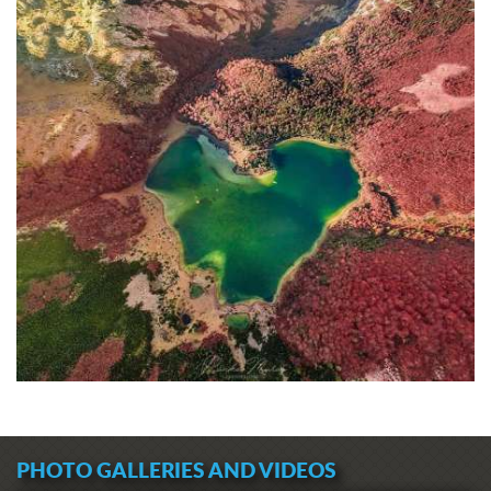
PHOTO GALLERIES AND VIDEOS