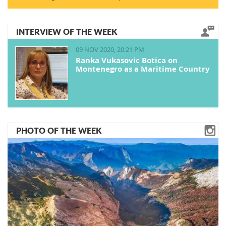
INTERVIEW OF THE WEEK
09 NOV 2020, 20:21 PM
Ranka Vukasovic Botica on
Montenegro as a Maritime Country
PHOTO OF THE WEEK