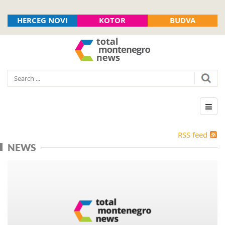
HERCEG NOVI
KOTOR
BUDVA
RSS feed
NEWS