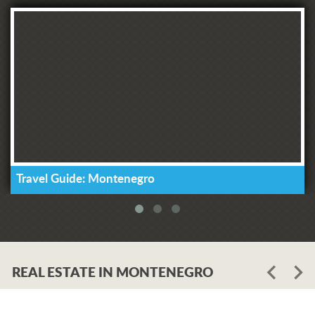
Travel Guide: Montenegro
REAL ESTATE IN MONTENEGRO