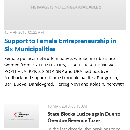
13 MAR 2018, 09:23 AM
Support to Female Entrepreneurship in
Six Municipalities
Female political network initiative, whose members are
women from BS, DEMOS, DPS, DUA, FORCA, LP, NOVA,
POZITIVNA, PZP, SD, SDP, SNP and URA had positive
feedback and support from six municipalities: Podgorica,
Bar, Budva, Danilovgrad, Herceg Novi and Kolasin, herewith
confirming that women who decide to start or further
develop their business could receive the necessary funds for
the same.
13 MAR 2018, 09:19 AM
State Blocks Lucice again Due to
Overdue Revenue Taxes
In the last decade, the bank has tried