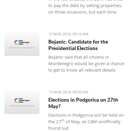
to pay the debt by selling properties
on three occasions, but each time
unsuccessfully. The municipality also
wants to be paid for overdue taxes on
real estate, therefore, the total debt is
13 MAR 2018, 09:16 AM
now exceeding one hundred thousand
Bojanic: Candidate for the
euro, and the mortgage on the
Presidential Elections
property has been signed multiple
Bojanic said that all citizens in
times since 2014
Montenegro would be given a chance
to get to know all relevant details
during the campaign in order to make
the right decision
13 MAR 2018, 09:09 AM
Elections in Podgorica on 27th
May?
Elections in Podgorica will be held on
th
the 27
of May, as CdM unofficially
found out.