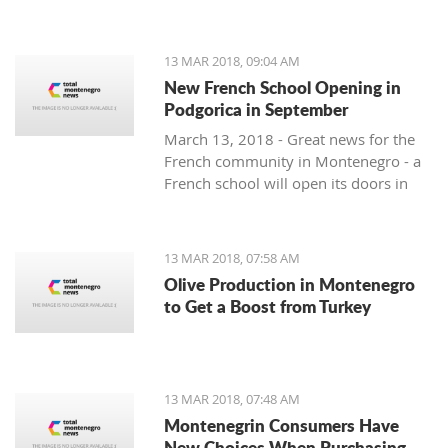
13 MAR 2018, 09:04 AM
New French School Opening in
Podgorica in September
March 13, 2018 - Great news for the
French community in Montenegro - a
French school will open its doors in
September.
13 MAR 2018, 07:58 AM
Olive Production in Montenegro
to Get a Boost from Turkey
13 MAR 2018, 07:48 AM
Montenegrin Consumers Have
New Choices When Purchasing