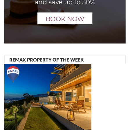
REMAX PROPERTY OF THE WEEK