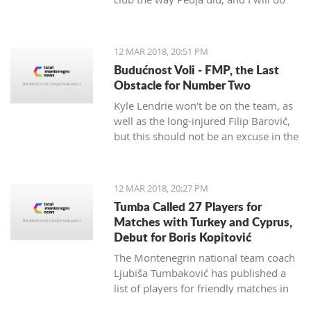
my best to continue the successes,"
said the 29-year-old Petrović, who
finished her career as a player after
12 MAR 2018, 20:51 PM
the 2016 Olympics.
Budućnost Voli - FMP, the Last
Obstacle for Number Two
Kyle Lendrie won’t be on the team, as
well as the long-injured Filip Barović,
but this should not be an excuse in the
match tonight.
12 MAR 2018, 20:27 PM
Tumba Called 27 Players for
Matches with Turkey and Cyprus,
Debut for Boris Kopitović
The Montenegrin national team coach
Ljubiša Tumbaković has published a
list of players for friendly matches in
late March, in which the "Brave