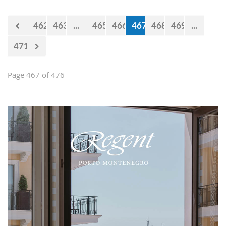
Falcons" will measure forces with the
selections of Cyprus and Turkey.
462
463
...
465
466
467
468
469
...
471
Page 467 of 476