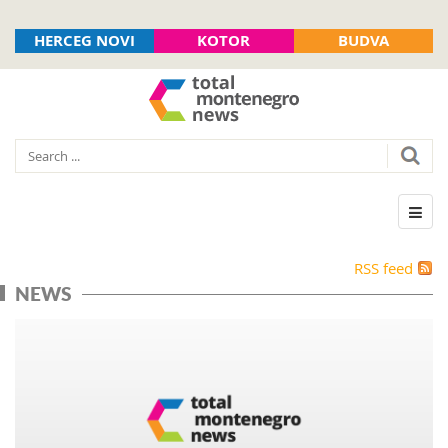
HERCEG NOVI
KOTOR
BUDVA
RSS feed
NEWS