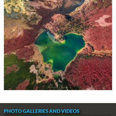
PHOTO GALLERIES AND VIDEOS