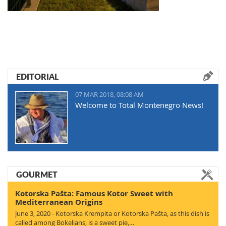
EDITORIAL
07 MAR 2018, 08:08 AM
Welcome to Total Montenegro News!
GOURMET
Kotorska Pašta: Famous Kotor Sweet with
Mediterranean Origins
June 3, 2020 - Kotorska Krempita or Kotorska Pašta, as this dish is
called among Bokelians, is a sweet pie,…