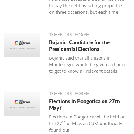
to pay the debt by selling properties
on three occasions, but each time
unsuccessfully. The municipality also
wants to be paid for overdue taxes on
real estate, therefore, the total debt is
13 MAR 2018, 09:16 AM
now exceeding one hundred thousand
Bojanic: Candidate for the
euro, and the mortgage on the
Presidential Elections
property has been signed multiple
Bojanic said that all citizens in
times since 2014
Montenegro would be given a chance
to get to know all relevant details
during the campaign in order to make
the right decision
13 MAR 2018, 09:09 AM
Elections in Podgorica on 27th
May?
Elections in Podgorica will be held on
th
the 27
of May, as CdM unofficially
found out.