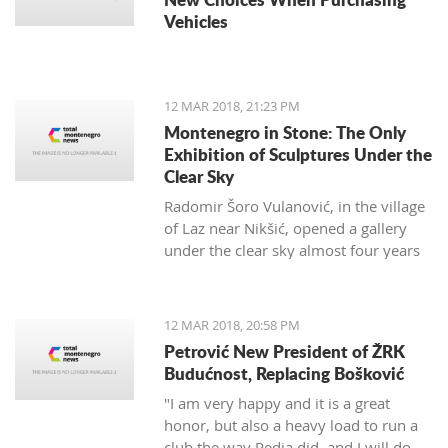
Vehicles
12 MAR 2018, 21:23 PM
Montenegro in Stone: The Only
Exhibition of Sculptures Under the
Clear Sky
Radomir Šoro Vulanović, in the village
of Laz near Nikšić, opened a gallery
under the clear sky almost four years
ago, and the setting is not yet finished.
12 MAR 2018, 20:58 PM
Petrović New President of ŽRK
Budućnost, Replacing Bošković
"I am very happy and it is a great
honor, but also a heavy load to run a
club the way Pedja did, and I will do