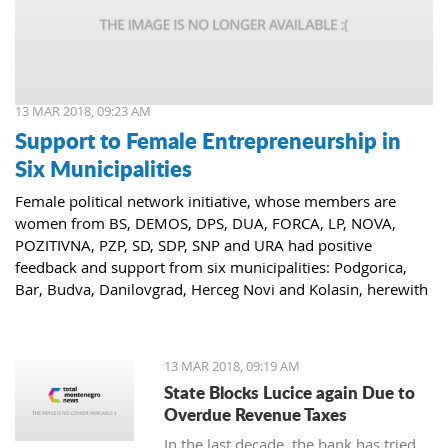
13 MAR 2018, 09:23 AM
Support to Female Entrepreneurship in
Six Municipalities
Female political network initiative, whose members are
women from BS, DEMOS, DPS, DUA, FORCA, LP, NOVA,
POZITIVNA, PZP, SD, SDP, SNP and URA had positive
feedback and support from six municipalities: Podgorica,
Bar, Budva, Danilovgrad, Herceg Novi and Kolasin, herewith
confirming that women who decide to start or further
develop their business could receive the necessary funds for
the same.
13 MAR 2018, 09:19 AM
State Blocks Lucice again Due to
Overdue Revenue Taxes
In the last decade, the bank has tried