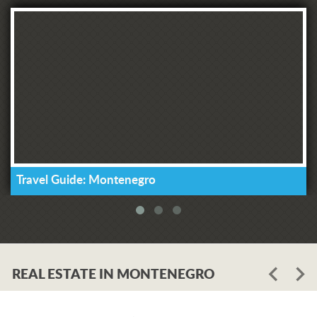
Travel Guide: Montenegro
REAL ESTATE IN MONTENEGRO