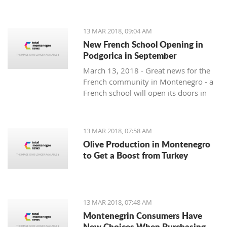
13 MAR 2018, 09:04 AM
New French School Opening in
Podgorica in September
March 13, 2018 - Great news for the
French community in Montenegro - a
French school will open its doors in
September.
13 MAR 2018, 07:58 AM
Olive Production in Montenegro
to Get a Boost from Turkey
13 MAR 2018, 07:48 AM
Montenegrin Consumers Have
New Choices When Purchasing