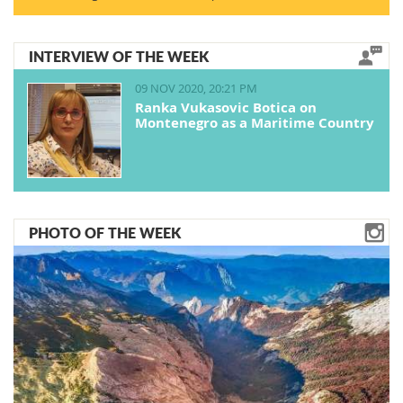
INTERVIEW OF THE WEEK
09 NOV 2020, 20:21 PM
Ranka Vukasovic Botica on
Montenegro as a Maritime Country
PHOTO OF THE WEEK