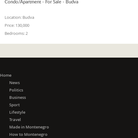
Condo/Apartment - For Sale - Budva
Location:
Budva
Price:
130,000
Bedrooms:
2
Home
News
Politics
Business
Sport
Lifestyle
Travel
Made in Montenegro
How to Montenegro