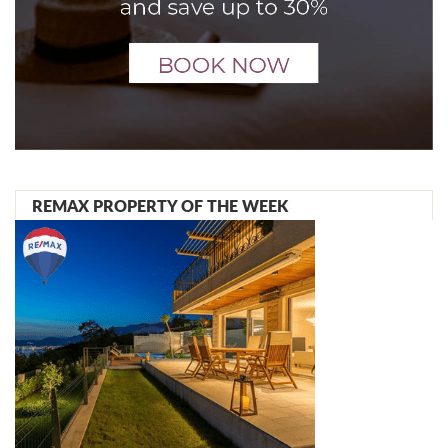
REMAX PROPERTY OF THE WEEK