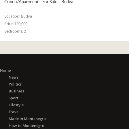
Condo/Apartment - For Sale - Budva
Location:
Budva
Price:
130,000
Bedrooms:
2
Home
News
Politics
Business
Sport
Lifestyle
Travel
Made in Montenegro
How to Montenegro