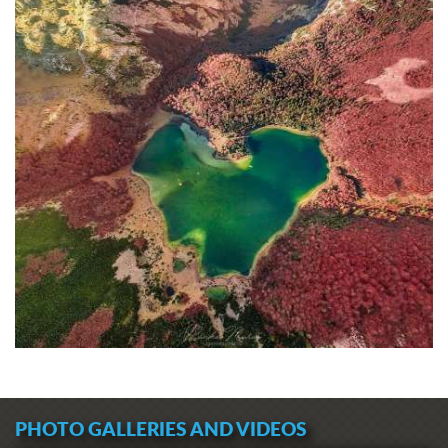
PHOTO GALLERIES AND VIDEOS