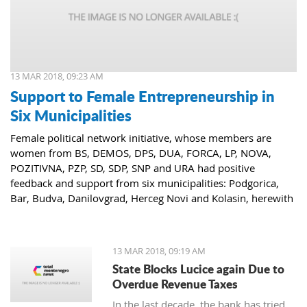
13 MAR 2018, 09:23 AM
Support to Female Entrepreneurship in
Six Municipalities
Female political network initiative, whose members are
women from BS, DEMOS, DPS, DUA, FORCA, LP, NOVA,
POZITIVNA, PZP, SD, SDP, SNP and URA had positive
feedback and support from six municipalities: Podgorica,
Bar, Budva, Danilovgrad, Herceg Novi and Kolasin, herewith
confirming that women who decide to start or further
develop their business could receive the necessary funds for
the same.
13 MAR 2018, 09:19 AM
State Blocks Lucice again Due to
Overdue Revenue Taxes
In the last decade, the bank has tried