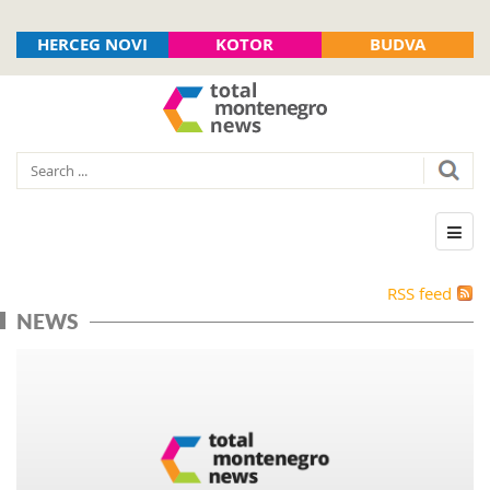
HERCEG NOVI
KOTOR
BUDVA
RSS feed
NEWS