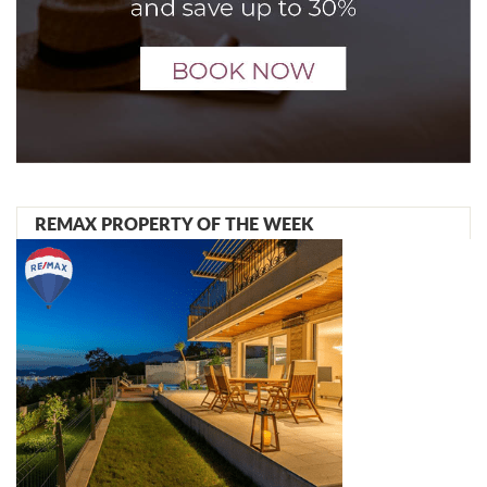
REMAX PROPERTY OF THE WEEK