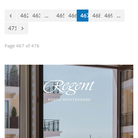
Falcons" will measure forces with the
selections of Cyprus and Turkey.
462
463
...
465
466
467
468
469
...
471
Page 467 of 476