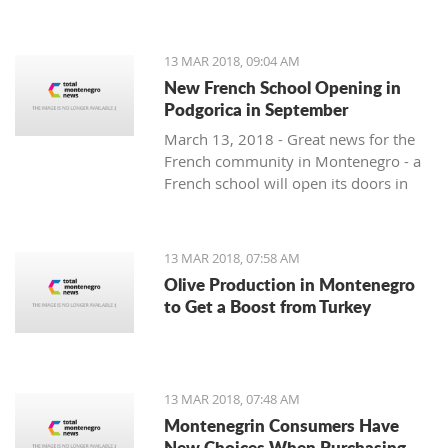
13 MAR 2018, 09:04 AM
New French School Opening in
Podgorica in September
March 13, 2018 - Great news for the
French community in Montenegro - a
French school will open its doors in
September.
13 MAR 2018, 07:58 AM
Olive Production in Montenegro
to Get a Boost from Turkey
13 MAR 2018, 07:48 AM
Montenegrin Consumers Have
New Choices When Purchasing