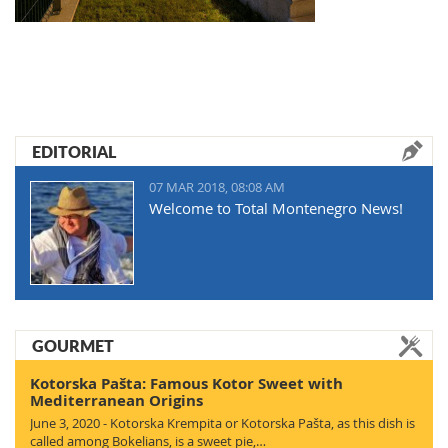
EDITORIAL
07 MAR 2018, 08:08 AM
Welcome to Total Montenegro News!
GOURMET
Kotorska Pašta: Famous Kotor Sweet with
Mediterranean Origins
June 3, 2020 - Kotorska Krempita or Kotorska Pašta, as this dish is
called among Bokelians, is a sweet pie,…