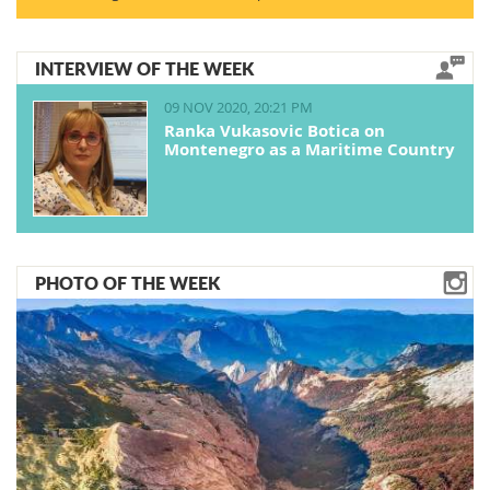
INTERVIEW OF THE WEEK
09 NOV 2020, 20:21 PM
Ranka Vukasovic Botica on
Montenegro as a Maritime Country
PHOTO OF THE WEEK