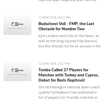
my best to continue the successes,"
said the 29-year-old Petrović, who
finished her career as a player after
12 MAR 2018, 20:51 PM
the 2016 Olympics.
Budućnost Voli - FMP, the Last
Obstacle for Number Two
Kyle Lendrie won’t be on the team, as
well as the long-injured Filip Barović,
but this should not be an excuse in the
match tonight.
12 MAR 2018, 20:27 PM
Tumba Called 27 Players for
Matches with Turkey and Cyprus,
Debut for Boris Kopitović
The Montenegrin national team coach
Ljubiša Tumbaković has published a
list of players for friendly matches in
late March, in which the "Brave