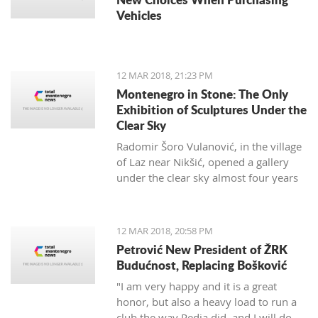
Vehicles
12 MAR 2018, 21:23 PM
Montenegro in Stone: The Only
Exhibition of Sculptures Under the
Clear Sky
Radomir Šoro Vulanović, in the village
of Laz near Nikšić, opened a gallery
under the clear sky almost four years
ago, and the setting is not yet finished.
12 MAR 2018, 20:58 PM
Petrović New President of ŽRK
Budućnost, Replacing Bošković
"I am very happy and it is a great
honor, but also a heavy load to run a
club the way Pedja did, and I will do