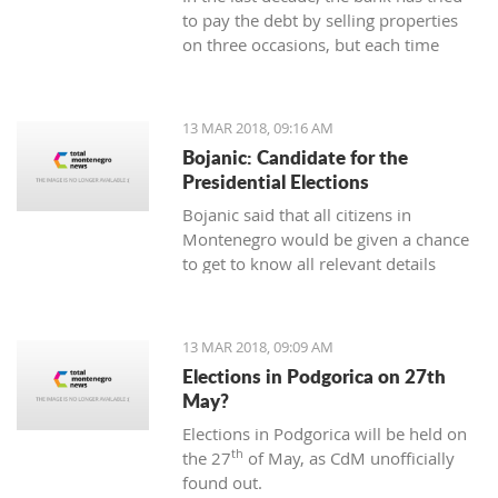
to pay the debt by selling properties
on three occasions, but each time
unsuccessfully. The municipality also
wants to be paid for overdue taxes on
real estate, therefore, the total debt is
13 MAR 2018, 09:16 AM
now exceeding one hundred thousand
Bojanic: Candidate for the
euro, and the mortgage on the
Presidential Elections
property has been signed multiple
Bojanic said that all citizens in
times since 2014
Montenegro would be given a chance
to get to know all relevant details
during the campaign in order to make
the right decision
13 MAR 2018, 09:09 AM
Elections in Podgorica on 27th
May?
Elections in Podgorica will be held on
th
the 27
of May, as CdM unofficially
found out.