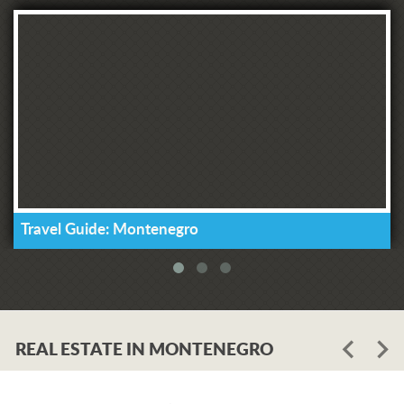
Travel Guide: Montenegro
REAL ESTATE IN MONTENEGRO