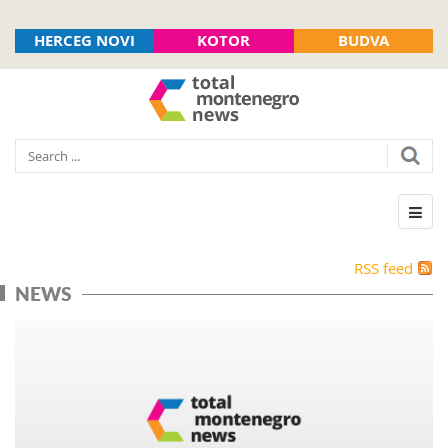
HERCEG NOVI
KOTOR
BUDVA
RSS feed
NEWS