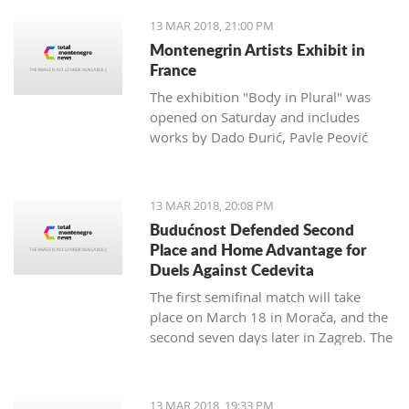
13 MAR 2018, 21:00 PM
Montenegrin Artists Exhibit in
France
The exhibition "Body in Plural" was
opened on Saturday and includes
works by Dado Đurić, Pavle Peović
and Zlatko Glamočak
13 MAR 2018, 20:08 PM
Budućnost Defended Second
Place and Home Advantage for
Duels Against Cedevita
The first semifinal match will take
place on March 18 in Morača, and the
second seven days later in Zagreb. The
final is scheduled for the last day of
this month.
13 MAR 2018, 19:33 PM