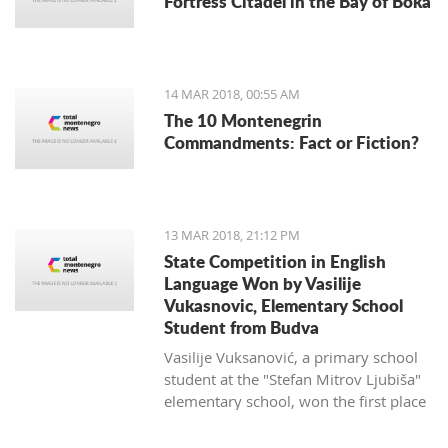
Fortress Citadel in the Bay of Boka
regulate taxi companies and to give a
better standing (or even monopoly) for
public transportation.
14 MAR 2018, 00:55 AM
The 10 Montenegrin
Commandments: Fact or Fiction?
13 MAR 2018, 21:12 PM
State Competition in English
Language Won by Vasilije
Vukasnovic, Elementary School
Student from Budva
Vasilije Vuksanović, a primary school
student at the "Stefan Mitrov Ljubiša"
elementary school, won the first place
at the State Competition in English for
the current school year.