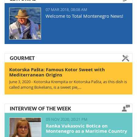
07 MAR 2018, 08:08 AM
Welcome to Total Montenegro News!
GOURMET
Kotorska Pašta: Famous Kotor Sweet with
Mediterranean Origins
June 3, 2020 - Kotorska Krempita or Kotorska Pašta, as this dish is
called among Bokelians, is a sweet pie,…
INTERVIEW OF THE WEEK
09 NOV 2020, 20:21 PM
Ranka Vukasovic Botica on
Montenegro as a Maritime Country