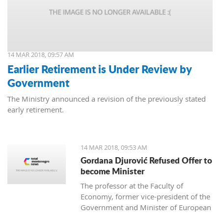
14 MAR 2018, 09:57 AM
Earlier Retirement is Under Review by
Government
The Ministry announced a revision of the previously stated
early retirement.
14 MAR 2018, 09:53 AM
Gordana Djurović Refused Offer to
become Minister
The professor at the Faculty of
Economy, former vice-president of the
Government and Minister of European
Integration, Gordana Djurovic has