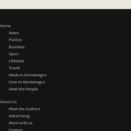
Home
News
Politics
Business
Sport
Lifestyle
Travel
Made in Montenegro
How to Montenegro
Meet the People
About Us
Meet the Authors
Advertising
Work with us
Contact