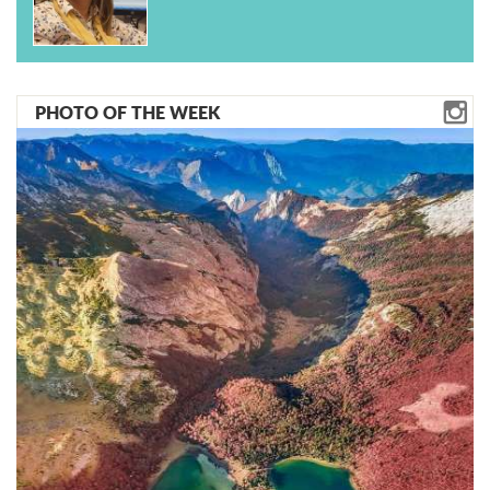
PHOTO OF THE WEEK