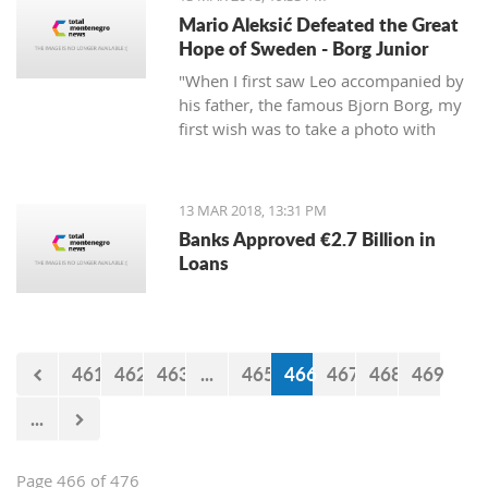
Mario Aleksić Defeated the Great
Hope of Sweden - Borg Junior
"When I first saw Leo accompanied by
his father, the famous Bjorn Borg, my
first wish was to take a photo with
them first, but I was too shy to ask
them," said Mario, the younger of the
highly talented Aleksić brothers.
13 MAR 2018, 13:31 PM
Banks Approved €2.7 Billion in
Loans
461
462
463
...
465
466
467
468
469
...
Page 466 of 476