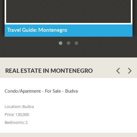
Travel Guide: Montenegro
REAL ESTATE IN MONTENEGRO
Condo/Apartment - For Sale - Budva
Location:
Budva
Price:
130,000
Bedrooms:
2