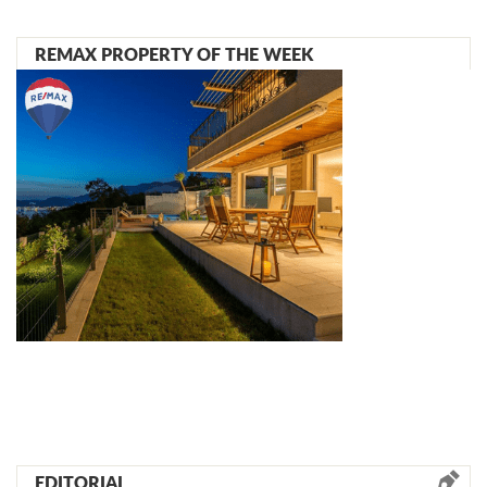
REMAX PROPERTY OF THE WEEK
EDITORIAL