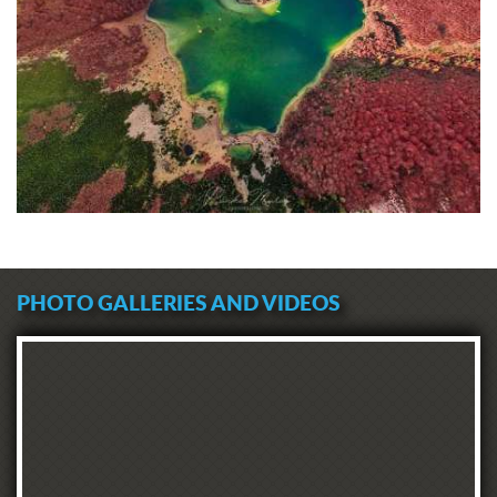
PHOTO GALLERIES AND VIDEOS