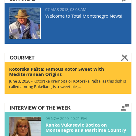
07 MAR 2018, 08:08 AM
Welcome to Total Montenegro News!
GOURMET
Kotorska Pašta: Famous Kotor Sweet with
Mediterranean Origins
June 3, 2020 - Kotorska Krempita or Kotorska Pašta, as this dish is
called among Bokelians, is a sweet pie,…
INTERVIEW OF THE WEEK
09 NOV 2020, 20:21 PM
Ranka Vukasovic Botica on
Montenegro as a Maritime Country