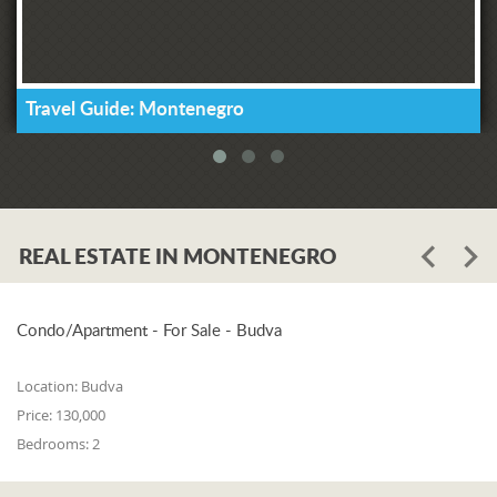
Travel Guide: Montenegro
REAL ESTATE IN MONTENEGRO
Condo/Apartment - For Sale - Budva
Location:
Budva
Price:
130,000
Bedrooms:
2