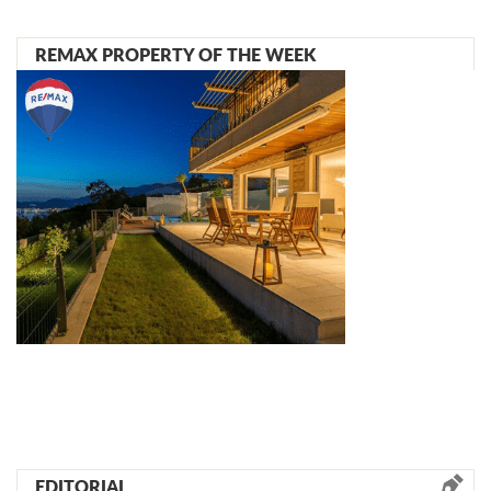
REMAX PROPERTY OF THE WEEK
EDITORIAL