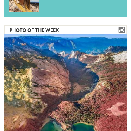
PHOTO OF THE WEEK