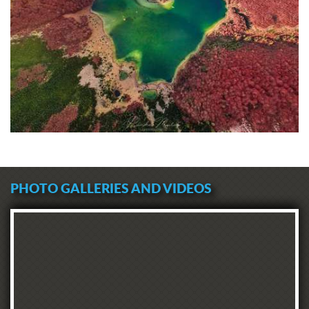
PHOTO GALLERIES AND VIDEOS