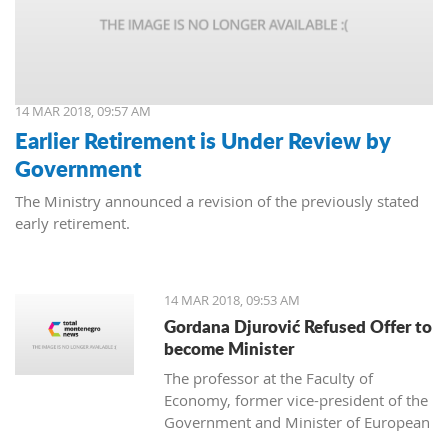
14 MAR 2018, 09:57 AM
Earlier Retirement is Under Review by
Government
The Ministry announced a revision of the previously stated
early retirement.
14 MAR 2018, 09:53 AM
Gordana Djurović Refused Offer to
become Minister
The professor at the Faculty of
Economy, former vice-president of the
Government and Minister of European
Integration, Gordana Djurovic has