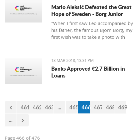
Mario Aleksić Defeated the Great
Hope of Sweden - Borg Junior
"When I first saw Leo accompanied by
his father, the famous Bjorn Borg, my
first wish was to take a photo with
them first, but I was too shy to ask
them," said Mario, the younger of the
highly talented Aleksić brothers.
13 MAR 2018, 13:31 PM
Banks Approved €2.7 Billion in
Loans
461
462
463
...
465
466
467
468
469
...
Page 466 of 476