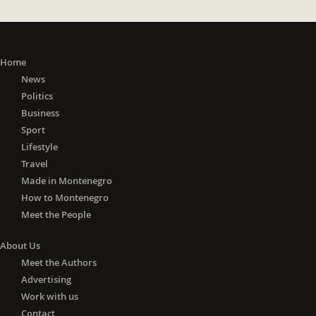
Home
News
Politics
Business
Sport
Lifestyle
Travel
Made in Montenegro
How to Montenegro
Meet the People
About Us
Meet the Authors
Advertising
Work with us
Contact