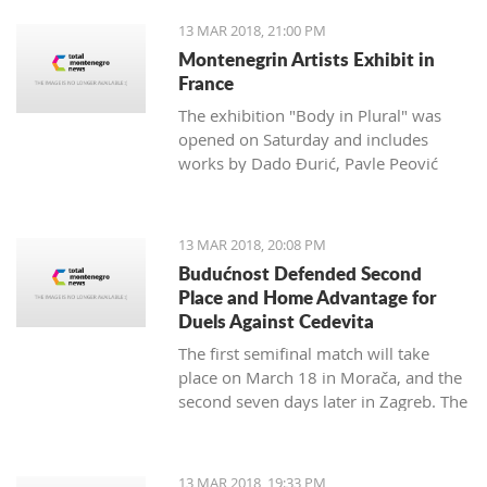
13 MAR 2018, 21:00 PM
Montenegrin Artists Exhibit in
France
The exhibition "Body in Plural" was
opened on Saturday and includes
works by Dado Đurić, Pavle Peović
and Zlatko Glamočak
13 MAR 2018, 20:08 PM
Budućnost Defended Second
Place and Home Advantage for
Duels Against Cedevita
The first semifinal match will take
place on March 18 in Morača, and the
second seven days later in Zagreb. The
final is scheduled for the last day of
this month.
13 MAR 2018, 19:33 PM