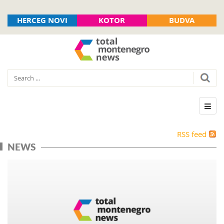
HERCEG NOVI
KOTOR
BUDVA
RSS feed
NEWS