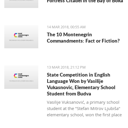
Fortress Citadel in the Bay of Boka
regulate taxi companies and to give a
better standing (or even monopoly) for
public transportation.
14 MAR 2018, 00:55 AM
The 10 Montenegrin
Commandments: Fact or Fiction?
13 MAR 2018, 21:12 PM
State Competition in English
Language Won by Vasilije
Vukasnovic, Elementary School
Student from Budva
Vasilije Vuksanović, a primary school
student at the "Stefan Mitrov Ljubiša"
elementary school, won the first place
at the State Competition in English for
the current school year.