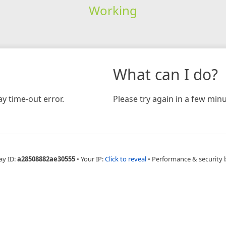
Working
What can I do?
y time-out error.
Please try again in a few minu
ay ID:
a28508882ae30555
•
Your IP:
Click to reveal
•
Performance & security 