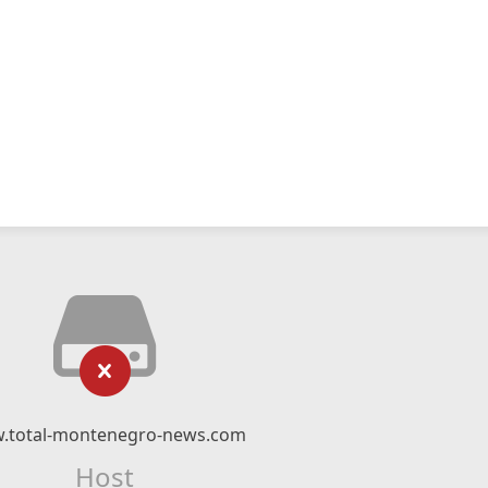
.total-montenegro-news.com
Host