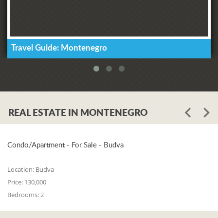
Travel Guide: Montenegro
REAL ESTATE IN MONTENEGRO
Condo/Apartment - For Sale - Budva
Location:
Budva
Price:
130,000
Bedrooms:
2