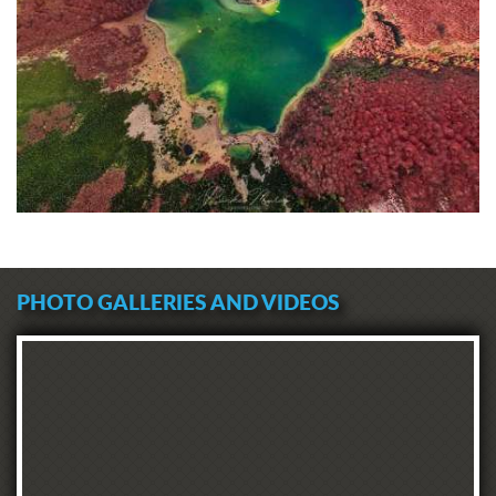
PHOTO GALLERIES AND VIDEOS