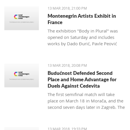
13 MAR 2018, 21:00 PM
Montenegrin Artists Exhibit in
France
The exhibition "Body in Plural" was
opened on Saturday and includes
works by Dado Đurić, Pavle Peović
and Zlatko Glamočak
13 MAR 2018, 20:08 PM
Budućnost Defended Second
Place and Home Advantage for
Duels Against Cedevita
The first semifinal match will take
place on March 18 in Morača, and the
second seven days later in Zagreb. The
final is scheduled for the last day of
this month.
13 MAR 2018, 19:33 PM