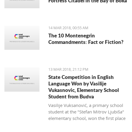
Fortress Citadel in the Bay of Boka
regulate taxi companies and to give a
better standing (or even monopoly) for
public transportation.
14 MAR 2018, 00:55 AM
The 10 Montenegrin
Commandments: Fact or Fiction?
13 MAR 2018, 21:12 PM
State Competition in English
Language Won by Vasilije
Vukasnovic, Elementary School
Student from Budva
Vasilije Vuksanović, a primary school
student at the "Stefan Mitrov Ljubiša"
elementary school, won the first place
at the State Competition in English for
the current school year.