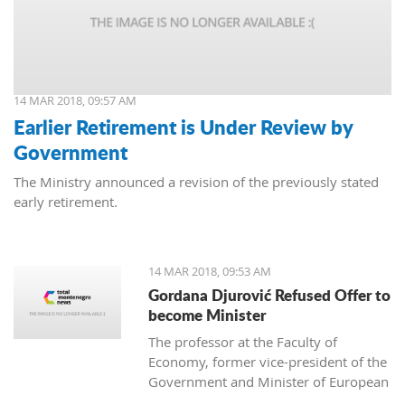
14 MAR 2018, 09:57 AM
Earlier Retirement is Under Review by
Government
The Ministry announced a revision of the previously stated
early retirement.
14 MAR 2018, 09:53 AM
Gordana Djurović Refused Offer to
become Minister
The professor at the Faculty of
Economy, former vice-president of the
Government and Minister of European
Integration, Gordana Djurovic has