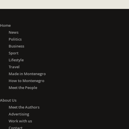
Home
News
Politics
Business
Sport
Lifestyle
Travel
Made in Montenegro
How to Montenegro
Meet the People
About Us
Meet the Authors
Advertising
Work with us
Contact