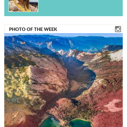
PHOTO OF THE WEEK