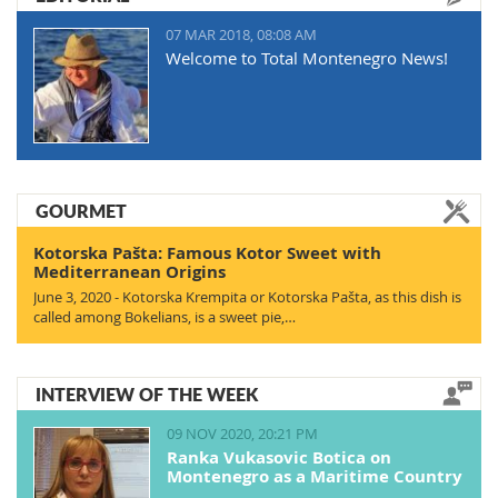
07 MAR 2018, 08:08 AM
Welcome to Total Montenegro News!
GOURMET
Kotorska Pašta: Famous Kotor Sweet with
Mediterranean Origins
June 3, 2020 - Kotorska Krempita or Kotorska Pašta, as this dish is
called among Bokelians, is a sweet pie,…
INTERVIEW OF THE WEEK
09 NOV 2020, 20:21 PM
Ranka Vukasovic Botica on
Montenegro as a Maritime Country