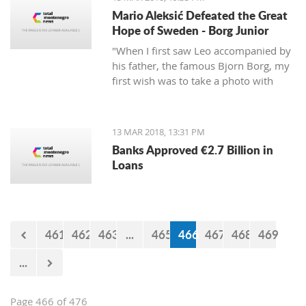
Mario Aleksić Defeated the Great
Hope of Sweden - Borg Junior
"When I first saw Leo accompanied by
his father, the famous Bjorn Borg, my
first wish was to take a photo with
them first, but I was too shy to ask
them," said Mario, the younger of the
highly talented Aleksić brothers.
13 MAR 2018, 13:31 PM
Banks Approved €2.7 Billion in
Loans
461
462
463
...
465
466
467
468
469
...
Page 466 of 476