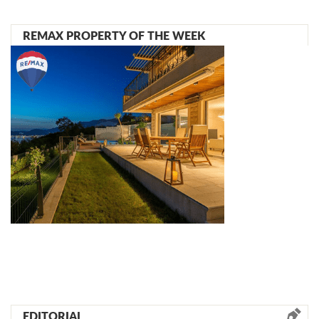
REMAX PROPERTY OF THE WEEK
EDITORIAL