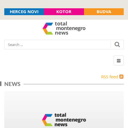
HERCEG NOVI
KOTOR
BUDVA
RSS feed
NEWS