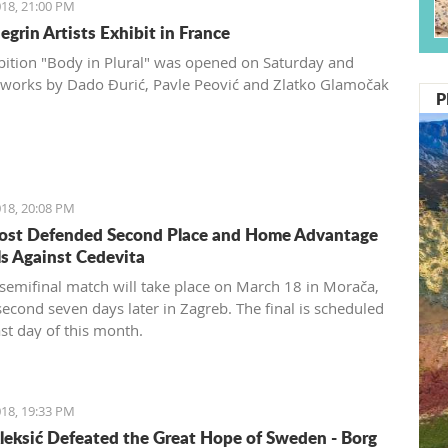
18, 21:00 PM
grin Artists Exhibit in France
bition "Body in Plural" was opened on Saturday and
 works by Dado Đurić, Pavle Peović and Zlatko Glamočak
P
18, 20:08 PM
ost Defended Second Place and Home Advantage
ls Against Cedevita
t semifinal match will take place on March 18 in Morača,
second seven days later in Zagreb. The final is scheduled
ast day of this month.
18, 19:33 PM
leksić Defeated the Great Hope of Sweden - Borg