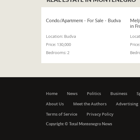
Condo/Apartment - For Sale - Budva
Melj
in Fr
Location:
Budva
Locat
Price:
130,000
Price:
Bedrooms:
2
Bedr
Home
News
Politics
Business
S
About Us
Meet the Authors
Advertising
Terms of Service
Privacy Policy
Copyright © Total Montenegro News