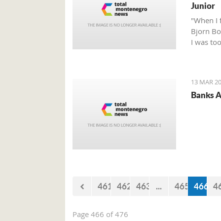
Junior
"When I 
Bjorn Bor
I was to
talented 
13 MAR 20
Banks A
461
462
463
...
465
466
4
Page 466 of 476