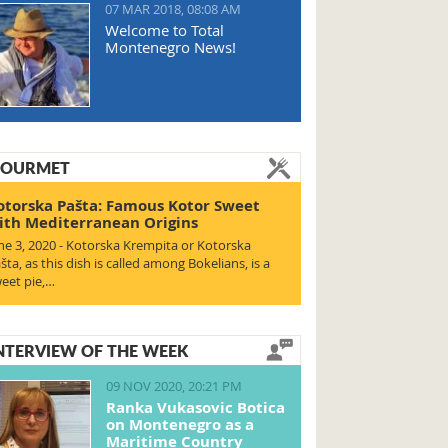
07 MAR 2018, 08:08 AM
Welcome to Total
Montenegro News!
OURMET
otorska Pašta: Famous Kotor Sweet
ith Mediterranean Origins
ne 3, 2020 - Kotorska Krempita or Kotorska
šta, as this dish is called among Bokelians, is a
eet pie,…
NTERVIEW OF THE WEEK
09 NOV 2020, 20:21 PM
Ranka Vukasovic Botica
on Montenegro as a
Maritime Country