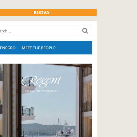
BUDVA
ENEGRO
MEET THE PEOPLE