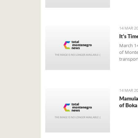
14 MAR 20
It’s Ti
March 14
of Monte
transpor
by the M
Monteneg
give a b
transpor
14 MAR 20
Mamula 
of Boka