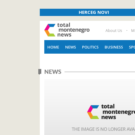
HERCEG NOVI
About Us
M
HOME
NEWS
POLITICS
BUSINESS
SP
NEWS