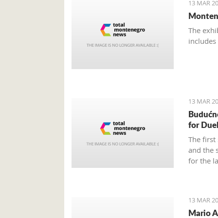
13 MAR 20
Montene
The exhi
includes
13 MAR 20
Budućn
for Due
The firs
and the 
for the l
13 MAR 20
Mario A