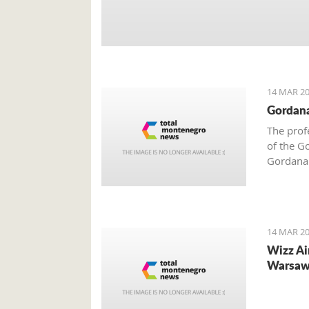
14 MAR 20
Gordana
The prof
of the G
Gordana 
Dusko Ma
integrat
assist t
European
14 MAR 20
Wizz Ai
Warsaw