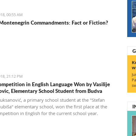
18, 00:55 AM
Montenegrin Commandments: Fact or Fiction?
G
K
w
Ju
18, 21:12 PM
Pa
ompetition in English Language Won by Vasilije
sw
vic, Elementary School Student from Budva
Vuksanović, a primary school student at the "Stefan
I
jubiša" elementary school, won the first place at the
petition in English for the current school year.