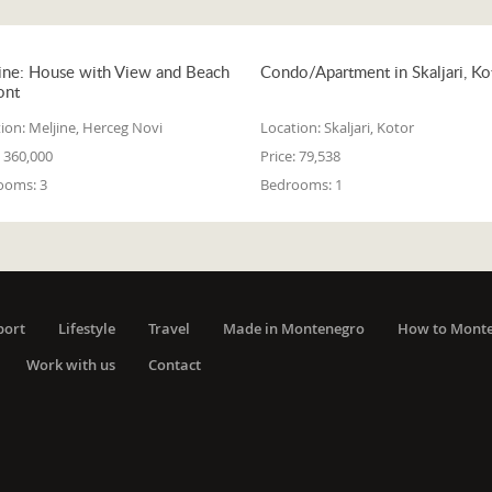
ine: House with View and Beach
Condo/Apartment in Skaljari, Ko
ont
ion:
Meljine, Herceg Novi
Location:
Skaljari, Kotor
360,000
Price:
79,538
ooms:
3
Bedrooms:
1
port
Lifestyle
Travel
Made in Montenegro
How to Mont
Work with us
Contact