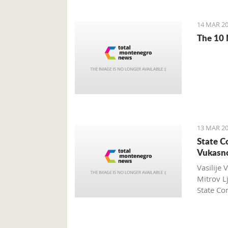
14 MAR 20
The 10 
13 MAR 20
State C
Vukasno
Vasilije 
Mitrov L
State Com