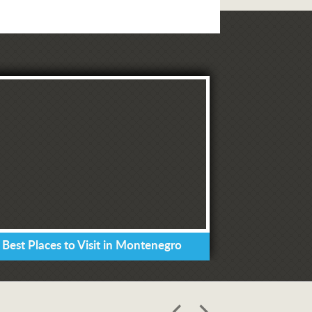
 Best Places to Visit in Montenegro