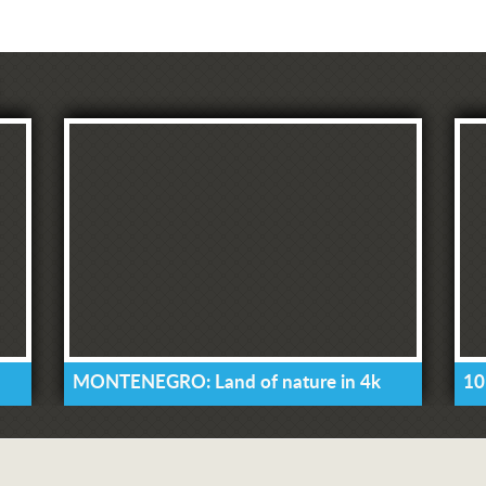
MONTENEGRO: Land of nature in 4k
10