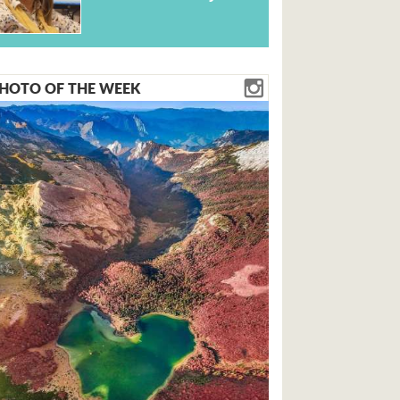
HOTO OF THE WEEK