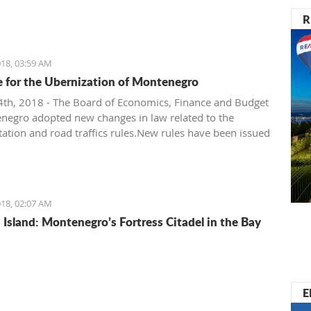
R
18, 03:59 AM
me for the Ubernization of Montenegro
th, 2018 - The Board of Economics, Finance and Budget
negro adopted new changes in law related to the
tation and road traffics rules.New rules have been issued
inistry of Transportation and Government of
ro. It’s their attempt to regulate taxi companies and to
etter standing (or even monopoly) for public
tation.
18, 02:07 AM
Island: Montenegro’s Fortress Citadel in the Bay
E