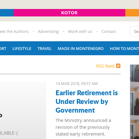
KOTOR
eet the Authors
Advertising
Work with us
Contact
ORT
LIFESTYLE
TRAVEL
MADE IN MONTENEGRO
HOW TO MONT
RSS feed
14 MAR 2018, 09:57 AM
Earlier Retirement is
Under Review by
Government
The Ministry announced a
revision of the previously
stated early retirement.