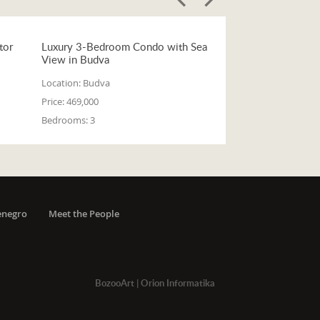
tor
Luxury 3-Bedroom Condo with Sea
View in Budva
Location:
Budva
Price:
469,000
Bedrooms:
3
enegro
Meet the People
BozooArt
|
Orion Informatika