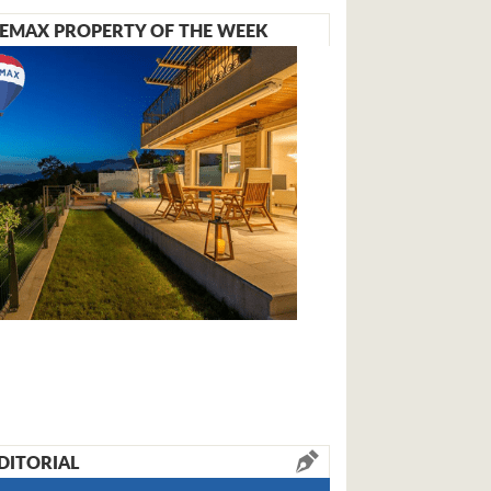
EMAX PROPERTY OF THE WEEK
DITORIAL