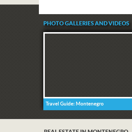
PHOTO GALLERIES AND VIDEOS
Travel Guide: Montenegro
REAL ESTATE IN MONTENEGRO