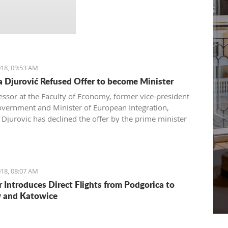
18, 09:53 AM
 Djurović Refused Offer to become Minister
essor at the Faculty of Economy, former vice-president
overnment and Minister of European Integration,
Djurovic has declined the offer by the prime minister
rkovic to directly become the leader of European
ions for Montenegro, but expressed her readiness to
he Government from her role as a professor and expert in
 integration procedures.
18, 08:07 AM
r Introduces Direct Flights from Podgorica to
 and Katowice