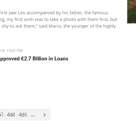
first saw Leo accompanied by his father, the famous
g, my first wish was to take a photo with them first, but
o shy to ask them," said Mario, the younger of the highly
Aleksić brothers.
18, 13:31 PM
pproved €2.7 Billion in Loans
67
468
469
...