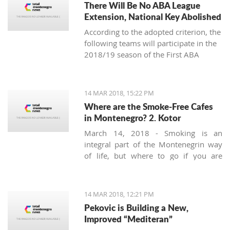
There Will Be No ABA League
Extension, National Key Abolished
According to the adopted criterion, the
following teams will participate in the
2018/19 season of the First ABA
League: Budućnost Voli, Cedevita,
Cibona, Red Star, FMP, Igokea, Mega
Bemaks, Mornar, Partizan, Olimpija,
14 MAR 2018, 15:22 PM
Zadar and the champion of the Second
Where are the Smoke-Free Cafes
ABA League (the winner of the final-
in Montenegro? 2. Kotor
four in Čačak).
March 14, 2018 - Smoking is an
integral part of the Montenegrin way
of life, but where to go if you are
looking for a smoke-free place to
enjoy a coffee? Today we’ll try to find a
safe corner in legendary Kotor.
14 MAR 2018, 12:21 PM
Pekovic is Building a New,
Improved “Mediteran”