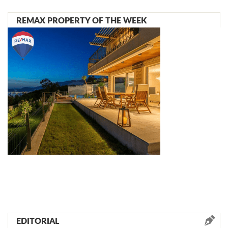
REMAX PROPERTY OF THE WEEK
EDITORIAL