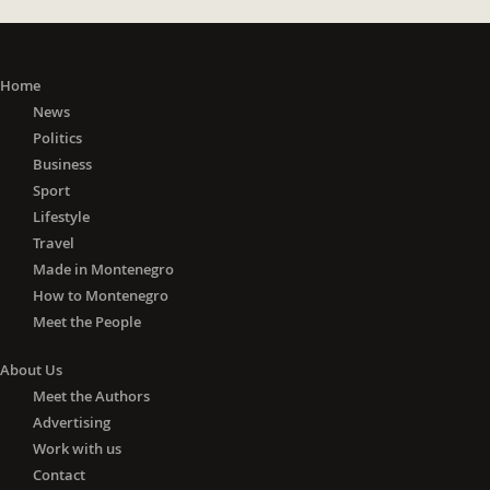
Home
News
Politics
Business
Sport
Lifestyle
Travel
Made in Montenegro
How to Montenegro
Meet the People
About Us
Meet the Authors
Advertising
Work with us
Contact