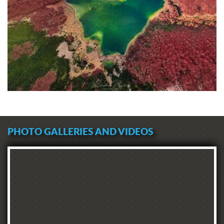
PHOTO GALLERIES AND VIDEOS