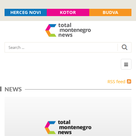
HERCEG NOVI
KOTOR
BUDVA
RSS feed
NEWS