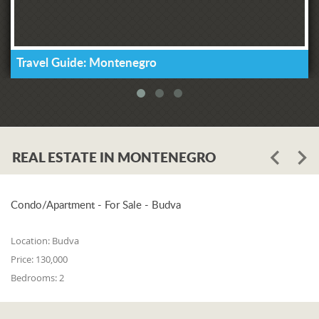
Travel Guide: Montenegro
REAL ESTATE IN MONTENEGRO
Condo/Apartment - For Sale - Budva
Location:
Budva
Price:
130,000
Bedrooms:
2