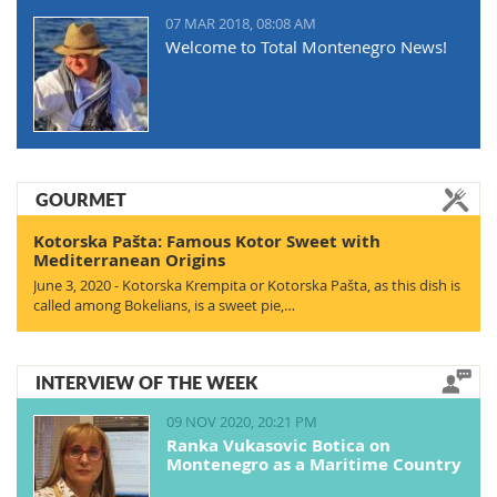
07 MAR 2018, 08:08 AM
Welcome to Total Montenegro News!
GOURMET
Kotorska Pašta: Famous Kotor Sweet with
Mediterranean Origins
June 3, 2020 - Kotorska Krempita or Kotorska Pašta, as this dish is
called among Bokelians, is a sweet pie,…
INTERVIEW OF THE WEEK
09 NOV 2020, 20:21 PM
Ranka Vukasovic Botica on
Montenegro as a Maritime Country