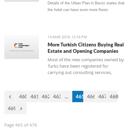
Details of the Urban Plan in Becici states that
the hotel can have even more floors.
14 MAR 2018, 12:16 PM
More Turkish Citizens Buying Real
Estate and Opening Companies
Most of the new companies owned by
Turks have been registered for
carrying out consulting services,
construction works, real estate, and
the sale of goods. The owner of
Zetagradnja, Blagota Radovic, says
460
461
462
463
...
465
466
467
468
that there are more and more Turkish
citizens among his clients, and from
469
the New Year until now there has been
a “notable increase in demand for
apartments.”
Page 465 of 476