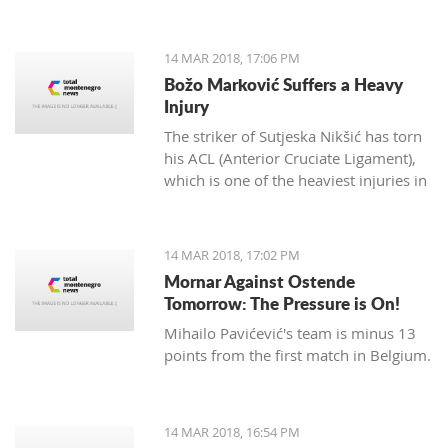
14 MAR 2018, 17:06 PM
Božo Marković Suffers a Heavy
Injury
The striker of Sutjeska Nikšić has torn
his ACL (Anterior Cruciate Ligament),
which is one of the heaviest injuries in
football.
14 MAR 2018, 17:02 PM
Mornar Against Ostende
Tomorrow: The Pressure is On!
Mihailo Pavićević's team is minus 13
points from the first match in Belgium.
14 MAR 2018, 16:54 PM