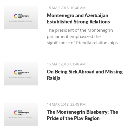
15 MAR 2018, 10:40 AM
Montenegro and Azerbaijan
Established Strong Relations
The president of the Montenegrin
parliament emphasized the
significance of friendly relationships
and mutual trust for collaboration in
all areas, primarily economic, where
there is plenty more space for
15 MAR 2018, 01:48 AM
strengthening the foreign-trade
On Being Sick Abroad and Missing
exchange.
Rakija
14 MAR 2018, 22:49 PM
The Montenegrin Blueberry: The
Pride of the Plav Region