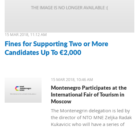
15 MAR 2018, 11:12 AM
Fines for Supporting Two or More
Candidates Up To €2,000
15 MAR 2018, 10:46 AM
Montenegro Participates at the
International Fair of Tourism in
Moscow
The Montenegrin delegation is led by
the director of NTO MNE Zeljka Radak
Kukavicic who will have a series of
meetings with representatives of
Russian tour-operators and agencies.