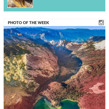
PHOTO OF THE WEEK