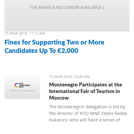
15 MAR 2018, 11:12 AM
Fines for Supporting Two or More
Candidates Up To €2,000
15 MAR 2018, 10:46 AM
Montenegro Participates at the
International Fair of Tourism in
Moscow
The Montenegrin delegation is led by
the director of NTO MNE Zeljka Radak
Kukavicic who will have a series of
meetings with representatives of
Russian tour-operators and agencies.