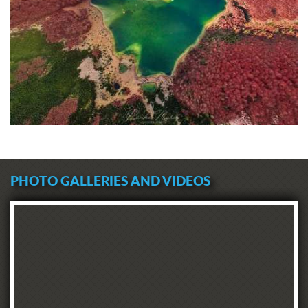
PHOTO GALLERIES AND VIDEOS