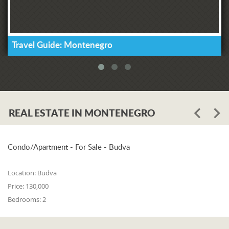
Travel Guide: Montenegro
REAL ESTATE IN MONTENEGRO
Condo/Apartment - For Sale - Budva
Location:
Budva
Price:
130,000
Bedrooms:
2