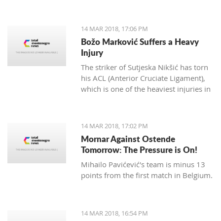
14 MAR 2018, 17:06 PM
Božo Marković Suffers a Heavy
Injury
The striker of Sutjeska Nikšić has torn
his ACL (Anterior Cruciate Ligament),
which is one of the heaviest injuries in
football.
14 MAR 2018, 17:02 PM
Mornar Against Ostende
Tomorrow: The Pressure is On!
Mihailo Pavićević's team is minus 13
points from the first match in Belgium.
14 MAR 2018, 16:54 PM