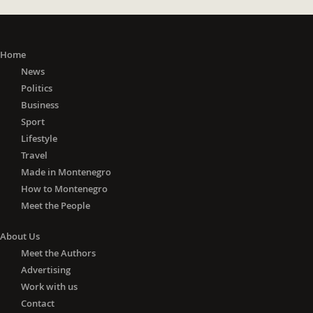
Home
News
Politics
Business
Sport
Lifestyle
Travel
Made in Montenegro
How to Montenegro
Meet the People
About Us
Meet the Authors
Advertising
Work with us
Contact