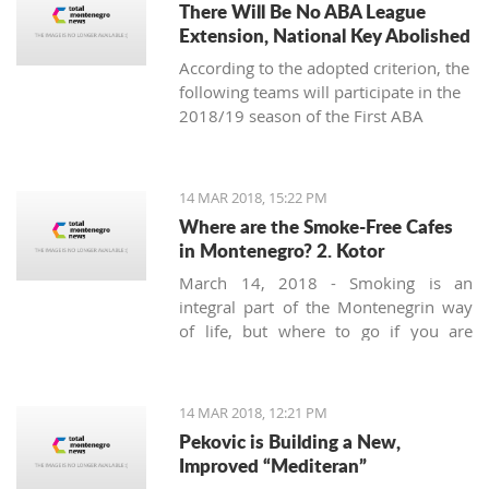
There Will Be No ABA League
Extension, National Key Abolished
According to the adopted criterion, the
following teams will participate in the
2018/19 season of the First ABA
League: Budućnost Voli, Cedevita,
Cibona, Red Star, FMP, Igokea, Mega
Bemaks, Mornar, Partizan, Olimpija,
14 MAR 2018, 15:22 PM
Zadar and the champion of the Second
Where are the Smoke-Free Cafes
ABA League (the winner of the final-
in Montenegro? 2. Kotor
four in Čačak).
March 14, 2018 - Smoking is an
integral part of the Montenegrin way
of life, but where to go if you are
looking for a smoke-free place to
enjoy a coffee? Today we’ll try to find a
safe corner in legendary Kotor.
14 MAR 2018, 12:21 PM
Pekovic is Building a New,
Improved “Mediteran”