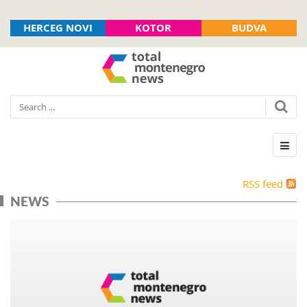
HERCEG NOVI
KOTOR
BUDVA
RSS feed
NEWS