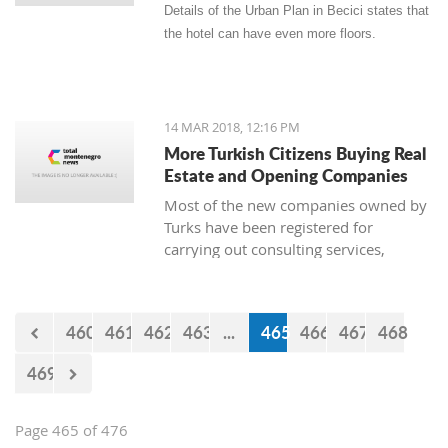
Details of the Urban Plan in Becici states that
the hotel can have even more floors.
14 MAR 2018, 12:16 PM
More Turkish Citizens Buying Real
Estate and Opening Companies
Most of the new companies owned by
Turks have been registered for
carrying out consulting services,
construction works, real estate, and
the sale of goods. The owner of
Zetagradnja, Blagota Radovic, says
460
461
462
463
...
465
466
467
468
that there are more and more Turkish
citizens among his clients, and from
469
the New Year until now there has been
a “notable increase in demand for
apartments.”
Page 465 of 476