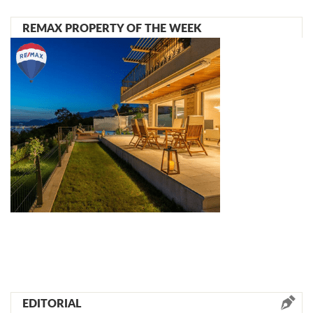
REMAX PROPERTY OF THE WEEK
EDITORIAL