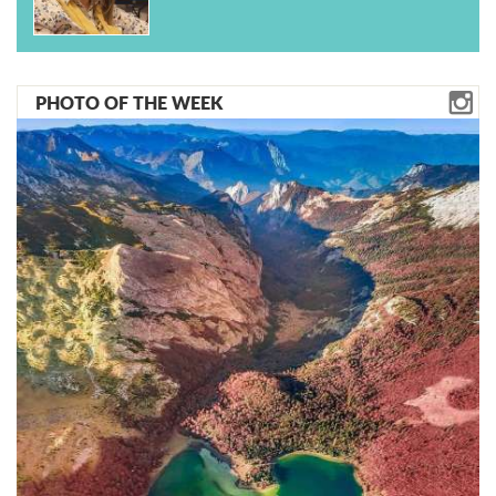
PHOTO OF THE WEEK