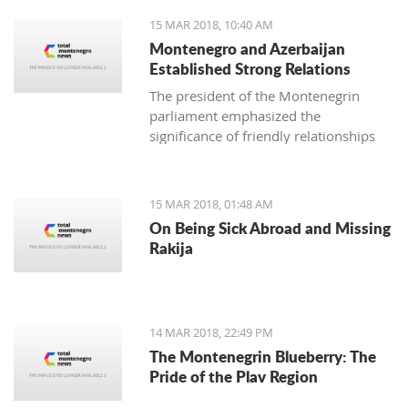
15 MAR 2018, 10:40 AM
Montenegro and Azerbaijan
Established Strong Relations
The president of the Montenegrin
parliament emphasized the
significance of friendly relationships
and mutual trust for collaboration in
all areas, primarily economic, where
there is plenty more space for
15 MAR 2018, 01:48 AM
strengthening the foreign-trade
On Being Sick Abroad and Missing
exchange.
Rakija
14 MAR 2018, 22:49 PM
The Montenegrin Blueberry: The
Pride of the Plav Region