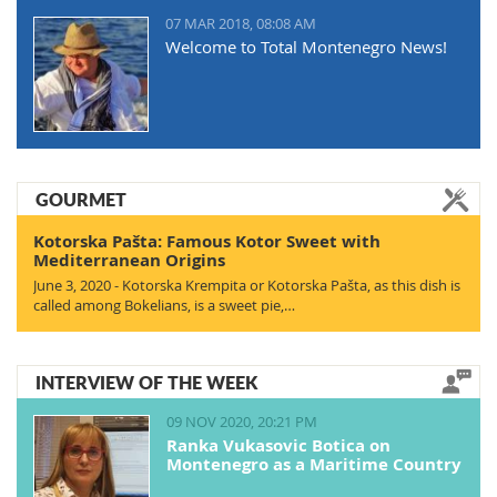
07 MAR 2018, 08:08 AM
Welcome to Total Montenegro News!
GOURMET
Kotorska Pašta: Famous Kotor Sweet with
Mediterranean Origins
June 3, 2020 - Kotorska Krempita or Kotorska Pašta, as this dish is
called among Bokelians, is a sweet pie,…
INTERVIEW OF THE WEEK
09 NOV 2020, 20:21 PM
Ranka Vukasovic Botica on
Montenegro as a Maritime Country