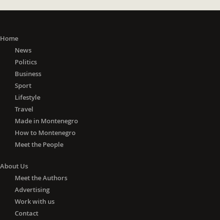
Home
News
Politics
Business
Sport
Lifestyle
Travel
Made in Montenegro
How to Montenegro
Meet the People
About Us
Meet the Authors
Advertising
Work with us
Contact