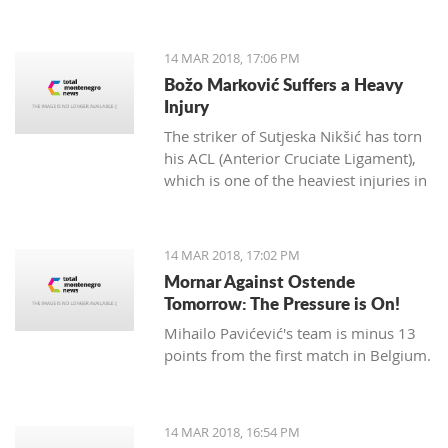
14 MAR 2018, 17:06 PM
Božo Marković Suffers a Heavy
Injury
The striker of Sutjeska Nikšić has torn
his ACL (Anterior Cruciate Ligament),
which is one of the heaviest injuries in
football.
14 MAR 2018, 17:02 PM
Mornar Against Ostende
Tomorrow: The Pressure is On!
Mihailo Pavićević's team is minus 13
points from the first match in Belgium.
14 MAR 2018, 16:54 PM