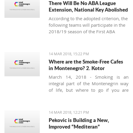
There Will Be No ABA League
Extension, National Key Abolished
According to the adopted criterion, the
following teams will participate in the
2018/19 season of the First ABA
League: Budućnost Voli, Cedevita,
Cibona, Red Star, FMP, Igokea, Mega
Bemaks, Mornar, Partizan, Olimpija,
14 MAR 2018, 15:22 PM
Zadar and the champion of the Second
Where are the Smoke-Free Cafes
ABA League (the winner of the final-
in Montenegro? 2. Kotor
four in Čačak).
March 14, 2018 - Smoking is an
integral part of the Montenegrin way
of life, but where to go if you are
looking for a smoke-free place to
enjoy a coffee? Today we’ll try to find a
safe corner in legendary Kotor.
14 MAR 2018, 12:21 PM
Pekovic is Building a New,
Improved “Mediteran”