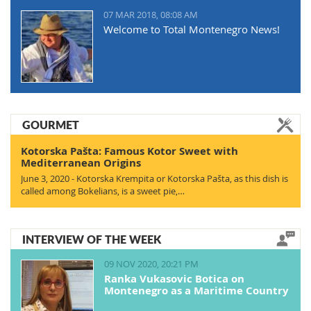
07 MAR 2018, 08:08 AM
Welcome to Total Montenegro News!
GOURMET
Kotorska Pašta: Famous Kotor Sweet with
Mediterranean Origins
June 3, 2020 - Kotorska Krempita or Kotorska Pašta, as this dish is
called among Bokelians, is a sweet pie,…
INTERVIEW OF THE WEEK
09 NOV 2020, 20:21 PM
Ranka Vukasovic Botica on
Montenegro as a Maritime Country