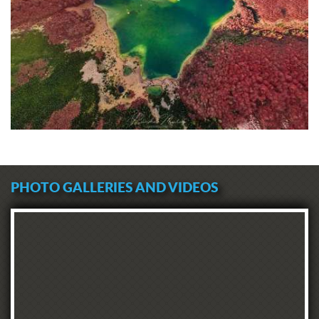
PHOTO GALLERIES AND VIDEOS