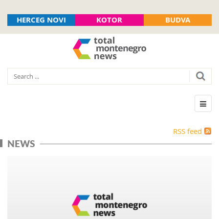
HERCEG NOVI
KOTOR
BUDVA
RSS feed
NEWS