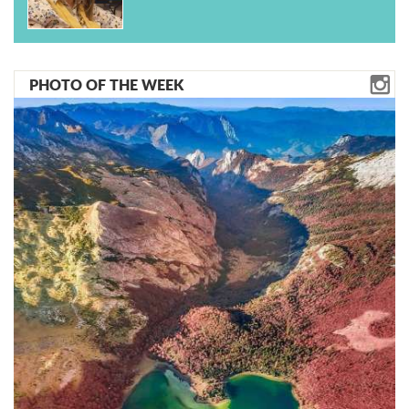
PHOTO OF THE WEEK