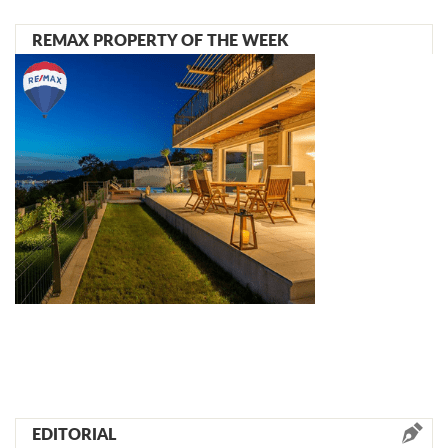
REMAX PROPERTY OF THE WEEK
EDITORIAL