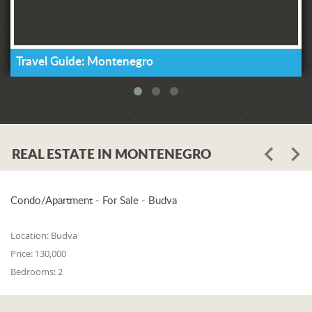
Travel Guide: Montenegro
REAL ESTATE IN MONTENEGRO
Condo/Apartment - For Sale - Budva
Location:
Budva
Price:
130,000
Bedrooms:
2