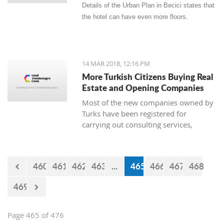
Details of the Urban Plan in Becici states that
the hotel can have even more floors.
14 MAR 2018, 12:16 PM
More Turkish Citizens Buying Real
Estate and Opening Companies
Most of the new companies owned by
Turks have been registered for
carrying out consulting services,
construction works, real estate, and
the sale of goods. The owner of
Zetagradnja, Blagota Radovic, says
460
461
462
463
...
465
466
467
468
that there are more and more Turkish
citizens among his clients, and from
469
the New Year until now there has been
a “notable increase in demand for
apartments.”
Page 465 of 476