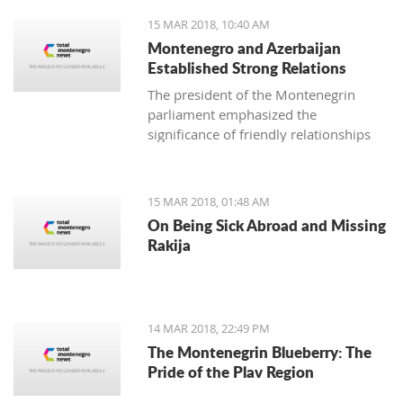
15 MAR 2018, 10:40 AM
Montenegro and Azerbaijan
Established Strong Relations
The president of the Montenegrin
parliament emphasized the
significance of friendly relationships
and mutual trust for collaboration in
all areas, primarily economic, where
there is plenty more space for
15 MAR 2018, 01:48 AM
strengthening the foreign-trade
On Being Sick Abroad and Missing
exchange.
Rakija
14 MAR 2018, 22:49 PM
The Montenegrin Blueberry: The
Pride of the Plav Region