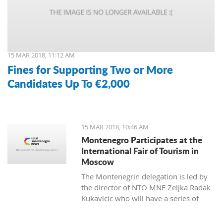
15 MAR 2018, 11:12 AM
Fines for Supporting Two or More
Candidates Up To €2,000
15 MAR 2018, 10:46 AM
Montenegro Participates at the
International Fair of Tourism in
Moscow
The Montenegrin delegation is led by
the director of NTO MNE Zeljka Radak
Kukavicic who will have a series of
meetings with representatives of
Russian tour-operators and agencies.