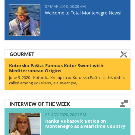
07 MAR 2018, 08:08 AM
Welcome to Total Montenegro News!
GOURMET
Kotorska Pašta: Famous Kotor Sweet with
Mediterranean Origins
June 3, 2020 - Kotorska Krempita or Kotorska Pašta, as this dish is
called among Bokelians, is a sweet pie,…
INTERVIEW OF THE WEEK
09 NOV 2020, 20:21 PM
Ranka Vukasovic Botica on
Montenegro as a Maritime Country