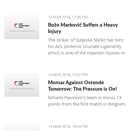
14 MAR 2018, 17:06 PM
Božo Marković Suffers a Heavy
Injury
The striker of Sutjeska Nikšić has torn
his ACL (Anterior Cruciate Ligament),
which is one of the heaviest injuries in
football.
14 MAR 2018, 17:02 PM
Mornar Against Ostende
Tomorrow: The Pressure is On!
Mihailo Pavićević's team is minus 13
points from the first match in Belgium.
14 MAR 2018, 16:54 PM