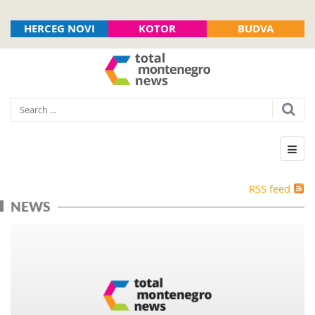
HERCEG NOVI
KOTOR
BUDVA
RSS feed
NEWS