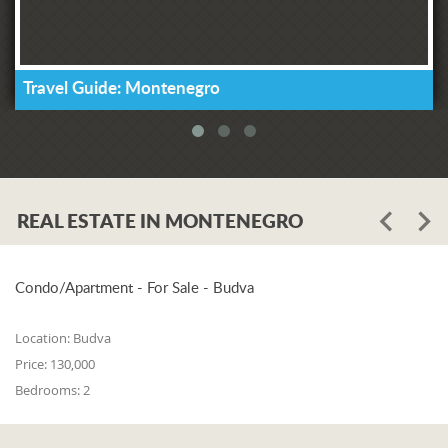
Travel Guide: Montenegro
REAL ESTATE IN MONTENEGRO
Condo/Apartment - For Sale - Budva
Location:
Budva
Price:
130,000
Bedrooms:
2