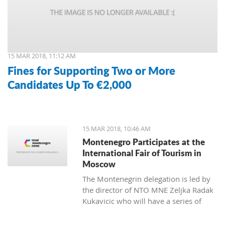
15 MAR 2018, 11:12 AM
Fines for Supporting Two or More
Candidates Up To €2,000
15 MAR 2018, 10:46 AM
Montenegro Participates at the
International Fair of Tourism in
Moscow
The Montenegrin delegation is led by
the director of NTO MNE Zeljka Radak
Kukavicic who will have a series of
meetings with representatives of
Russian tour-operators and agencies.