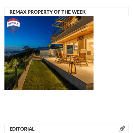
REMAX PROPERTY OF THE WEEK
EDITORIAL