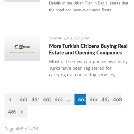
Details of the Urban Plan in Becici states that
the hotel can have even more floors.
14 MAR 2018, 12:16 PM
More Turkish Citizens Buying Real
Estate and Opening Companies
Most of the new companies owned by
Turks have been registered for
carrying out consulting services,
construction works, real estate, and
the sale of goods. The owner of
Zetagradnja, Blagota Radovic, says
460
461
462
463
...
465
466
467
468
that there are more and more Turkish
citizens among his clients, and from
469
the New Year until now there has been
a “notable increase in demand for
apartments.”
Page 465 of 476