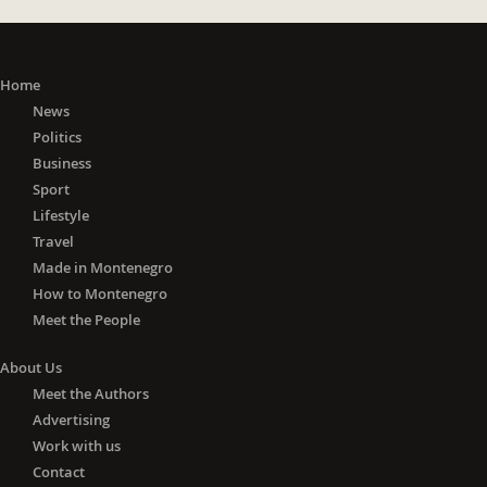
Home
News
Politics
Business
Sport
Lifestyle
Travel
Made in Montenegro
How to Montenegro
Meet the People
About Us
Meet the Authors
Advertising
Work with us
Contact