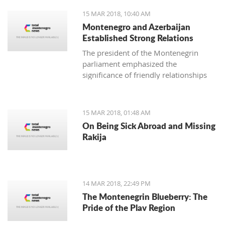
15 MAR 2018, 10:40 AM
Montenegro and Azerbaijan
Established Strong Relations
The president of the Montenegrin
parliament emphasized the
significance of friendly relationships
and mutual trust for collaboration in
all areas, primarily economic, where
there is plenty more space for
15 MAR 2018, 01:48 AM
strengthening the foreign-trade
On Being Sick Abroad and Missing
exchange.
Rakija
14 MAR 2018, 22:49 PM
The Montenegrin Blueberry: The
Pride of the Plav Region