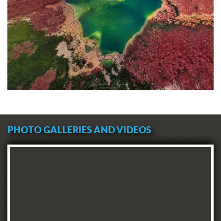
PHOTO GALLERIES AND VIDEOS