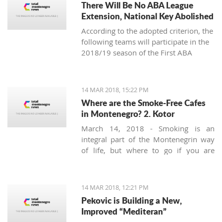
There Will Be No ABA League
Extension, National Key Abolished
According to the adopted criterion, the
following teams will participate in the
2018/19 season of the First ABA
League: Budućnost Voli, Cedevita,
Cibona, Red Star, FMP, Igokea, Mega
Bemaks, Mornar, Partizan, Olimpija,
14 MAR 2018, 15:22 PM
Zadar and the champion of the Second
Where are the Smoke-Free Cafes
ABA League (the winner of the final-
in Montenegro? 2. Kotor
four in Čačak).
March 14, 2018 - Smoking is an
integral part of the Montenegrin way
of life, but where to go if you are
looking for a smoke-free place to
enjoy a coffee? Today we’ll try to find a
safe corner in legendary Kotor.
14 MAR 2018, 12:21 PM
Pekovic is Building a New,
Improved “Mediteran”