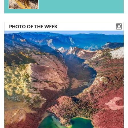
PHOTO OF THE WEEK