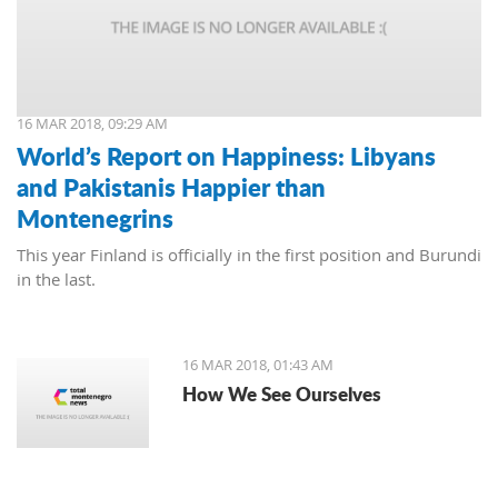
16 MAR 2018, 09:29 AM
World’s Report on Happiness: Libyans
and Pakistanis Happier than
Montenegrins
This year Finland is officially in the first position and Burundi
in the last.
16 MAR 2018, 01:43 AM
How We See Ourselves