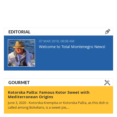
EDITORIAL
07 MAR 2018, 08:08 AM
Welcome to Total Montenegro News!
GOURMET
Kotorska Pašta: Famous Kotor Sweet with
Mediterranean Origins
June 3, 2020 - Kotorska Krempita or Kotorska Pašta, as this dish is
called among Bokelians, is a sweet pie,…