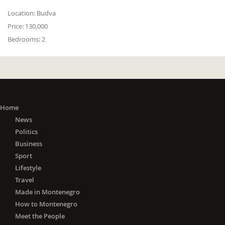
Location:
Budva
Price:
130,000
Bedrooms:
2
Home
News
Politics
Business
Sport
Lifestyle
Travel
Made in Montenegro
How to Montenegro
Meet the People