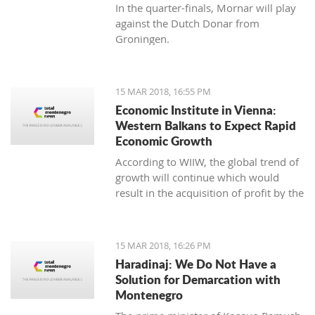
In the quarter-finals, Mornar will play
against the Dutch Donar from
Groningen.
15 MAR 2018, 16:55 PM
Economic Institute in Vienna:
Western Balkans to Expect Rapid
Economic Growth
According to WIIW, the global trend of
growth will continue which would
result in the acquisition of profit by the
countries in Central and Eastern
Europe.
15 MAR 2018, 16:26 PM
Haradinaj: We Do Not Have a
Solution for Demarcation with
Montenegro