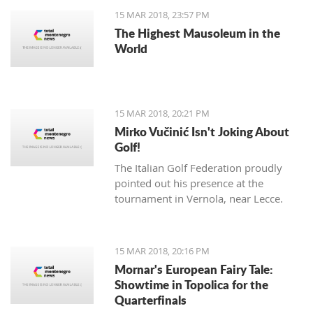
15 MAR 2018, 23:57 PM
The Highest Mausoleum in the
World
15 MAR 2018, 20:21 PM
Mirko Vučinić Isn't Joking About
Golf!
The Italian Golf Federation proudly
pointed out his presence at the
tournament in Vernola, near Lecce.
15 MAR 2018, 20:16 PM
Mornar's European Fairy Tale:
Showtime in Topolica for the
Quarterfinals