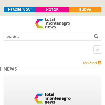
HERCEG NOVI
KOTOR
BUDVA
RSS feed
NEWS