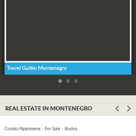
Travel Guide: Montenegro
REAL ESTATE IN MONTENEGRO
Condo/Apartment - For Sale - Budva