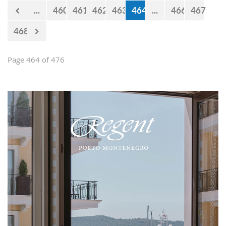
now 440 million euro missing from
...
460
461
462
463
464
...
466
467
the budget. However, the documents
approved by the Government just two
468
days earlier show that the
Government’s statements are false.
Page 464 of 476