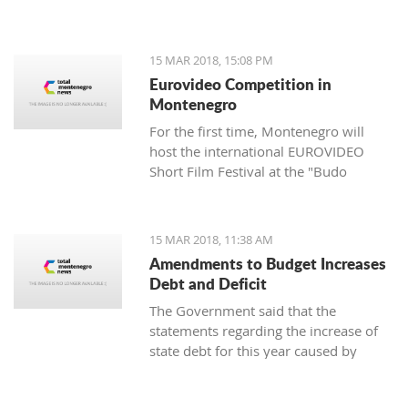
of the Cultural Heritage Directorate of
the Ministry of Culture - Aleksandar
Dajković.
15 MAR 2018, 15:08 PM
Eurovideo Competition in
Montenegro
For the first time, Montenegro will
host the international EUROVIDEO
Short Film Festival at the "Budo
Tomović" KIC from March 15 to 17,
organized by the Center for
Multimedia Production (CEZAM) and
15 MAR 2018, 11:38 AM
the heart of the city's culture.
Amendments to Budget Increases
Debt and Deficit
The Government said that the
statements regarding the increase of
state debt for this year caused by
alternations in the budget are false, as
well as that it is incorrect that there is