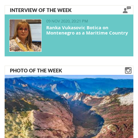
INTERVIEW OF THE WEEK
09 NOV 2020, 20:21 PM
Ranka Vukasovic Botica on
Montenegro as a Maritime Country
PHOTO OF THE WEEK