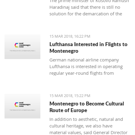
The prime minister of Kosovo Ramush
Haradinaj said that there is still no
solution for the demarcation of the
boundaries with Montenegro.
15 MAR 2018, 16:22 PM
Lufthansa Interested in Flights to
Montenegro
German national airline company
Lufthansa is interested in operating
regular year-round flights from
Frankfurt and Munich to Tivat, and
Austrian Airlines, which is part of its
management, should introduce a
15 MAR 2018, 15:22 PM
regular line from Vienna to Tivat.
Montenegro to Become Cultural
Route of Europe
In addition to aesthetic, natural and
cultural heritage, we also have
material values, said General Director