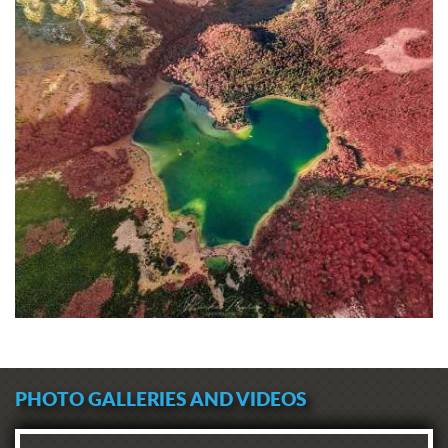
PHOTO GALLERIES AND VIDEOS