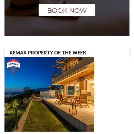
REMAX PROPERTY OF THE WEEK