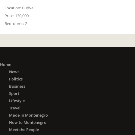
Location:
Budva
Price:
130,000
Bedrooms:
2
Home
News
Politics
Business
Sport
Lifestyle
Travel
Made in Montenegro
How to Montenegro
Meet the People