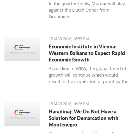
In the quarter-finals, Mornar will play
against the Dutch Donar from
Groningen.
15 MAR 2018, 16:55 PM
Economic Institute in Vienna:
Western Balkans to Expect Rapid
Economic Growth
According to WIIW, the global trend of
growth will continue which would
result in the acquisition of profit by the
countries in Central and Eastern
Europe.
15 MAR 2018, 16:26 PM
Haradinaj: We Do Not Have a
Solution for Demarcation with
Montenegro