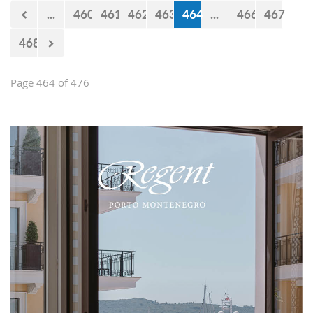
now 440 million euro missing from
...
460
461
462
463
464
...
466
467
the budget. However, the documents
approved by the Government just two
468
days earlier show that the
Government’s statements are false.
Page 464 of 476