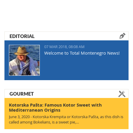
EDITORIAL
07 MAR 2018, 08:08 AM
Welcome to Total Montenegro News!
GOURMET
Kotorska Pašta: Famous Kotor Sweet with
Mediterranean Origins
June 3, 2020 - Kotorska Krempita or Kotorska Pašta, as this dish is
called among Bokelians, is a sweet pie,…