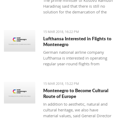
The prime minister of Kosovo Ramush
Haradinaj said that there is still no
solution for the demarcation of the
boundaries with Montenegro.
15 MAR 2018, 16:22 PM
Lufthansa Interested in Flights to
Montenegro
German national airline company
Lufthansa is interested in operating
regular year-round flights from
Frankfurt and Munich to Tivat, and
Austrian Airlines, which is part of its
management, should introduce a
15 MAR 2018, 15:22 PM
regular line from Vienna to Tivat.
Montenegro to Become Cultural
Route of Europe
In addition to aesthetic, natural and
cultural heritage, we also have
material values, said General Director