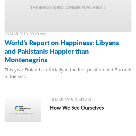
16 MAR 2018, 09:29 AM
World’s Report on Happiness: Libyans
and Pakistanis Happier than
Montenegrins
This year Finland is officially in the first position and Burundi
in the last.
16 MAR 2018, 01:43 AM
How We See Ourselves