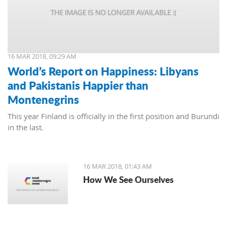
16 MAR 2018, 09:29 AM
World’s Report on Happiness: Libyans
and Pakistanis Happier than
Montenegrins
This year Finland is officially in the first position and Burundi
in the last.
16 MAR 2018, 01:43 AM
How We See Ourselves