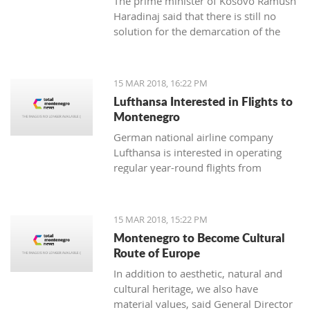
The prime minister of Kosovo Ramush
Haradinaj said that there is still no
solution for the demarcation of the
boundaries with Montenegro.
15 MAR 2018, 16:22 PM
Lufthansa Interested in Flights to
Montenegro
German national airline company
Lufthansa is interested in operating
regular year-round flights from
Frankfurt and Munich to Tivat, and
Austrian Airlines, which is part of its
management, should introduce a
15 MAR 2018, 15:22 PM
regular line from Vienna to Tivat.
Montenegro to Become Cultural
Route of Europe
In addition to aesthetic, natural and
cultural heritage, we also have
material values, said General Director