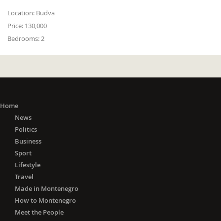
Location:
Budva
Price:
130,000
Bedrooms:
2
Home
News
Politics
Business
Sport
Lifestyle
Travel
Made in Montenegro
How to Montenegro
Meet the People