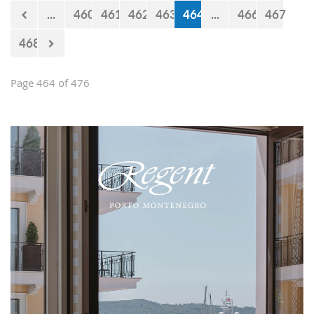
now 440 million euro missing from
...
460
461
462
463
464
...
466
467
the budget. However, the documents
approved by the Government just two
468
days earlier show that the
Government’s statements are false.
Page 464 of 476