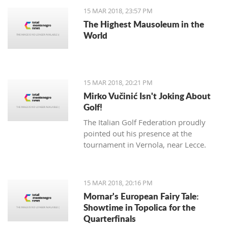
15 MAR 2018, 23:57 PM
The Highest Mausoleum in the
World
15 MAR 2018, 20:21 PM
Mirko Vučinić Isn't Joking About
Golf!
The Italian Golf Federation proudly
pointed out his presence at the
tournament in Vernola, near Lecce.
15 MAR 2018, 20:16 PM
Mornar's European Fairy Tale:
Showtime in Topolica for the
Quarterfinals