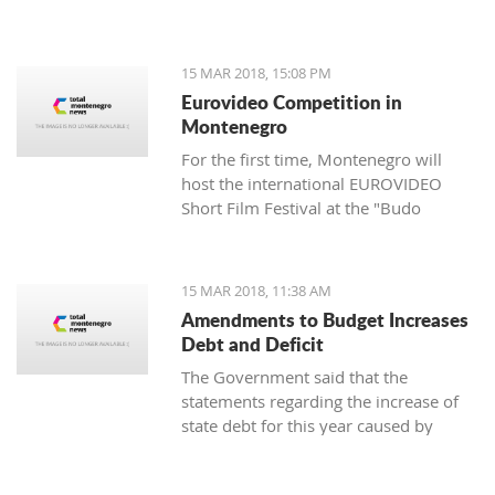
of the Cultural Heritage Directorate of
the Ministry of Culture - Aleksandar
Dajković.
15 MAR 2018, 15:08 PM
Eurovideo Competition in
Montenegro
For the first time, Montenegro will
host the international EUROVIDEO
Short Film Festival at the "Budo
Tomović" KIC from March 15 to 17,
organized by the Center for
Multimedia Production (CEZAM) and
15 MAR 2018, 11:38 AM
the heart of the city's culture.
Amendments to Budget Increases
Debt and Deficit
The Government said that the
statements regarding the increase of
state debt for this year caused by
alternations in the budget are false, as
well as that it is incorrect that there is