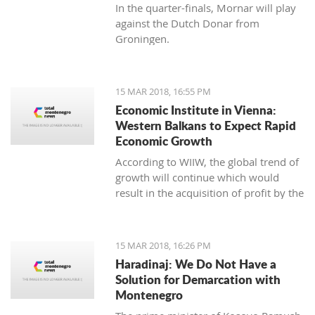
In the quarter-finals, Mornar will play
against the Dutch Donar from
Groningen.
15 MAR 2018, 16:55 PM
Economic Institute in Vienna:
Western Balkans to Expect Rapid
Economic Growth
According to WIIW, the global trend of
growth will continue which would
result in the acquisition of profit by the
countries in Central and Eastern
Europe.
15 MAR 2018, 16:26 PM
Haradinaj: We Do Not Have a
Solution for Demarcation with
Montenegro