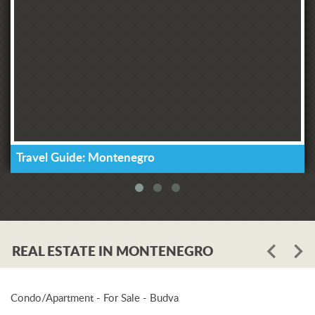
Travel Guide: Montenegro
REAL ESTATE IN MONTENEGRO
Condo/Apartment - For Sale - Budva