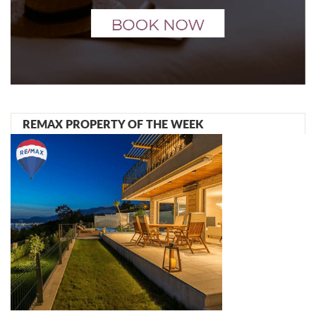
REMAX PROPERTY OF THE WEEK