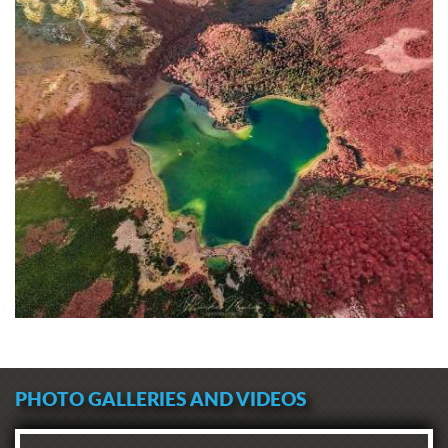
PHOTO GALLERIES AND VIDEOS