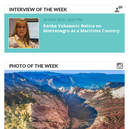
INTERVIEW OF THE WEEK
09 NOV 2020, 20:21 PM
Ranka Vukasovic Botica on
Montenegro as a Maritime Country
PHOTO OF THE WEEK