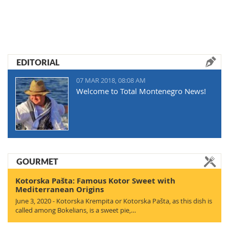
EDITORIAL
07 MAR 2018, 08:08 AM
Welcome to Total Montenegro News!
GOURMET
Kotorska Pašta: Famous Kotor Sweet with
Mediterranean Origins
June 3, 2020 - Kotorska Krempita or Kotorska Pašta, as this dish is
called among Bokelians, is a sweet pie,…