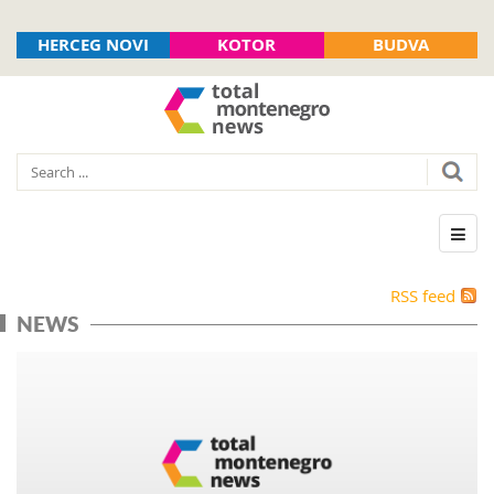
HERCEG NOVI
KOTOR
BUDVA
RSS feed
NEWS