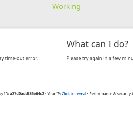
Working
What can I do?
y time-out error.
Please try again in a few minu
ay ID:
a27d0addf86e64c2
•
Your IP:
Click to reveal
•
Performance & security 