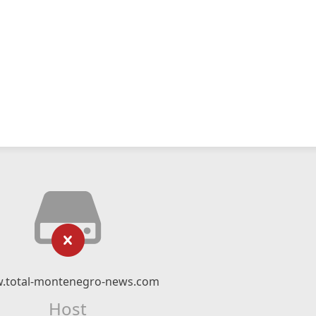
.total-montenegro-news.com
Host