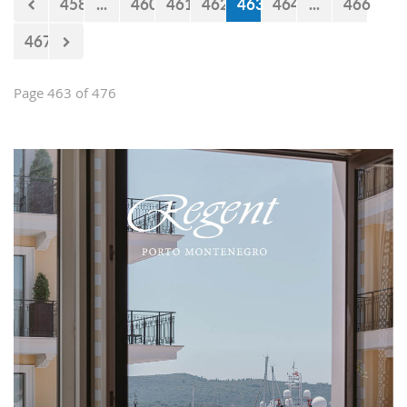
458
...
460
461
462
463
464
...
466
467
Page 463 of 476