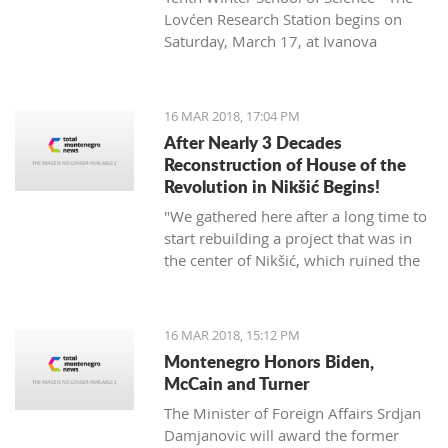
Lovćen Research Station begins on
Saturday, March 17, at Ivanova
korita (Ivan’s basin).
16 MAR 2018, 17:04 PM
After Nearly 3 Decades
Reconstruction of House of the
Revolution in Nikšić Begins!
"We gathered here after a long time to
start rebuilding a project that was in
the center of Nikšić, which ruined the
image of the city. It started with great
ambitions and with the donation of
citizens, but from 1989 the work on it
16 MAR 2018, 15:12 PM
stopped and since then it has been in
Montenegro Honors Biden,
this state. I hope that we will succeed
McCain and Turner
in putting this space into the best
The Minister of Foreign Affairs Srdjan
function of Nikšić and all citizens," said
Damjanovic will award the former
Grbović.