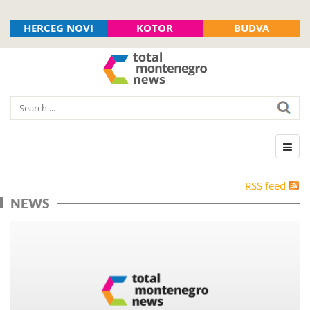
HERCEG NOVI
KOTOR
BUDVA
RSS feed
NEWS