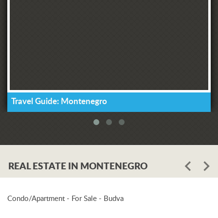
Travel Guide: Montenegro
REAL ESTATE IN MONTENEGRO
Condo/Apartment - For Sale - Budva