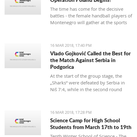
The time has come for the decisive
battles - the female handball players of
Montenegro will gather at the sports
hall of the University to conduct their
first training in preparation for the
duels against Poland in the
16 MAR 2018, 17:40 PM
qualifications for the European
Vlado Gojković Called the Best for
Championship.
the Match Against Serbia in
Podgorica
At the start of the group stage, the
„Sharks“ were defeated by Serbia in
Niš 7:4, while in the second round
they were better than Romania 13:2.
16 MAR 2018, 17:28 PM
Science Camp for High School
Students from March 17th to 19th
Tenth Winter School of Science - The