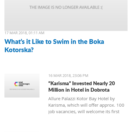
17 MAR 2018, 01:11 AM
What’s it Like to Swim in the Boka
Kotorska?
16 MAR 2018, 23:06 PM
“Karisma” Invested Nearly 20
Million in Hotel in Dobrota
Allure Palazzi Kotor Bay Hotel by
Karisma, which will offer approx. 100
job vacancies, will welcome its first
guests in June this year, said Larisa
Jovanovic, the room division manager
of hotel group Karisma to the Daily