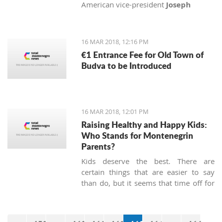
American vice-president
Joseph
Biden
, Senator
John McCain
and
Congressman
Michael Turner
with
medals of honor.
16 MAR 2018, 12:16 PM
€1 Entrance Fee for Old Town of
Budva to be Introduced
16 MAR 2018, 12:01 PM
Raising Healthy and Happy Kids:
Who Stands for Montenegrin
Parents?
Kids deserve the best. There are
certain things that are easier to say
than do, but it seems that time off for
heroes has not been passed, at least
not in Montenegro.