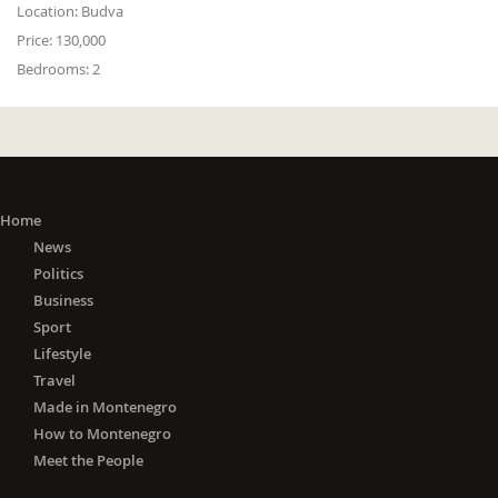
Location:
Budva
Price:
130,000
Bedrooms:
2
Home
News
Politics
Business
Sport
Lifestyle
Travel
Made in Montenegro
How to Montenegro
Meet the People