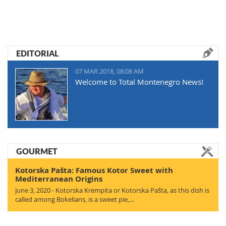
EDITORIAL
07 MAR 2018, 08:08 AM
Welcome to Total Montenegro News!
GOURMET
Kotorska Pašta: Famous Kotor Sweet with
Mediterranean Origins
June 3, 2020 - Kotorska Krempita or Kotorska Pašta, as this dish is
called among Bokelians, is a sweet pie,…