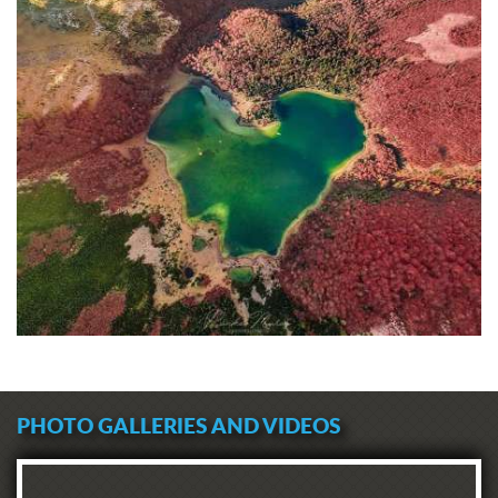
PHOTO GALLERIES AND VIDEOS