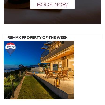
REMAX PROPERTY OF THE WEEK