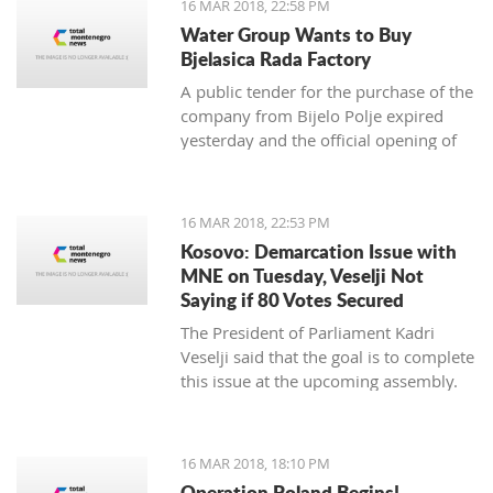
16 MAR 2018, 22:58 PM
newspaper.
Water Group Wants to Buy
Bjelasica Rada Factory
A public tender for the purchase of the
company from Bijelo Polje expired
yesterday and the official opening of
offers is on Monday
16 MAR 2018, 22:53 PM
Kosovo: Demarcation Issue with
MNE on Tuesday, Veselji Not
Saying if 80 Votes Secured
The President of Parliament Kadri
Veselji said that the goal is to complete
this issue at the upcoming assembly.
16 MAR 2018, 18:10 PM
Operation Poland Begins!