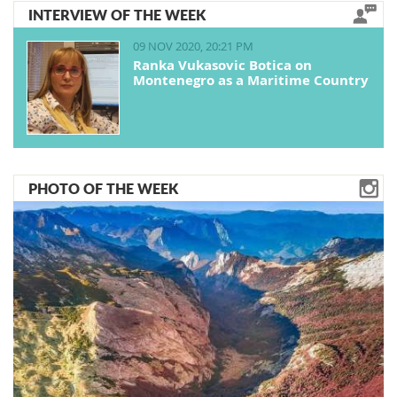
INTERVIEW OF THE WEEK
09 NOV 2020, 20:21 PM
Ranka Vukasovic Botica on
Montenegro as a Maritime Country
PHOTO OF THE WEEK