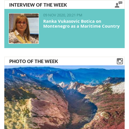
INTERVIEW OF THE WEEK
09 NOV 2020, 20:21 PM
Ranka Vukasovic Botica on
Montenegro as a Maritime Country
PHOTO OF THE WEEK