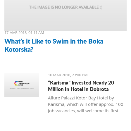
17 MAR 2018, 01:11 AM
What’s it Like to Swim in the Boka
Kotorska?
16 MAR 2018, 23:06 PM
“Karisma” Invested Nearly 20
Million in Hotel in Dobrota
Allure Palazzi Kotor Bay Hotel by
Karisma, which will offer approx. 100
job vacancies, will welcome its first
guests in June this year, said Larisa
Jovanovic, the room division manager
of hotel group Karisma to the Daily