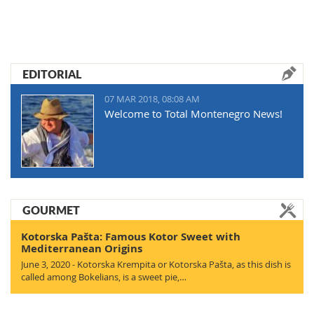
EDITORIAL
07 MAR 2018, 08:08 AM
Welcome to Total Montenegro News!
GOURMET
Kotorska Pašta: Famous Kotor Sweet with
Mediterranean Origins
June 3, 2020 - Kotorska Krempita or Kotorska Pašta, as this dish is
called among Bokelians, is a sweet pie,…