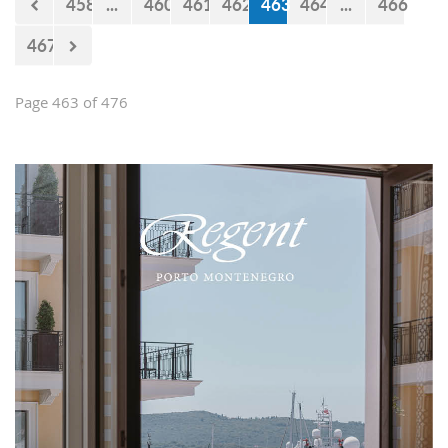
458
...
460
461
462
463
464
...
466
467
Page 463 of 476