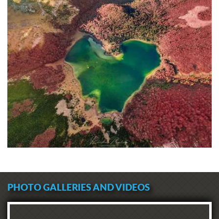
PHOTO GALLERIES AND VIDEOS