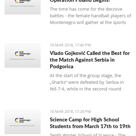
The time has come for the decisive
battles - the female handball players of
Montenegro will gather at the sports
hall of the University to conduct their
first training in preparation for the
duels against Poland in the
16 MAR 2018, 17:40 PM
qualifications for the European
Vlado Gojković Called the Best for
Championship.
the Match Against Serbia in
Podgorica
At the start of the group stage, the
„Sharks“ were defeated by Serbia in
Niš 7:4, while in the second round
they were better than Romania 13:2.
16 MAR 2018, 17:28 PM
Science Camp for High School
Students from March 17th to 19th
Tenth Winter School of Science - The