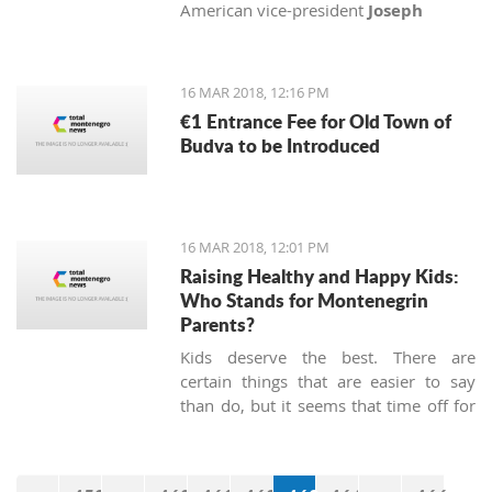
American vice-president
Joseph
Biden
, Senator
John McCain
and
Congressman
Michael Turner
with
medals of honor.
16 MAR 2018, 12:16 PM
€1 Entrance Fee for Old Town of
Budva to be Introduced
16 MAR 2018, 12:01 PM
Raising Healthy and Happy Kids:
Who Stands for Montenegrin
Parents?
Kids deserve the best. There are
certain things that are easier to say
than do, but it seems that time off for
heroes has not been passed, at least
not in Montenegro.