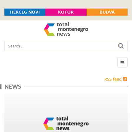
HERCEG NOVI
KOTOR
BUDVA
RSS feed
NEWS