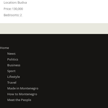
Location:
Budva
Price:
130,000
Bedrooms:
2
Home
News
Politics
Business
Sport
Lifestyle
Travel
Made in Montenegro
How to Montenegro
Meet the People