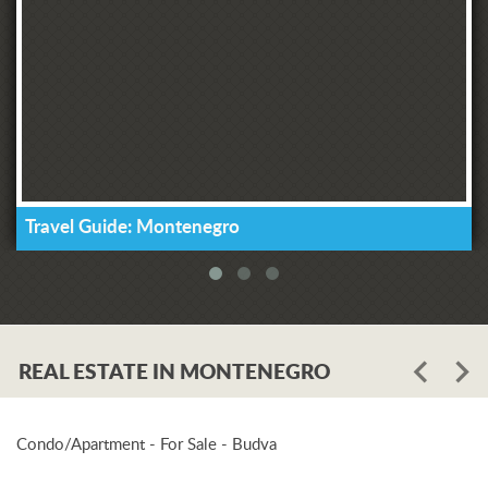
Travel Guide: Montenegro
REAL ESTATE IN MONTENEGRO
Condo/Apartment - For Sale - Budva