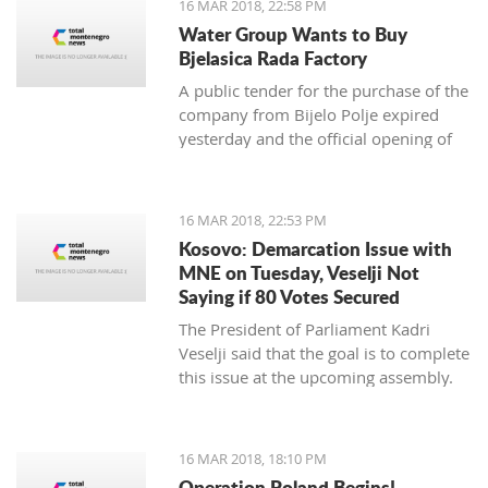
16 MAR 2018, 22:58 PM
newspaper.
Water Group Wants to Buy
Bjelasica Rada Factory
A public tender for the purchase of the
company from Bijelo Polje expired
yesterday and the official opening of
offers is on Monday
16 MAR 2018, 22:53 PM
Kosovo: Demarcation Issue with
MNE on Tuesday, Veselji Not
Saying if 80 Votes Secured
The President of Parliament Kadri
Veselji said that the goal is to complete
this issue at the upcoming assembly.
16 MAR 2018, 18:10 PM
Operation Poland Begins!