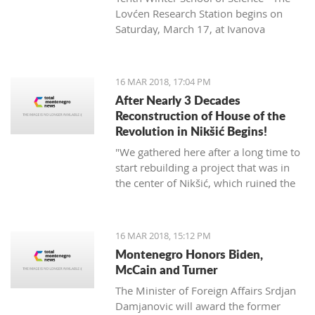
Lovćen Research Station begins on
Saturday, March 17, at Ivanova
korita (Ivan’s basin).
16 MAR 2018, 17:04 PM
After Nearly 3 Decades
Reconstruction of House of the
Revolution in Nikšić Begins!
"We gathered here after a long time to
start rebuilding a project that was in
the center of Nikšić, which ruined the
image of the city. It started with great
ambitions and with the donation of
citizens, but from 1989 the work on it
16 MAR 2018, 15:12 PM
stopped and since then it has been in
Montenegro Honors Biden,
this state. I hope that we will succeed
McCain and Turner
in putting this space into the best
The Minister of Foreign Affairs Srdjan
function of Nikšić and all citizens," said
Damjanovic will award the former
Grbović.