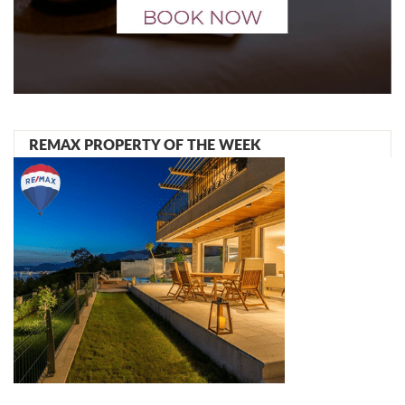
REMAX PROPERTY OF THE WEEK