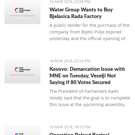
16 MAR 2018, 22:58 PM
newspaper.
Water Group Wants to Buy
Bjelasica Rada Factory
A public tender for the purchase of the
company from Bijelo Polje expired
yesterday and the official opening of
offers is on Monday
16 MAR 2018, 22:53 PM
Kosovo: Demarcation Issue with
MNE on Tuesday, Veselji Not
Saying if 80 Votes Secured
The President of Parliament Kadri
Veselji said that the goal is to complete
this issue at the upcoming assembly.
16 MAR 2018, 18:10 PM
Operation Poland Begins!