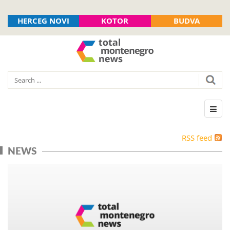
HERCEG NOVI
KOTOR
BUDVA
RSS feed
NEWS