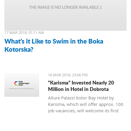
17 MAR 2018, 01:11 AM
What’s it Like to Swim in the Boka
Kotorska?
16 MAR 2018, 23:06 PM
“Karisma” Invested Nearly 20
Million in Hotel in Dobrota
Allure Palazzi Kotor Bay Hotel by
Karisma, which will offer approx. 100
job vacancies, will welcome its first
guests in June this year, said Larisa
Jovanovic, the room division manager
of hotel group Karisma to the Daily