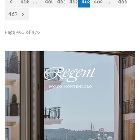
458
...
460
461
462
463
464
...
466
467
Page 463 of 476