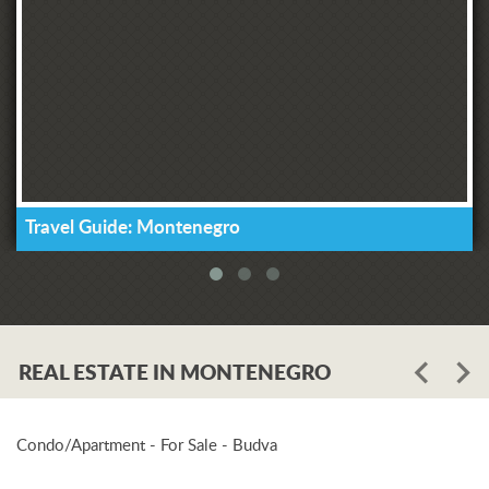
Travel Guide: Montenegro
REAL ESTATE IN MONTENEGRO
Condo/Apartment - For Sale - Budva