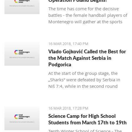
The time has come for the decisive
battles - the female handball players of
Montenegro will gather at the sports
hall of the University to conduct their
first training in preparation for the
duels against Poland in the
16 MAR 2018, 17:40 PM
qualifications for the European
Vlado Gojković Called the Best for
Championship.
the Match Against Serbia in
Podgorica
At the start of the group stage, the
„Sharks“ were defeated by Serbia in
Niš 7:4, while in the second round
they were better than Romania 13:2.
16 MAR 2018, 17:28 PM
Science Camp for High School
Students from March 17th to 19th
Tenth Winter School of Science - The