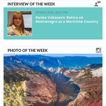
INTERVIEW OF THE WEEK
09 NOV 2020, 20:21 PM
Ranka Vukasovic Botica on
Montenegro as a Maritime Country
PHOTO OF THE WEEK