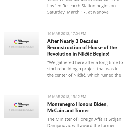
Lovćen Research Station begins on
Saturday, March 17, at Ivanova
korita (Ivan’s basin).
16 MAR 2018, 17:04 PM
After Nearly 3 Decades
Reconstruction of House of the
Revolution in Nikšić Begins!
"We gathered here after a long time to
start rebuilding a project that was in
the center of Nikšić, which ruined the
image of the city. It started with great
ambitions and with the donation of
citizens, but from 1989 the work on it
16 MAR 2018, 15:12 PM
stopped and since then it has been in
Montenegro Honors Biden,
this state. I hope that we will succeed
McCain and Turner
in putting this space into the best
The Minister of Foreign Affairs Srdjan
function of Nikšić and all citizens," said
Damjanovic will award the former
Grbović.