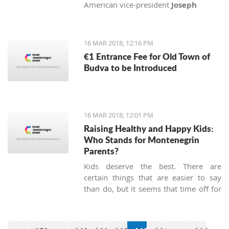
American vice-president
Joseph
Biden
, Senator
John McCain
and
Congressman
Michael Turner
with
medals of honor.
16 MAR 2018, 12:16 PM
€1 Entrance Fee for Old Town of
Budva to be Introduced
16 MAR 2018, 12:01 PM
Raising Healthy and Happy Kids:
Who Stands for Montenegrin
Parents?
Kids deserve the best. There are
certain things that are easier to say
than do, but it seems that time off for
heroes has not been passed, at least
not in Montenegro.