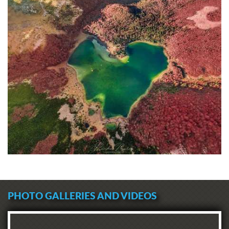
PHOTO GALLERIES AND VIDEOS