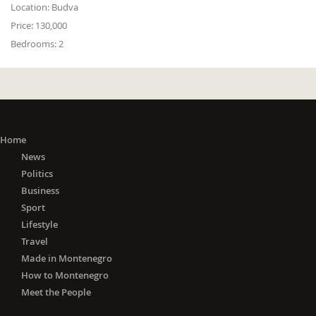
Location:
Budva
Price:
130,000
Bedrooms:
2
Home
News
Politics
Business
Sport
Lifestyle
Travel
Made in Montenegro
How to Montenegro
Meet the People