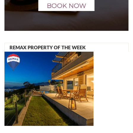
REMAX PROPERTY OF THE WEEK