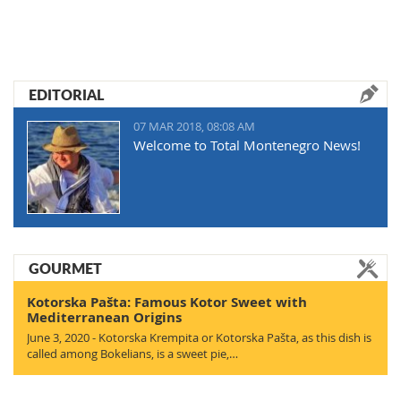
EDITORIAL
07 MAR 2018, 08:08 AM
Welcome to Total Montenegro News!
GOURMET
Kotorska Pašta: Famous Kotor Sweet with
Mediterranean Origins
June 3, 2020 - Kotorska Krempita or Kotorska Pašta, as this dish is
called among Bokelians, is a sweet pie,…