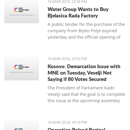
16 MAR 2018, 22:58 PM
newspaper.
Water Group Wants to Buy
Bjelasica Rada Factory
A public tender for the purchase of the
company from Bijelo Polje expired
yesterday and the official opening of
offers is on Monday
16 MAR 2018, 22:53 PM
Kosovo: Demarcation Issue with
MNE on Tuesday, Veselji Not
Saying if 80 Votes Secured
The President of Parliament Kadri
Veselji said that the goal is to complete
this issue at the upcoming assembly.
16 MAR 2018, 18:10 PM
Operation Poland Begins!