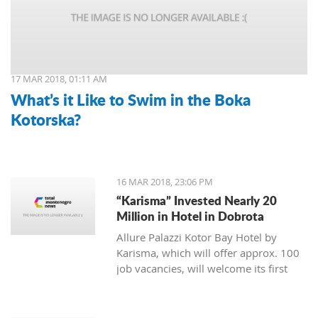
17 MAR 2018, 01:11 AM
What’s it Like to Swim in the Boka
Kotorska?
16 MAR 2018, 23:06 PM
“Karisma” Invested Nearly 20
Million in Hotel in Dobrota
Allure Palazzi Kotor Bay Hotel by
Karisma, which will offer approx. 100
job vacancies, will welcome its first
guests in June this year, said Larisa
Jovanovic, the room division manager
of hotel group Karisma to the Daily