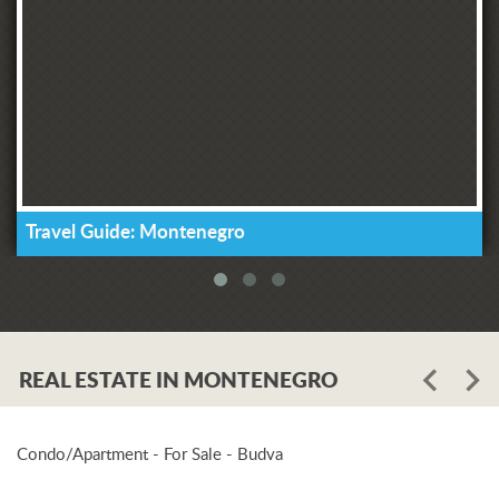
Travel Guide: Montenegro
REAL ESTATE IN MONTENEGRO
Condo/Apartment - For Sale - Budva