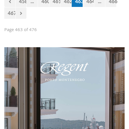
458
...
460
461
462
463
464
...
466
467
Page 463 of 476