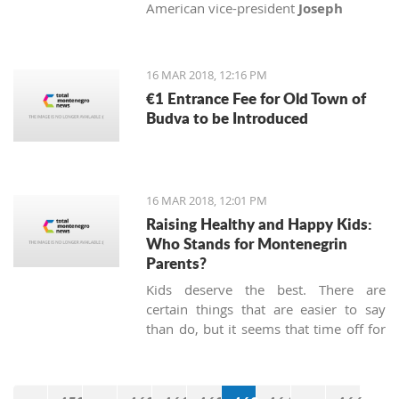
American vice-president
Joseph
Biden
, Senator
John McCain
and
Congressman
Michael Turner
with
medals of honor.
16 MAR 2018, 12:16 PM
€1 Entrance Fee for Old Town of
Budva to be Introduced
16 MAR 2018, 12:01 PM
Raising Healthy and Happy Kids:
Who Stands for Montenegrin
Parents?
Kids deserve the best. There are
certain things that are easier to say
than do, but it seems that time off for
heroes has not been passed, at least
not in Montenegro.