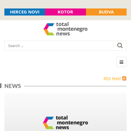
HERCEG NOVI
KOTOR
BUDVA
RSS feed
NEWS