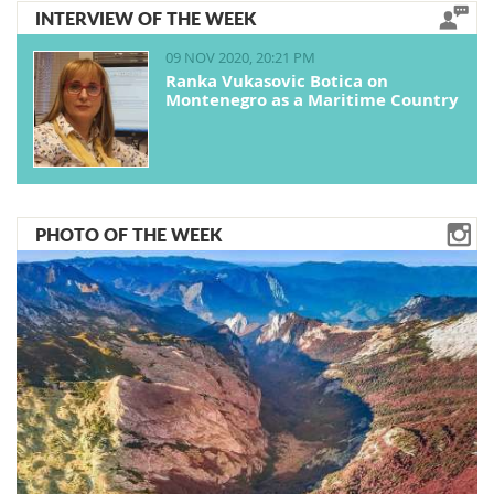
INTERVIEW OF THE WEEK
09 NOV 2020, 20:21 PM
Ranka Vukasovic Botica on
Montenegro as a Maritime Country
PHOTO OF THE WEEK