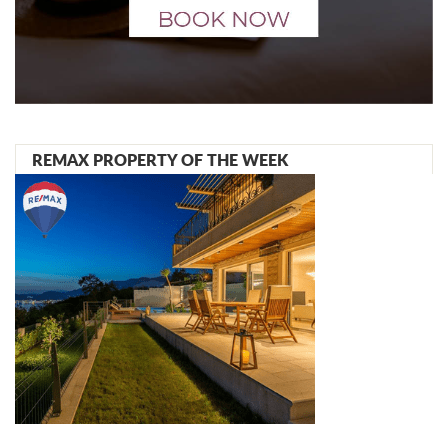
REMAX PROPERTY OF THE WEEK