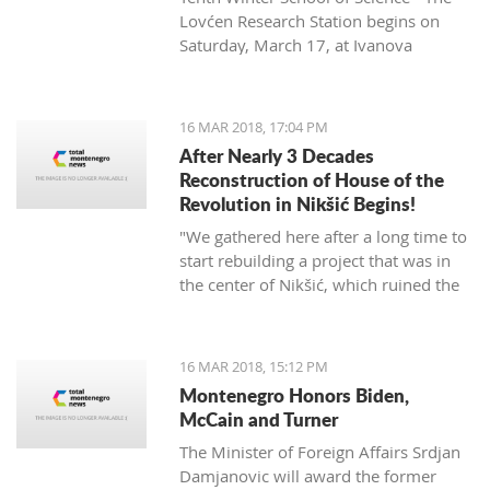
Lovćen Research Station begins on
Saturday, March 17, at Ivanova
korita (Ivan’s basin).
16 MAR 2018, 17:04 PM
After Nearly 3 Decades
Reconstruction of House of the
Revolution in Nikšić Begins!
"We gathered here after a long time to
start rebuilding a project that was in
the center of Nikšić, which ruined the
image of the city. It started with great
ambitions and with the donation of
citizens, but from 1989 the work on it
16 MAR 2018, 15:12 PM
stopped and since then it has been in
Montenegro Honors Biden,
this state. I hope that we will succeed
McCain and Turner
in putting this space into the best
The Minister of Foreign Affairs Srdjan
function of Nikšić and all citizens," said
Damjanovic will award the former
Grbović.