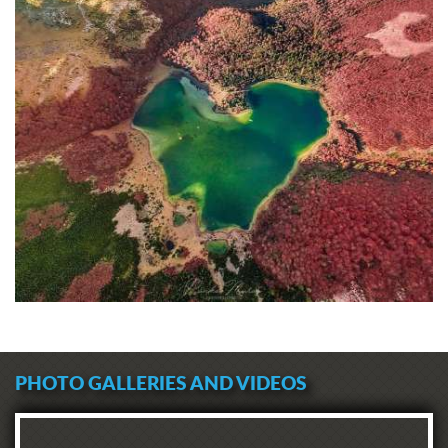
PHOTO GALLERIES AND VIDEOS