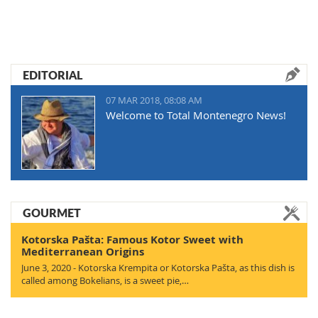
EDITORIAL
07 MAR 2018, 08:08 AM
Welcome to Total Montenegro News!
GOURMET
Kotorska Pašta: Famous Kotor Sweet with
Mediterranean Origins
June 3, 2020 - Kotorska Krempita or Kotorska Pašta, as this dish is
called among Bokelians, is a sweet pie,…