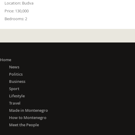
Location:
Budva
Price:
130,000
Bedrooms:
2
Home
News
Politics
Business
Sport
Lifestyle
Travel
Made in Montenegro
How to Montenegro
Meet the People