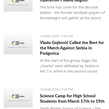
The time has come for the decisive
battles - the female handball players of
Montenegro will gather at the sports
hall of the University to conduct their
first training in preparation for the
duels against Poland in the
16 MAR 2018, 17:40 PM
qualifications for the European
Vlado Gojković Called the Best for
Championship.
the Match Against Serbia in
Podgorica
At the start of the group stage, the
„Sharks“ were defeated by Serbia in
Niš 7:4, while in the second round
they were better than Romania 13:2.
16 MAR 2018, 17:28 PM
Science Camp for High School
Students from March 17th to 19th
Tenth Winter School of Science - The