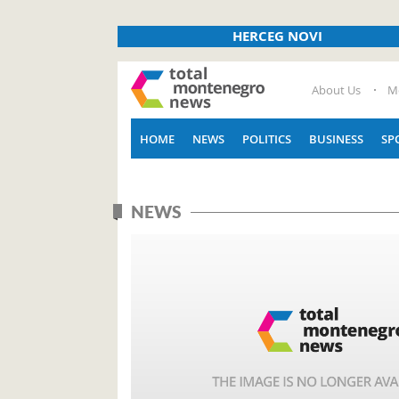
HERCEG NOVI
About Us
M
HOME
NEWS
POLITICS
BUSINESS
SP
NEWS