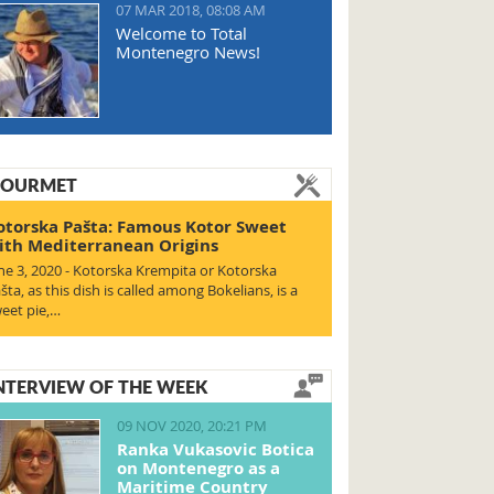
07 MAR 2018, 08:08 AM
Welcome to Total
Montenegro News!
OURMET
otorska Pašta: Famous Kotor Sweet
ith Mediterranean Origins
ne 3, 2020 - Kotorska Krempita or Kotorska
šta, as this dish is called among Bokelians, is a
eet pie,…
NTERVIEW OF THE WEEK
09 NOV 2020, 20:21 PM
Ranka Vukasovic Botica
on Montenegro as a
Maritime Country