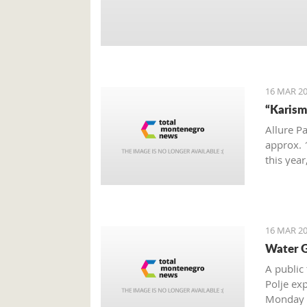
16 MAR 20
“Karism
Allure P
approx. 1
this yea
hotel gr
16 MAR 20
Water G
A public
Polje exp
Monday