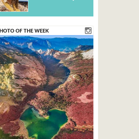
HOTO OF THE WEEK