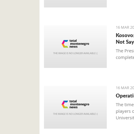
16 MAR 20
Kosovo:
Not Say
The Presi
complete
16 MAR 20
Operati
The time
players o
Universit
duels ag
Champio