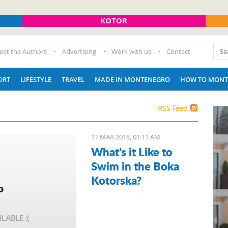
KOTOR
eet the Authors
Advertising
Work with us
Contact
ORT
LIFESTYLE
TRAVEL
MADE IN MONTENEGRO
HOW TO MONT
RSS feed
17 MAR 2018, 01:11 AM
What’s it Like to
Swim in the Boka
Kotorska?