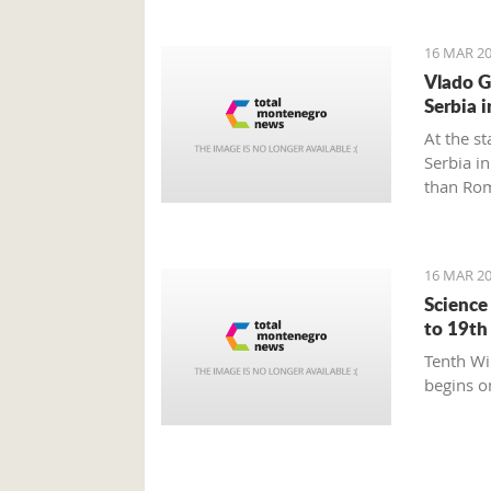
16 MAR 20
Vlado G
Serbia 
At the st
Serbia i
than Rom
16 MAR 20
Science
to 19th
Tenth Wi
begins on