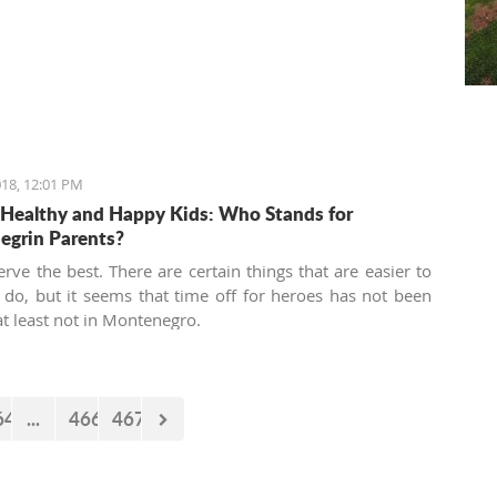
18, 12:01 PM
 Healthy and Happy Kids: Who Stands for
grin Parents?
erve the best. There are certain things that are easier to
 do, but it seems that time off for heroes has not been
at least not in Montenegro.
64
...
466
467