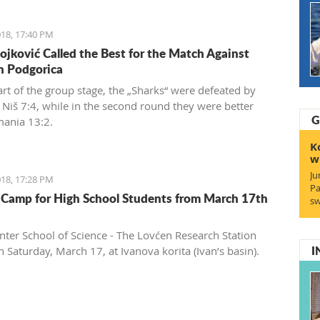
18, 17:40 PM
ojković Called the Best for the Match Against
in Podgorica
art of the group stage, the „Sharks“ were defeated by
n Niš 7:4, while in the second round they were better
G
ania 13:2.
K
w
Ju
18, 17:28 PM
Pa
 Camp for High School Students from March 17th
sw
nter School of Science - The Lovćen Research Station
I
 Saturday, March 17, at Ivanova korita (Ivan’s basin).