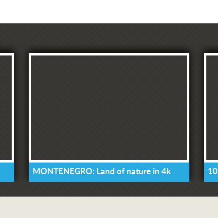
MONTENEGRO: Land of nature in 4k
10