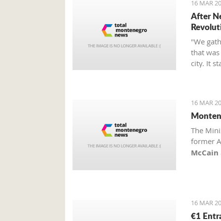
16 MAR 20
After N
Revolut
"We gathe
that was 
city. It 
citizens
has been 
space int
16 MAR 20
Grbović.
Montene
The Mini
former A
McCain
of honor
16 MAR 20
€1 Entr