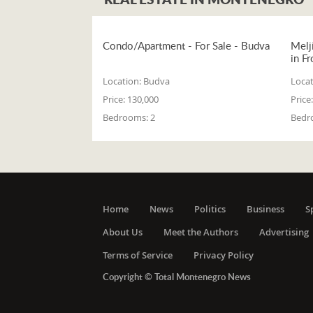
Condo/Apartment - For Sale - Budva
Melj
in Fr
Location:
Budva
Locat
Price:
130,000
Price:
Bedrooms:
2
Bedr
Home
News
Politics
Business
S
About Us
Meet the Authors
Advertising
Terms of Service
Privacy Policy
Copyright © Total Montenegro News