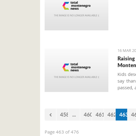
16 MAR 20
Raising
Montene
Kids des
say than
passed, 
458
...
460
461
462
463
4
Page 463 of 476