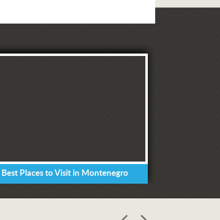
 Best Places to Visit in Montenegro