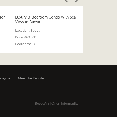
tor
Luxury 3-Bedroom Condo with Sea
View in Budva
Location:
Budva
Price:
469,000
Bedrooms:
3
enegro
Meet the People
BozooArt
|
Orion Informatika