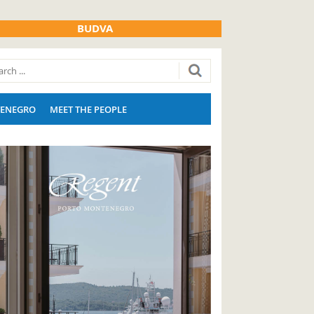
BUDVA
ENEGRO
MEET THE PEOPLE