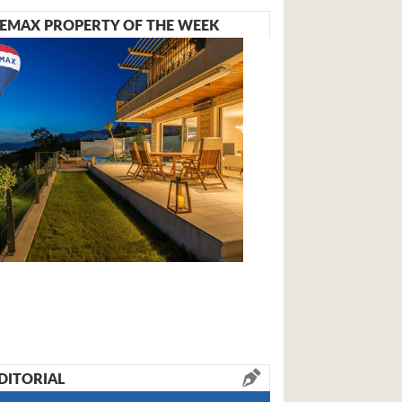
EMAX PROPERTY OF THE WEEK
DITORIAL