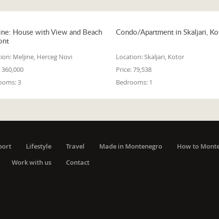
ine: House with View and Beach
Condo/Apartment in Skaljari, Ko
ont
ion:
Meljine, Herceg Novi
Location:
Skaljari, Kotor
360,000
Price:
79,538
ooms:
3
Bedrooms:
1
port
Lifestyle
Travel
Made in Montenegro
How to Mont
Work with us
Contact