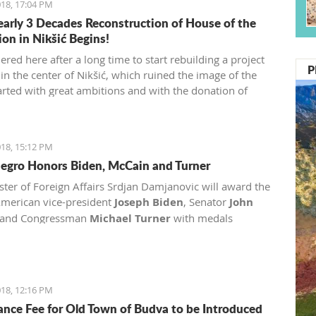
18, 17:04 PM
early 3 Decades Reconstruction of House of the
ion in Nikšić Begins!
red here after a long time to start rebuilding a project
P
in the center of Nikšić, which ruined the image of the
started with great ambitions and with the donation of
, but from 1989 the work on it stopped and since then it
in this state. I hope that we will succeed in putting this
o the best function of Nikšić and all citizens," said
18, 15:12 PM
gro Honors Biden, McCain and Turner
ster of Foreign Affairs Srdjan Damjanovic will award the
merican vice-president
Joseph Biden
, Senator
John
and Congressman
Michael Turner
with medals
.
18, 12:16 PM
ance Fee for Old Town of Budva to be Introduced