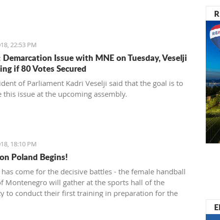
R
18, 22:53 PM
 Demarcation Issue with MNE on Tuesday, Veselji
ing if 80 Votes Secured
dent of Parliament Kadri Veselji said that the goal is to
 this issue at the upcoming assembly.
18, 18:10 PM
on Poland Begins!
 has come for the decisive battles - the female handball
f Montenegro will gather at the sports hall of the
y to conduct their first training in preparation for the
ainst Poland in the qualifications for the European
E
nship.