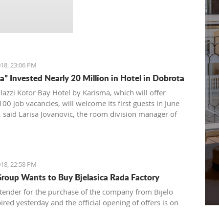
18, 23:06 PM
a” Invested Nearly 20 Million in Hotel in Dobrota
alazzi Kotor Bay Hotel by Karisma, which will offer
00 job vacancies, will welcome its first guests in June
r, said Larisa Jovanovic, the room division manager of
oup Karisma to the Daily newspaper.
18, 22:58 PM
roup Wants to Buy Bjelasica Rada Factory
 tender for the purchase of the company from Bijelo
ired yesterday and the official opening of offers is on