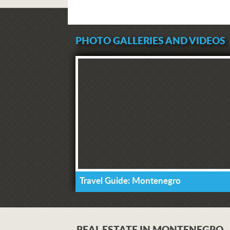
PHOTO GALLERIES AND VIDEOS
Travel Guide: Montenegro
REAL ESTATE IN MONTENEGRO