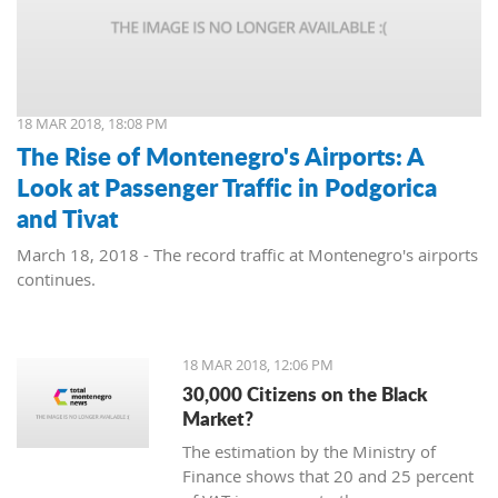
18 MAR 2018, 18:08 PM
The Rise of Montenegro's Airports: A
Look at Passenger Traffic in Podgorica
and Tivat
March 18, 2018 - The record traffic at Montenegro's airports
continues.
18 MAR 2018, 12:06 PM
30,000 Citizens on the Black
Market?
The estimation by the Ministry of
Finance shows that 20 and 25 percent