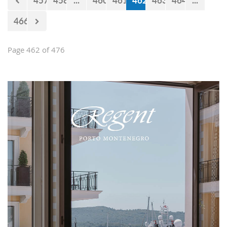
457
458
...
460
461
462
463
464
...
466
Page 462 of 476