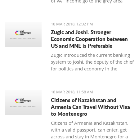
of VAT income go to the grey area
while 25 to 30 thousand employees
work illegally, said the Minister of
Finance Darko Radunovic.
18 MAR 2018, 12:02 PM
Zugic and Joshi: Stronger
Economic Cooperation between
US and MNE is Preferable
Zugic introduced the current banking
system to Joshi, the deputy of the chief
for politics and economy in the
embassy of USA in Podgorica. The
current banking system improved
businesses' parameters in the last year
18 MAR 2018, 11:58 AM
and the system itself is now more
Citizens of Kazakhstan and
stable and safe.
Armenia Can Travel Without Visa
to Montenegro
Citizens of Armenia and Kazakhstan,
with a valid passport, can enter, get
across and stay in Montenegro for a