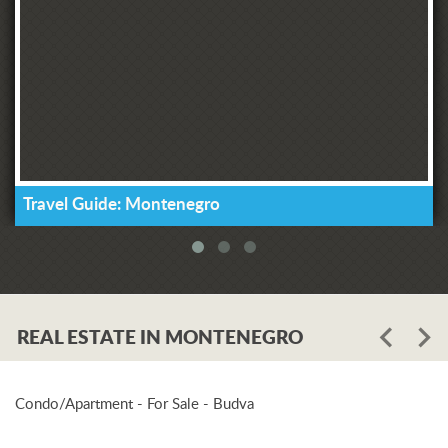
Travel Guide: Montenegro
REAL ESTATE IN MONTENEGRO
Condo/Apartment - For Sale - Budva