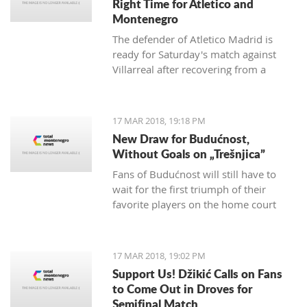
Right Time for Atletico and
Montenegro
The defender of Atletico Madrid is
ready for Saturday's match against
Villarreal after recovering from a
hamstring injury, which he received in
the match against Valencia on
th
February 4
.
17 MAR 2018, 19:18 PM
New Draw for Budućnost,
Without Goals on „Trešnjica”
Fans of Budućnost will still have to
wait for the first triumph of their
favorite players on the home court
under the command of Vladimir
Vermezović.
17 MAR 2018, 19:02 PM
Support Us! Džikić Calls on Fans
to Come Out in Droves for
Semifinal Match