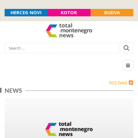
HERCEG NOVI
KOTOR
BUDVA
RSS feed
NEWS