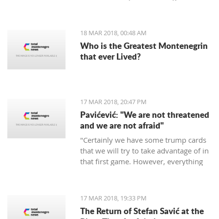
period of 30 days.
18 MAR 2018, 00:48 AM
Who is the Greatest Montenegrin
that ever Lived?
17 MAR 2018, 20:47 PM
Pavićević: "We are not threatened
and we are not afraid"
"Certainly we have some trump cards
that we will try to take advantage of in
that first game. However, everything
depends on the Red Star," says the
coach of Mornar.
17 MAR 2018, 19:33 PM
The Return of Stefan Savić at the