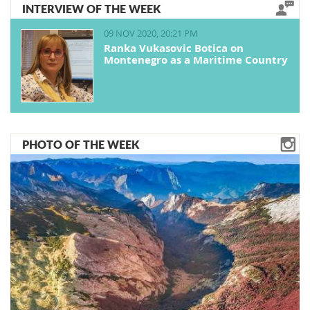
INTERVIEW OF THE WEEK
09 NOV 2020, 20:21 PM
Ranka Vukasovic Botica on
Montenegro as a Maritime Country
PHOTO OF THE WEEK