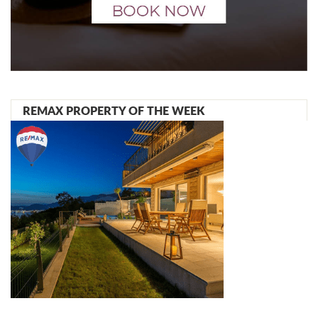
REMAX PROPERTY OF THE WEEK